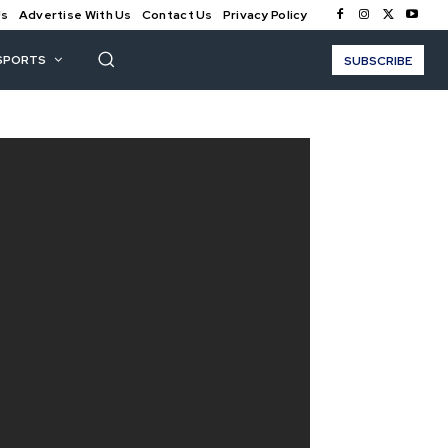
Us
Advertise With Us
Contact Us
Privacy Policy
SPORTS
SUBSCRIBE