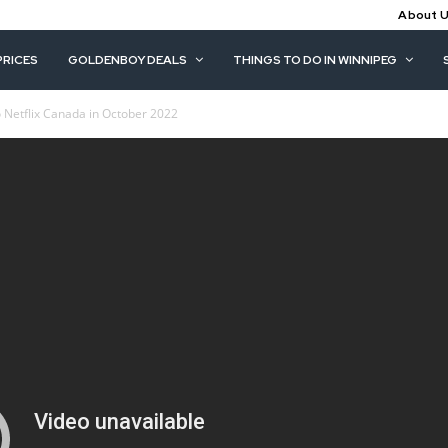
About 
PRICES
GOLDENBOY DEALS
THINGS TO DO IN WINNIPEG
 Netflix Canada in October 2022