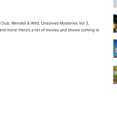
 Club, Wendell & Wild, Unsolved Mysteries Vol 3,
 and more! Here’s a list of movies and shows coming to