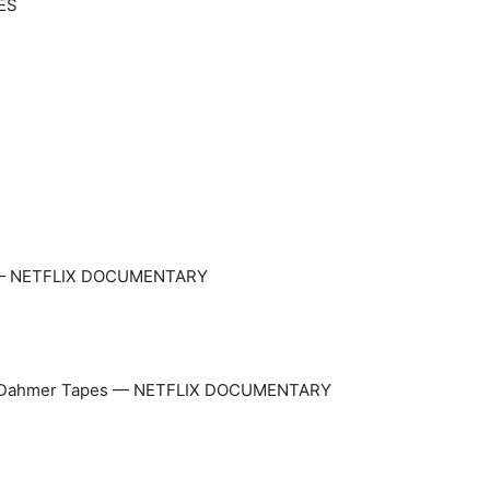
IES
o — NETFLIX DOCUMENTARY
frey Dahmer Tapes — NETFLIX DOCUMENTARY