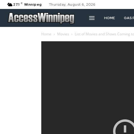
C
27.1
Winnipeg
Thursday, August 6, 2026
HOME
GAS 
Home
Movies
List of Movies and Shows Coming to