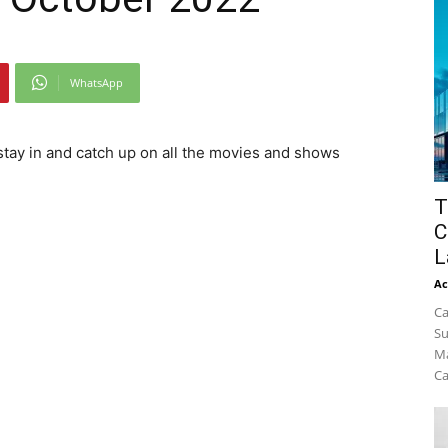
WhatsApp
 stay in and catch up on all the movies and shows
T
C
L
Ac
Ca
Su
Ma
Ca