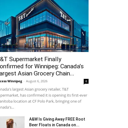
&T Supermarket Finally
onfirmed for Winnipeg: Canada’s
argest Asian Grocery Chain...
cess Winnipeg
-
August 6, 2026
0
nada's largest Asian grocery retailer, T&T
permarket, has confirmed it is opening its first-ever
nitoba location at CF Polo Park, bringing one of
nada's...
A&W Is Giving Away FREE Root
Beer Floats in Canada on...