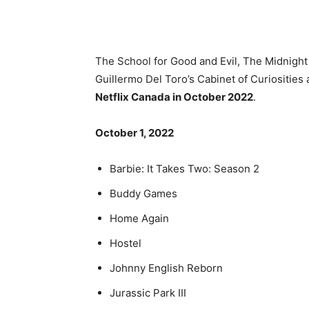
The School for Good and Evil, The Midnight
Guillermo Del Toro’s Cabinet of Curiosities
Netflix Canada in October 2022
.
October 1, 2022
Barbie: It Takes Two: Season 2
Buddy Games
Home Again
Hostel
Johnny English Reborn
Jurassic Park III