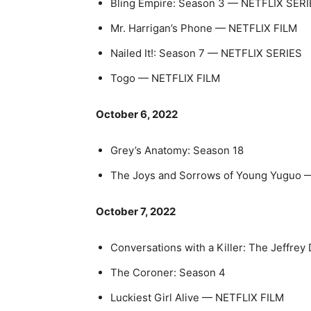
Bling Empire: Season 3 — NETFLIX SER
Mr. Harrigan’s Phone — NETFLIX FILM
Nailed It!: Season 7 — NETFLIX SERIES
Togo — NETFLIX FILM
October 6, 2022
Grey’s Anatomy: Season 18
The Joys and Sorrows of Young Yugu
October 7, 2022
Conversations with a Killer: The Jef
The Coroner: Season 4
Luckiest Girl Alive — NETFLIX FILM