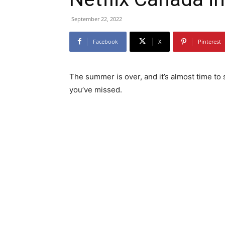
September 22, 2022
Facebook
X
Pinterest
The summer is over, and it’s almost time to
you’ve missed.