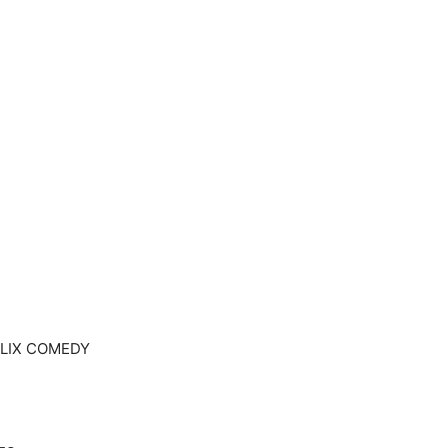
TFLIX COMEDY