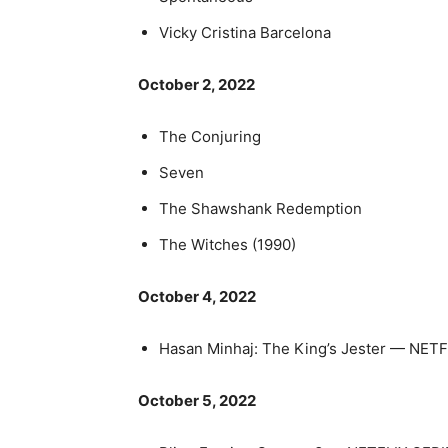
Vicky Cristina Barcelona
October 2, 2022
The Conjuring
Seven
The Shawshank Redemption
The Witches (1990)
October 4, 2022
Hasan Minhaj: The King’s Jester — NE
October 5, 2022