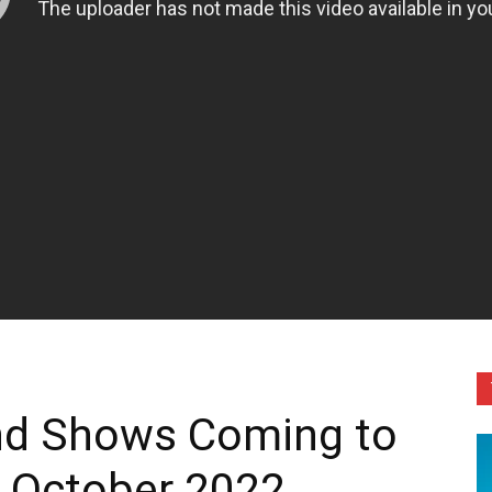
and Shows Coming to
n October 2022