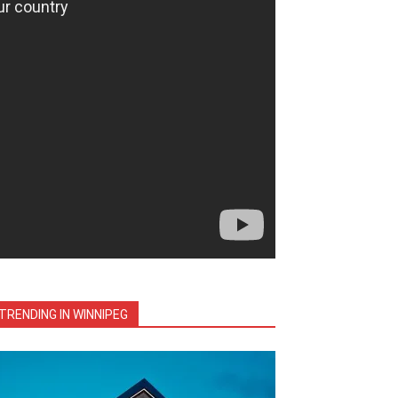
TRENDING IN WINNIPEG