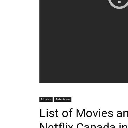
Movies
Television
List of Movies 
Netflix Canada i