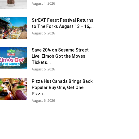
August 4, 2026
StrEAT Feast Festival Returns
to The Forks August 13 – 16,...
August 6, 2026
Save 20% on Sesame Street
Live: Elmo’s Got the Moves
Tickets...
August 6, 2026
Pizza Hut Canada Brings Back
Popular Buy One, Get One
Pizza...
August 6, 2026