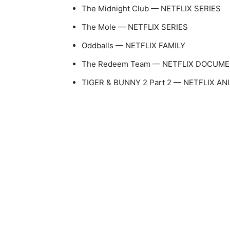
The Midnight Club — NETFLIX SERIES
The Mole — NETFLIX SERIES
Oddballs — NETFLIX FAMILY
The Redeem Team — NETFLIX DOCUM
TIGER & BUNNY 2 Part 2 — NETFLIX AN