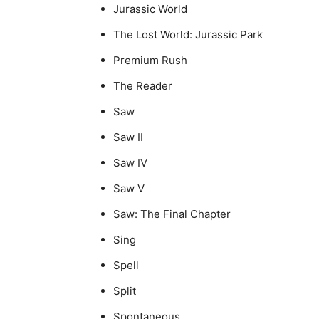
Jurassic World
The Lost World: Jurassic Park
Premium Rush
The Reader
Saw
Saw II
Saw IV
Saw V
Saw: The Final Chapter
Sing
Spell
Split
Spontaneous