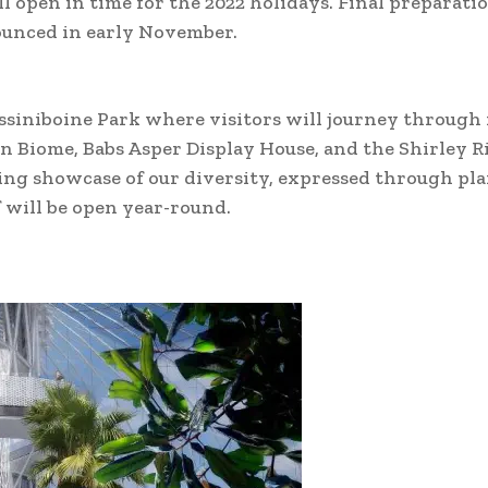
l open in time for the 2022 holidays. Final preparati
ounced in early November.
Assiniboine Park where visitors will journey through
an Biome, Babs Asper Display House, and the Shirley 
ning showcase of our diversity, expressed through pla
f will be open year-round.