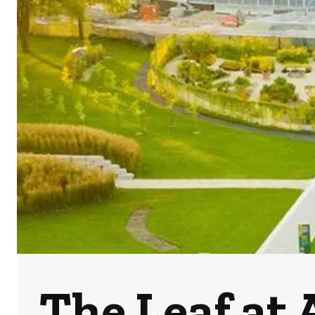
The Leaf at 