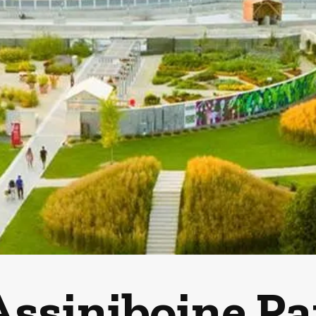
Assiniboine P