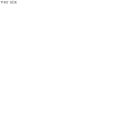
ver six