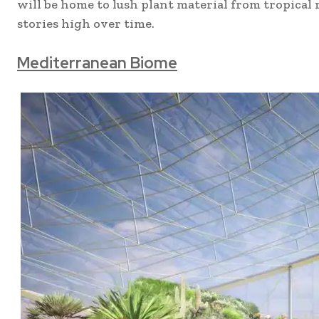
will be home to lush plant material from tropical
stories high over time.
Mediterranean Biome