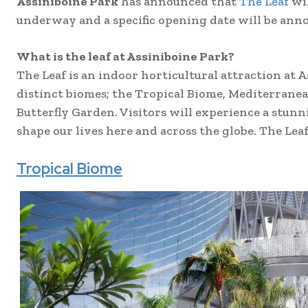
Assiniboine Park
has announced that
The Leaf
wil
underway and a specific opening date will be ann
What is the leaf at Assiniboine Park?
The Leaf is an indoor horticultural attraction at 
distinct biomes; the Tropical Biome, Mediterrane
Butterfly Garden. Visitors will experience a stun
shape our lives here and across the globe. The Lea
Tropical Biome