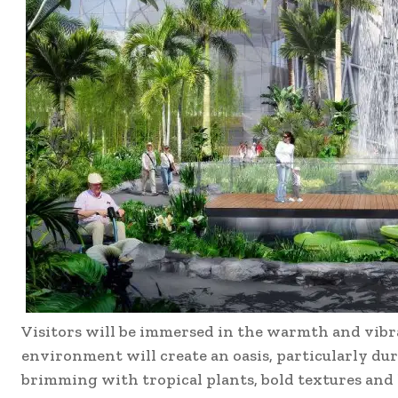
Visitors will be immersed in the warmth and vibr
environment will create an oasis, particularly dur
brimming with tropical plants, bold textures and l