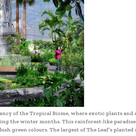
ancy of the Tropical Biome, where exotic plants and 
ing the winter months. This rainforest-like paradise
ush green colours. The largest of The Leaf’s planted s