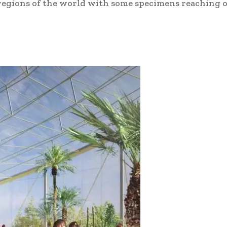
 regions of the world with some specimens reaching o