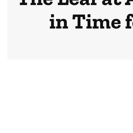
in Time 