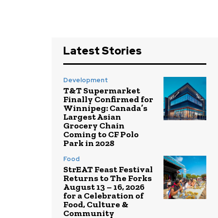
Latest Stories
Development
T&T Supermarket
Finally Confirmed for
Winnipeg: Canada’s
Largest Asian
Grocery Chain
Coming to CF Polo
Park in 2028
Food
StrEAT Feast Festival
Returns to The Forks
August 13 – 16, 2026
for a Celebration of
Food, Culture &
Community