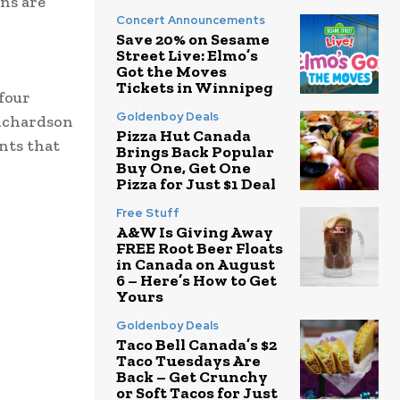
ons are
Concert Announcements
Save 20% on Sesame
Street Live: Elmo’s
Got the Moves
Tickets in Winnipeg
 four
Goldenboy Deals
Richardson
Pizza Hut Canada
nts that
Brings Back Popular
Buy One, Get One
Pizza for Just $1 Deal
Free Stuff
A&W Is Giving Away
FREE Root Beer Floats
in Canada on August
6 – Here’s How to Get
Yours
Goldenboy Deals
Taco Bell Canada’s $2
Taco Tuesdays Are
Back – Get Crunchy
or Soft Tacos for Just