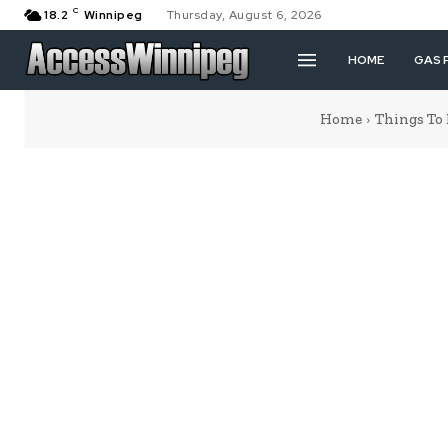
C
18.2
Winnipeg
Thursday, August 6, 2026
HOME
GAS 
Home
Things To