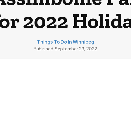
for 2022 Holid
Things To Do In Winnipeg
Published
September 23, 2022