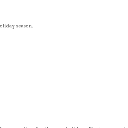
oliday season.