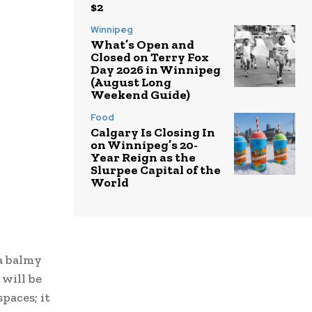
$2
Winnipeg
What’s Open and
Closed on Terry Fox
Day 2026 in Winnipeg
(August Long
Weekend Guide)
Food
Calgary Is Closing In
on Winnipeg’s 20-
Year Reign as the
Slurpee Capital of the
World
a balmy
 will be
paces; it