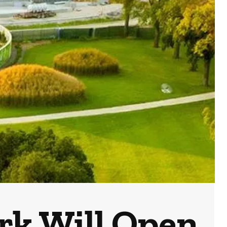
ark Will Open