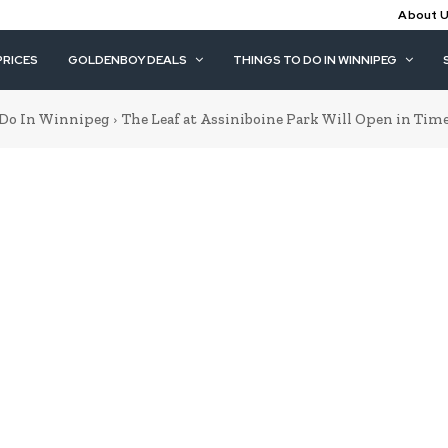
About 
PRICES
GOLDENBOY DEALS
THINGS TO DO IN WINNIPEG
 Do In Winnipeg
The Leaf at Assiniboine Park Will Open in Time 