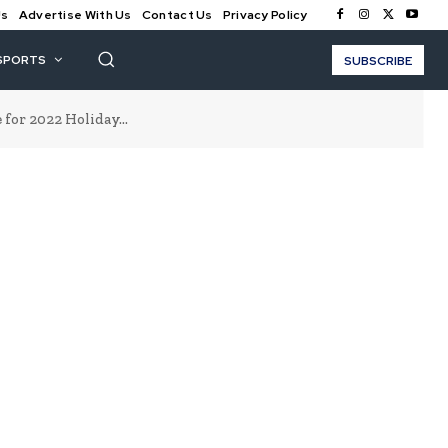
Us
Advertise With Us
Contact Us
Privacy Policy
SPORTS
SUBSCRIBE
for 2022 Holiday...