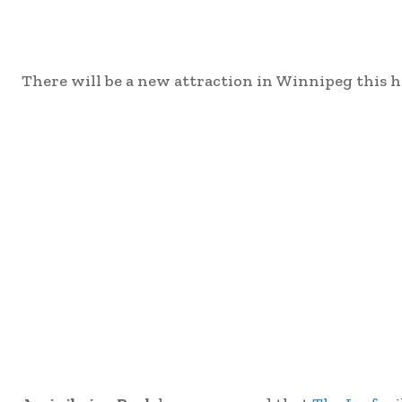
There will be a new attraction in Winnipeg this h