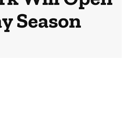
ay Season