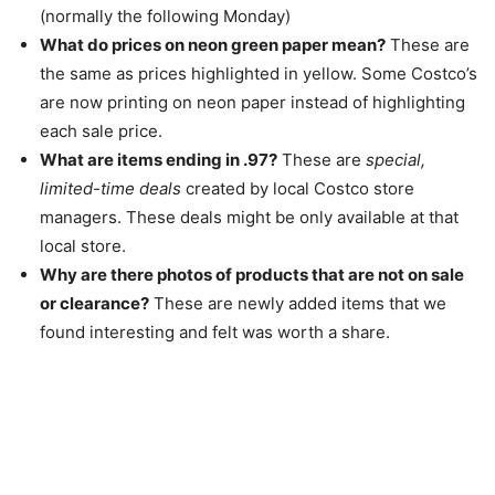
(normally the following Monday)
What do prices on neon green paper mean?
These are
the same as prices highlighted in yellow. Some Costco’s
are now printing on neon paper instead of highlighting
each sale price.
What are items ending in .97?
These are
special,
limited-time deals
created by local Costco store
managers. These deals might be only available at that
local store.
Why are there photos of products that are not on sale
or clearance?
These are newly added items that we
found interesting and felt was worth a share.