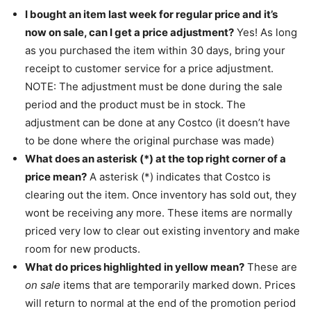
I bought an item last week for regular price and it’s
now on sale, can I get a price adjustment?
Yes! As long
as you purchased the item within 30 days, bring your
receipt to customer service for a price adjustment.
NOTE: The adjustment must be done during the sale
period and the product must be in stock. The
adjustment can be done at any Costco (it doesn’t have
to be done where the original purchase was made)
What does an asterisk (*) at the top right corner of a
price mean?
A asterisk (*) indicates that Costco is
clearing out the item. Once inventory has sold out, they
wont be receiving any more. These items are normally
priced very low to clear out existing inventory and make
room for new products.
What do prices highlighted in yellow mean?
These are
on sale
items that are temporarily marked down. Prices
will return to normal at the end of the promotion period