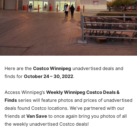
Here are the
Costco Winnipeg
unadvertised deals and
finds for
October 24 – 30, 2022
.
Access Winnipeg’s
Weekly Winnipeg Costco Deals &
Finds
series will feature photos and prices of unadvertised
deals found Costco locations. We’ve partnered with our
friends at
Van Save
to once again bring you photos of all
the weekly unadvertised Costco deals!