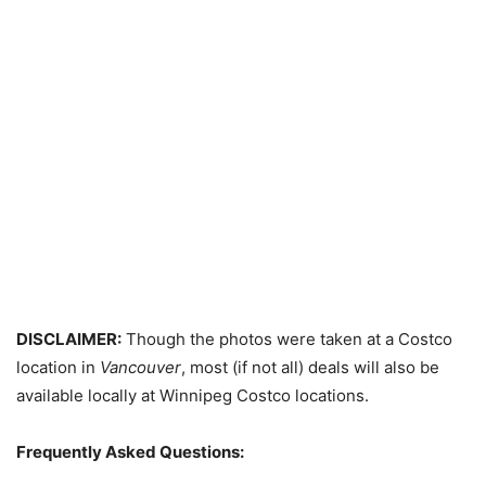
DISCLAIMER:
Though the photos were taken at a Costco
location in
Vancouver
, most (if not all) deals will also be
available locally at Winnipeg Costco locations.
Frequently Asked Questions: