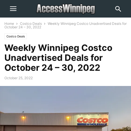
Home
Costco Deals
Weekly Winnipeg Costco Unadvertised Deals for
October 24 – 30, 2022
Costco Deals
Weekly Winnipeg Costco
Unadvertised Deals for
October 24 – 30, 2022
October 25, 2022