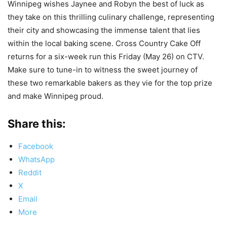
Winnipeg wishes Jaynee and Robyn the best of luck as
they take on this thrilling culinary challenge, representing
their city and showcasing the immense talent that lies
within the local baking scene. Cross Country Cake Off
returns for a six-week run this Friday (May 26) on CTV.
Make sure to tune-in to witness the sweet journey of
these two remarkable bakers as they vie for the top prize
and make Winnipeg proud.
Share this:
Facebook
WhatsApp
Reddit
X
Email
More