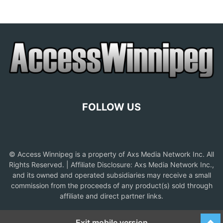
FOLLOW US
© Access Winnipeg is a property of Axs Media Network Inc. All
Rights Reserved. | Affiliate Disclosure: Axs Media Network Inc.,
and its owned and operated subsidiaries may receive a small
commission from the proceeds of any product(s) sold through
affiliate and direct partner links.
Exit mobile version