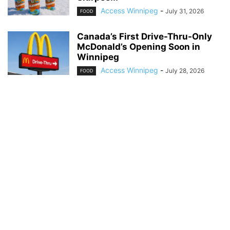
Access Winnipeg
-
July 31, 2026
FOOD
Canada’s First Drive-Thru-Only
McDonald’s Opening Soon in
Winnipeg
Access Winnipeg
-
July 28, 2026
FOOD