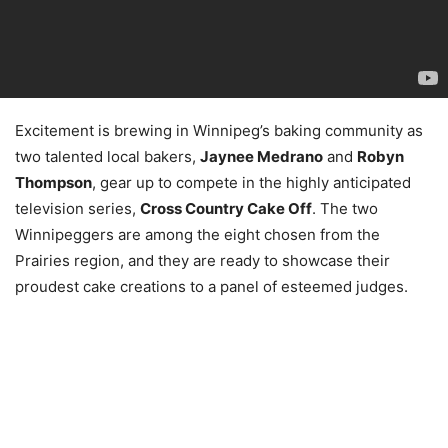
Excitement is brewing in Winnipeg’s baking community as
two talented local bakers,
Jaynee Medrano
and
Robyn
Thompson
, gear up to compete in the highly anticipated
television series,
Cross Country Cake Off
. The two
Winnipeggers are among the eight chosen from the
Prairies region, and they are ready to showcase their
proudest cake creations to a panel of esteemed judges.