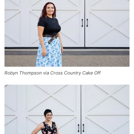
Robyn Thompson via Cross Country Cake Off