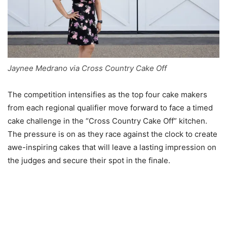
Jaynee Medrano via Cross Country Cake Off
The competition intensifies as the top four cake makers
from each regional qualifier move forward to face a timed
cake challenge in the “Cross Country Cake Off” kitchen.
The pressure is on as they race against the clock to create
awe-inspiring cakes that will leave a lasting impression on
the judges and secure their spot in the finale.