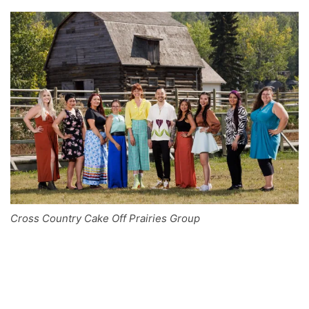
Cross Country Cake Off Prairies Group