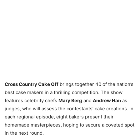
Cross Country Cake Off
brings together 40 of the nation’s
best cake makers in a thrilling competition. The show
features celebrity chefs
Mary Berg
and
Andrew Han
as
judges, who will assess the contestants’ cake creations. In
each regional episode, eight bakers present their
homemade masterpieces, hoping to secure a coveted spot
in the next round.