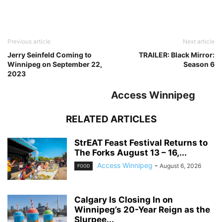
Previous article
Next article
Jerry Seinfeld Coming to
TRAILER: Black Mirror:
Winnipeg on September 22,
Season 6
2023
Access Winnipeg
RELATED ARTICLES
StrEAT Feast Festival Returns to
The Forks August 13 – 16,...
Access Winnipeg
-
August 6, 2026
FOOD
Calgary Is Closing In on
Winnipeg’s 20-Year Reign as the
Slurpee...