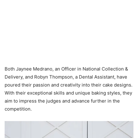
Both Jaynee Medrano, an Officer in National Collection &
Delivery, and Robyn Thompson, a Dental Assistant, have
poured their passion and creativity into their cake designs.
With their exceptional skills and unique baking styles, they
aim to impress the judges and advance further in the
competition.