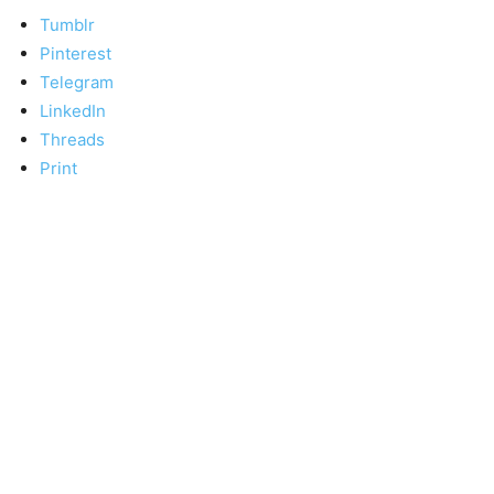
Tumblr
Pinterest
Telegram
LinkedIn
Threads
Print