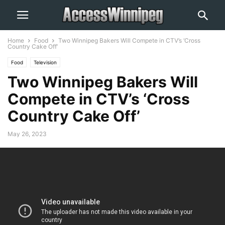
Home
Food
Two Winnipeg Bakers Will Compete in CTV’s ‘Cross
Country Cake Off’
Food
Television
Two Winnipeg Bakers Will
Compete in CTV’s ‘Cross
Country Cake Off’
May 26, 2023