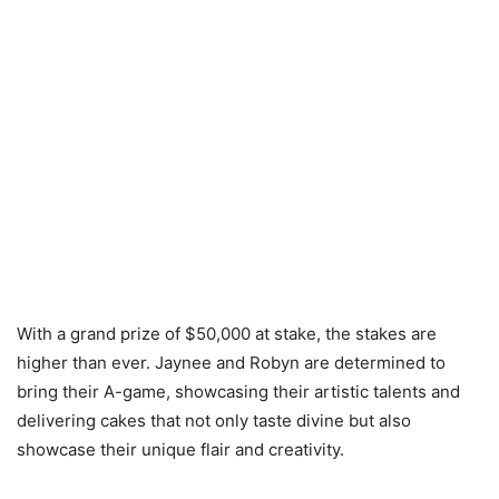
With a grand prize of $50,000 at stake, the stakes are
higher than ever. Jaynee and Robyn are determined to
bring their A-game, showcasing their artistic talents and
delivering cakes that not only taste divine but also
showcase their unique flair and creativity.