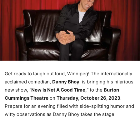
Get ready to laugh out loud, Winnipeg! The internationally
acclaimed comedian,
Danny Bhoy
, is bringing his hilarious
new show,
“Now Is Not A Good Time,”
to the
Burton
Cummings Theatre
on
Thursday, October 26, 2023
.
Prepare for an evening filled with side-splitting humor and
witty observations as Danny Bhoy takes the stage.