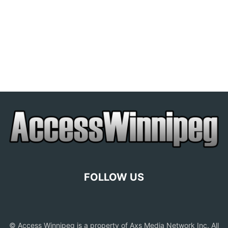
FOLLOW US
© Access Winnipeg is a property of Axs Media Network Inc. All