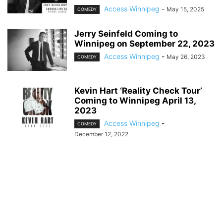
Access Winnipeg
-
May 15, 2025
COMEDY
Jerry Seinfeld Coming to
Winnipeg on September 22, 2023
Access Winnipeg
-
May 26, 2023
COMEDY
Kevin Hart ‘Reality Check Tour’
Coming to Winnipeg April 13,
2023
Access Winnipeg
-
COMEDY
December 12, 2022