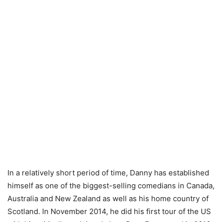
In a relatively short period of time, Danny has established
himself as one of the biggest-selling comedians in Canada,
Australia and New Zealand as well as his home country of
Scotland. In November 2014, he did his first tour of the US