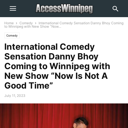
Home
Comedy
International Comedy Sensation Danny Bhoy Coming
to Winnipeg with New Show “Now...
Comedy
International Comedy
Sensation Danny Bhoy
Coming to Winnipeg with
New Show “Now Is Not A
Good Time”
July 11, 2023