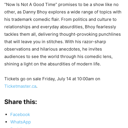
“Now Is Not A Good Time” promises to be a show like no
other, as Danny Bhoy explores a wide range of topics with
his trademark comedic flair. From politics and culture to
relationships and everyday absurdities, Bhoy fearlessly
tackles them all, delivering thought-provoking punchlines
that will leave you in stitches. With his razor-sharp
observations and hilarious anecdotes, he invites
audiences to see the world through his comedic lens,
shining a light on the absurdities of modern life.
Tickets go on sale Friday, July 14 at 10:00am on
Ticketmaster.ca
.
Share this:
Facebook
WhatsApp