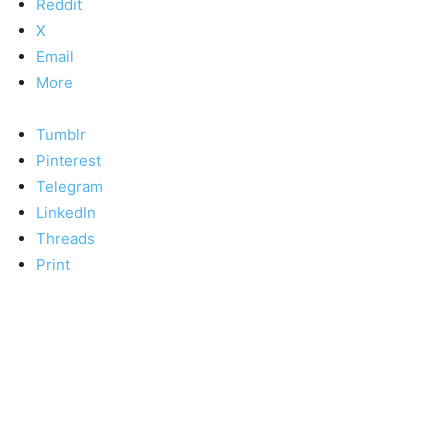
Reddit
X
Email
More
Tumblr
Pinterest
Telegram
LinkedIn
Threads
Print