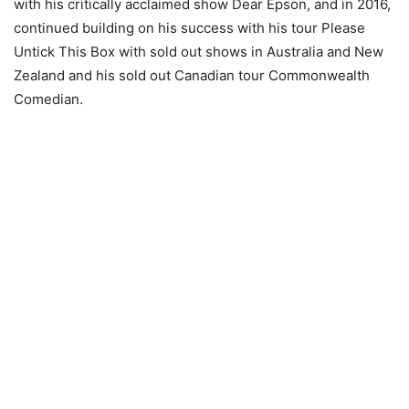
with his critically acclaimed show Dear Epson, and in 2016,
continued building on his success with his tour Please
Untick This Box with sold out shows in Australia and New
Zealand and his sold out Canadian tour Commonwealth
Comedian.