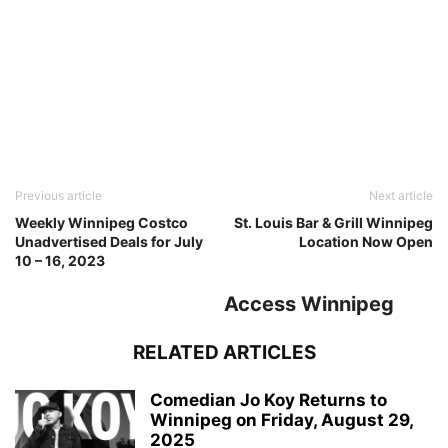
Previous article
Next article
Weekly Winnipeg Costco
St. Louis Bar & Grill Winnipeg
Unadvertised Deals for July
Location Now Open
10 – 16, 2023
Access Winnipeg
RELATED ARTICLES
Comedian Jo Koy Returns to
Winnipeg on Friday, August 29,
2025