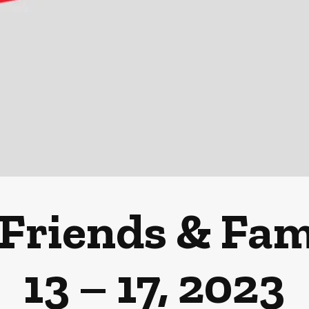
Friends & Fami
13 – 17, 2023