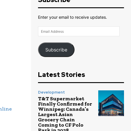
Enter your email to receive updates.
Email
Address
Subscribe
Latest Stories
Development
T&T Supermarket
Finally Confirmed for
nline
Winnipeg: Canada’s
Largest Asian
Grocery Chain
Coming to CF Polo
Park in 2028