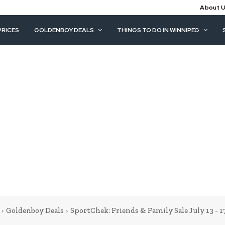
About 
PRICES
GOLDENBOY DEALS
THINGS TO DO IN WINNIPEG
Goldenboy Deals
SportChek: Friends & Family Sale July 13 - 1