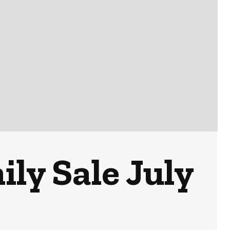
ly Sale July