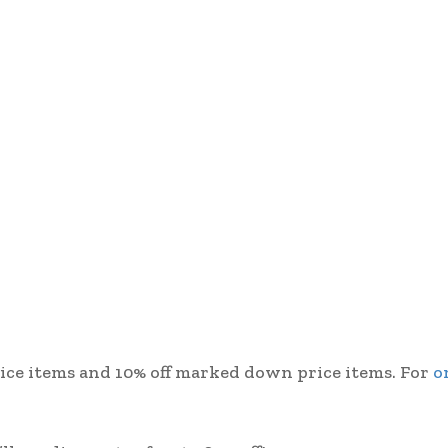
 price items and 10% off marked down price items. For
o