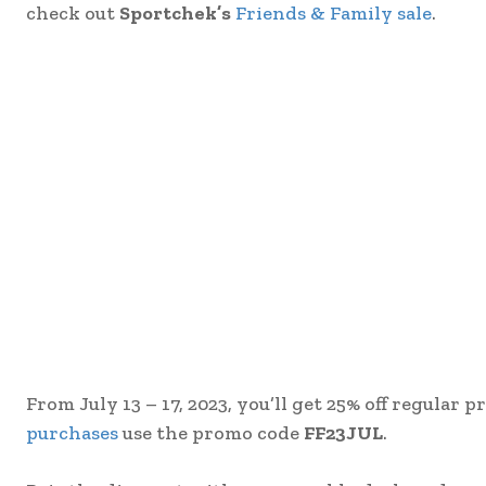
check out
Sportchek’s
Friends & Family sale
.
From July 13 – 17, 2023, you’ll get 25% off regular
purchases
use the promo code
FF23JUL
.