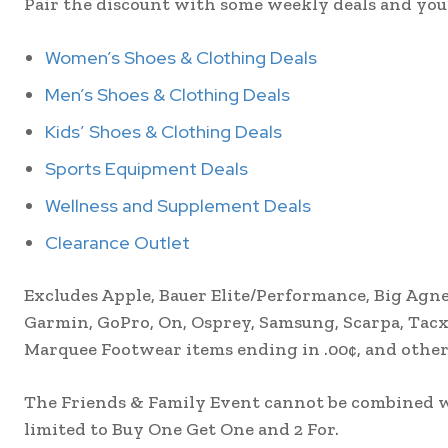
Pair the discount with some weekly deals and you’ll
Women’s Shoes & Clothing Deals
Men’s Shoes & Clothing Deals
Kids’ Shoes & Clothing Deals
Sports Equipment Deals
Wellness and Supplement Deals
Clearance Outlet
Excludes Apple, Bauer Elite/Performance, Big Agnes
Garmin, GoPro, On, Osprey, Samsung, Scarpa, Tacx,
Marquee Footwear items ending in .00¢, and other 
The Friends & Family Event cannot be combined wi
limited to Buy One Get One and 2 For.