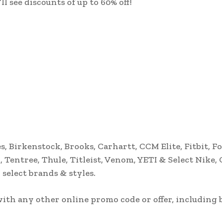
 see discounts of up to 60% off!
, Birkenstock, Brooks, Carhartt, CCM Elite, Fitbit, Fo
 Tentree, Thule, Titleist, Venom, YETI & Select Nike,
select brands & styles.
th any other online promo code or offer, including 