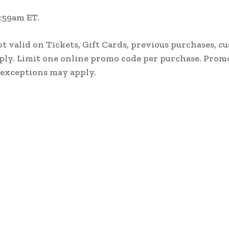
1:59am ET.
ot valid on Tickets, Gift Cards, previous purchases, c
ply. Limit one online promo code per purchase. Prom
 exceptions may apply.