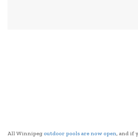
All Winnipeg
outdoor pools are now open
, and if