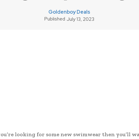
Goldenboy Deals
Published
July 13, 2023
 you’re looking for some new swimwear then you’ll w