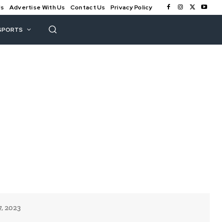
Us
Advertise With Us
Contact Us
Privacy Policy
SPORTS
7, 2023