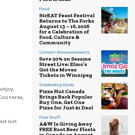
Food
StrEAT Feast Festival
Returns to The Forks
August 13 – 16, 2026
for a Celebration of
Food, Culture &
Community
Concert Announcements
Save 20% on Sesame
Street Live: Elmo’s
Got the Moves
Tickets in Winnipeg
Goldenboy Deals
otjoy,
Pizza Hut Canada
Brings Back Popular
 Converse,
Buy One, Get One
Pizza for Just $1 Deal
Free Stuff
but not
A&W Is Giving Away
FREE Root Beer Floats
in Canada on August