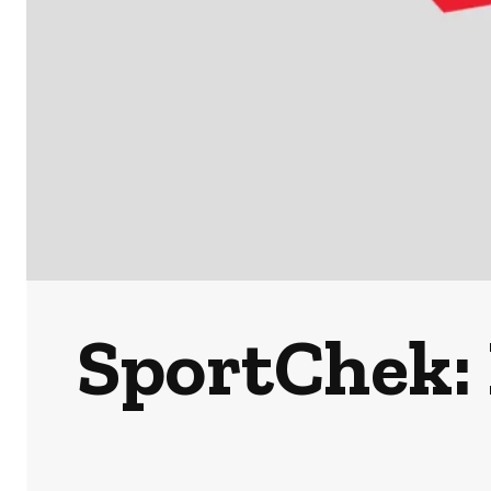
SportChek: 