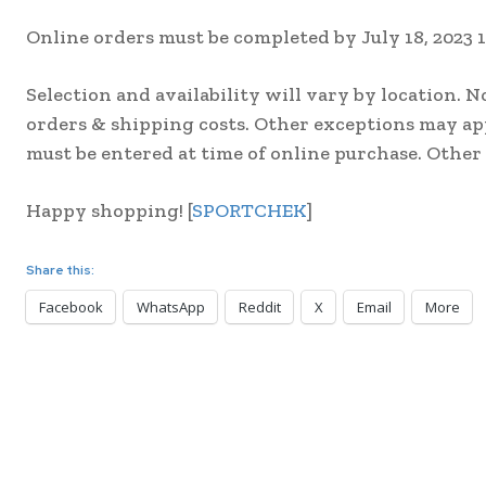
Online orders must be completed by July 18, 2023 
Selection and availability will vary by location. N
orders & shipping costs. Other exceptions may ap
must be entered at time of online purchase. Other
Happy shopping! [
SPORTCHEK
]
Share this:
Facebook
WhatsApp
Reddit
X
Email
More