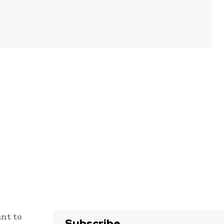
ant to
Subscribe