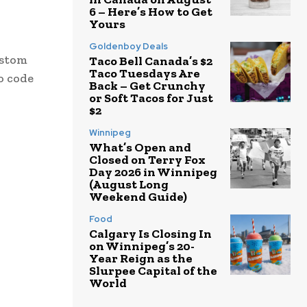
6 – Here’s How to Get
Yours
Goldenboy Deals
ustom
Taco Bell Canada’s $2
Taco Tuesdays Are
o code
Back – Get Crunchy
or Soft Tacos for Just
$2
Winnipeg
What’s Open and
Closed on Terry Fox
Day 2026 in Winnipeg
(August Long
Weekend Guide)
Food
Calgary Is Closing In
on Winnipeg’s 20-
Year Reign as the
Slurpee Capital of the
World