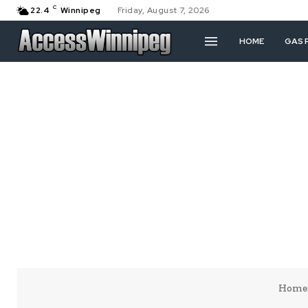
C
22.4
Winnipeg
Friday, August 7, 2026
HOME
GAS 
Home