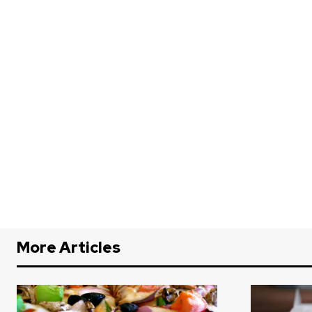
More Articles