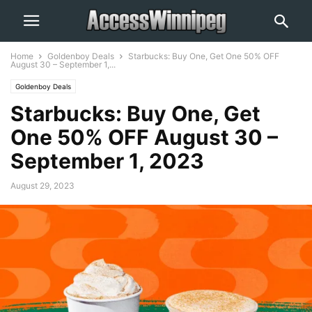
Home
Goldenboy Deals
Starbucks: Buy One, Get One 50% OFF
August 30 – September 1,...
Goldenboy Deals
Starbucks: Buy One, Get
One 50% OFF August 30 –
September 1, 2023
August 29, 2023