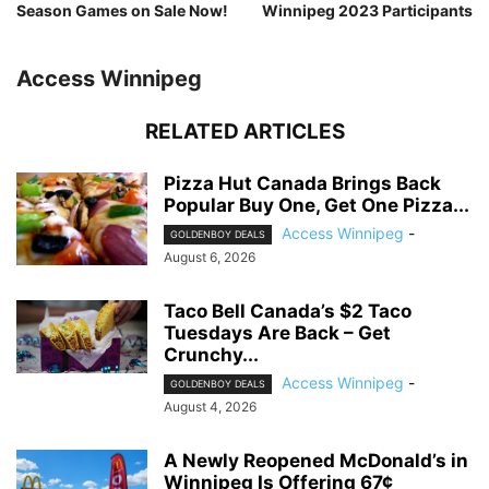
Season Games on Sale Now!
Winnipeg 2023 Participants
Access Winnipeg
RELATED ARTICLES
Pizza Hut Canada Brings Back
Popular Buy One, Get One Pizza...
Access Winnipeg
-
GOLDENBOY DEALS
August 6, 2026
Taco Bell Canada’s $2 Taco
Tuesdays Are Back – Get
Crunchy...
Access Winnipeg
-
GOLDENBOY DEALS
August 4, 2026
A Newly Reopened McDonald’s in
Winnipeg Is Offering 67¢