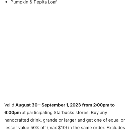
Pumpkin & Pepita Loaf
Valid
August 30 – September 1, 2023
from 2:00pm to
6:00pm
at participating Starbucks stores. Buy any
handcrafted drink, grande or larger and get one of equal or
lesser value 50% off (max $10) in the same order. Excludes