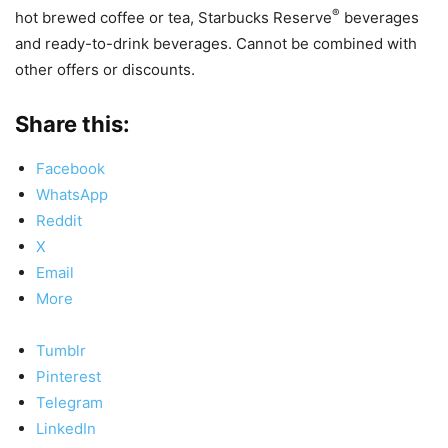
®
hot brewed coffee or tea, Starbucks Reserve
beverages
and ready-to-drink beverages. Cannot be combined with
other offers or discounts.
Share this:
Facebook
WhatsApp
Reddit
X
Email
More
Tumblr
Pinterest
Telegram
LinkedIn