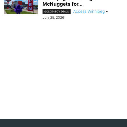
McNuggets for...
Access Winnipeg
-
GOLDENBOY DEALS
July 25, 2026