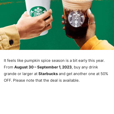
It feels like pumpkin spice season is a bit early this year.
From
August 30 – September 1, 2023
, buy any drink
grande or larger at
Starbucks
and get another one at 50%
OFF. Please note that the deal is available.