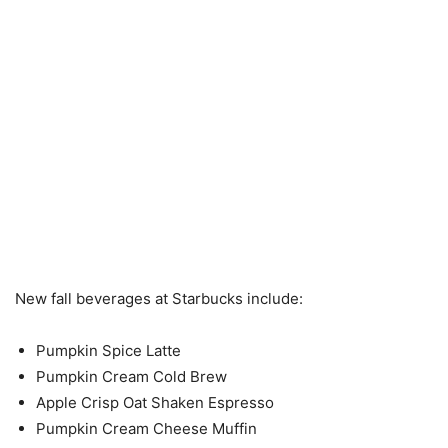
New fall beverages at Starbucks include:
Pumpkin Spice Latte
Pumpkin Cream Cold Brew
Apple Crisp Oat Shaken Espresso
Pumpkin Cream Cheese Muffin