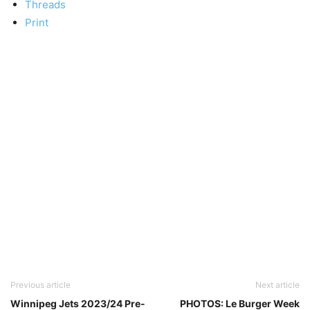
Threads
Print
Previous article
Next article
Winnipeg Jets 2023/24 Pre-
PHOTOS: Le Burger Week