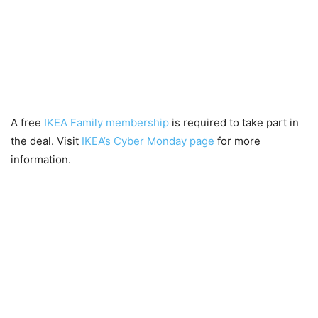
A free
IKEA Family membership
is required to take part in
the deal. Visit
IKEA’s Cyber Monday page
for more
information.