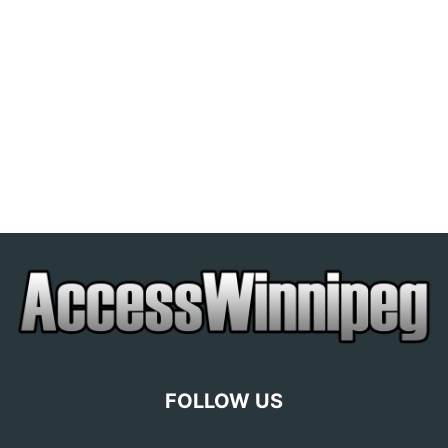
FOLLOW US