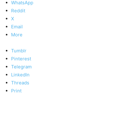
WhatsApp
Reddit
X
Email
More
Tumblr
Pinterest
Telegram
LinkedIn
Threads
Print