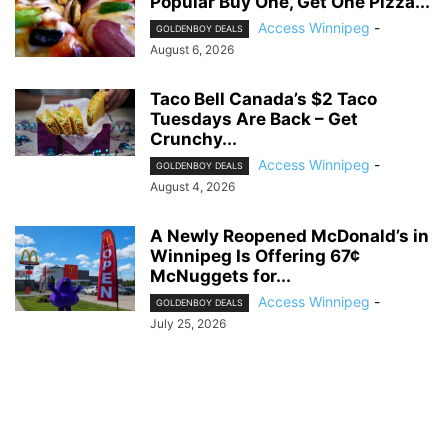
Popular Buy One, Get One Pizza...
Access Winnipeg
-
GOLDENBOY DEALS
August 6, 2026
Taco Bell Canada’s $2 Taco
Tuesdays Are Back – Get
Crunchy...
Access Winnipeg
-
GOLDENBOY DEALS
August 4, 2026
A Newly Reopened McDonald’s in
Winnipeg Is Offering 67¢
McNuggets for...
Access Winnipeg
-
GOLDENBOY DEALS
July 25, 2026