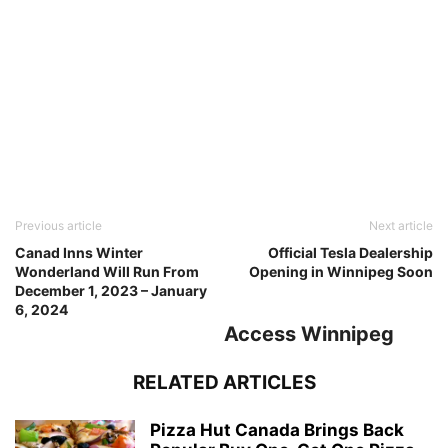
Previous article
Next article
Canad Inns Winter
Official Tesla Dealership
Wonderland Will Run From
Opening in Winnipeg Soon
December 1, 2023 – January
6, 2024
Access Winnipeg
RELATED ARTICLES
Pizza Hut Canada Brings Back