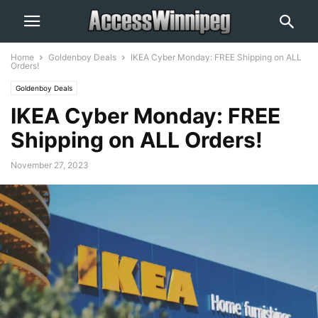
Home
Goldenboy Deals
IKEA Cyber Monday: FREE Shipping on ALL
Orders!
Goldenboy Deals
IKEA Cyber Monday: FREE
Shipping on ALL Orders!
November 27, 2023