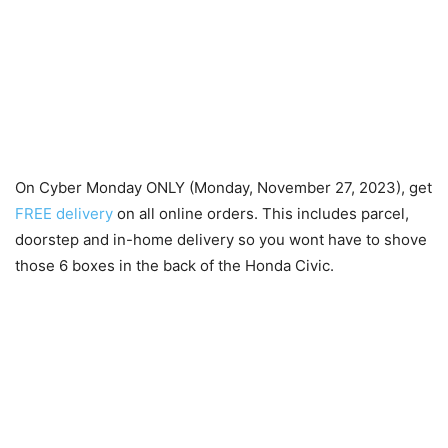
On Cyber Monday ONLY (Monday, November 27, 2023), get
FREE delivery
on all online orders. This includes parcel,
doorstep and in-home delivery so you wont have to shove
those 6 boxes in the back of the Honda Civic.