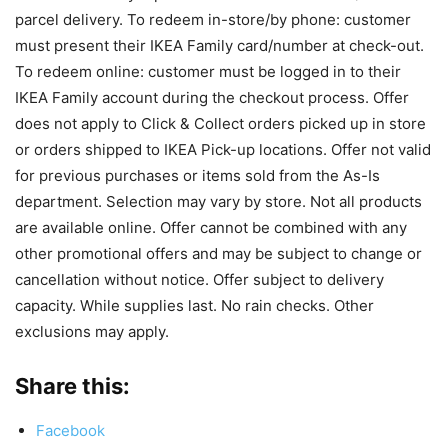
parcel delivery. To redeem in-store/by phone: customer
must present their IKEA Family card/number at check-out.
To redeem online: customer must be logged in to their
IKEA Family account during the checkout process. Offer
does not apply to Click & Collect orders picked up in store
or orders shipped to IKEA Pick-up locations. Offer not valid
for previous purchases or items sold from the As-Is
department. Selection may vary by store. Not all products
are available online. Offer cannot be combined with any
other promotional offers and may be subject to change or
cancellation without notice. Offer subject to delivery
capacity. While supplies last. No rain checks. Other
exclusions may apply.
Share this:
Facebook