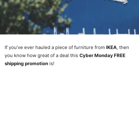
If you’ve ever hauled a piece of furniture from
IKEA
, then
you know how great of a deal this
Cyber Monday FREE
shipping promotion
is!