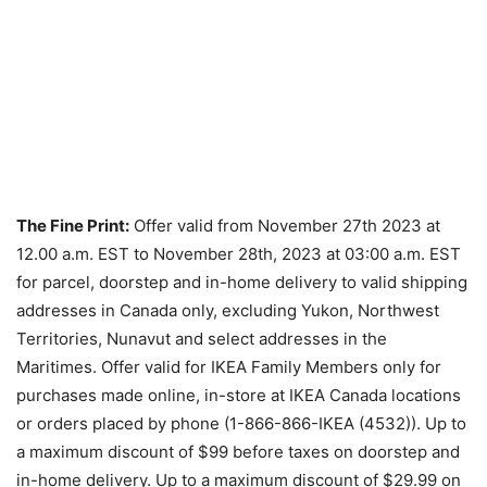
The Fine Print:
Offer valid from November 27th 2023 at
12.00 a.m. EST to November 28th, 2023 at 03:00 a.m. EST
for parcel, doorstep and in-home delivery to valid shipping
addresses in Canada only, excluding Yukon, Northwest
Territories, Nunavut and select addresses in the
Maritimes. Offer valid for IKEA Family Members only for
purchases made online, in-store at IKEA Canada locations
or orders placed by phone (1-866-866-IKEA (4532)). Up to
a maximum discount of $99 before taxes on doorstep and
in-home delivery. Up to a maximum discount of $29.99 on