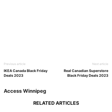
Previous article
Next article
IKEA Canada Black Friday
Real Canadian Superstore
Deals 2023
Black Friday Deals 2023
Access Winnipeg
RELATED ARTICLES