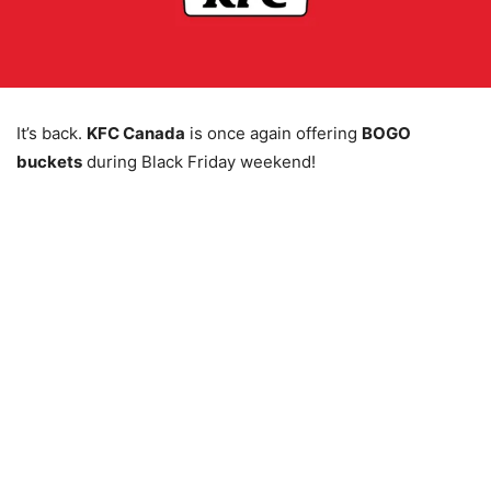
It’s back.
KFC Canada
is once again offering
BOGO
buckets
during Black Friday weekend!