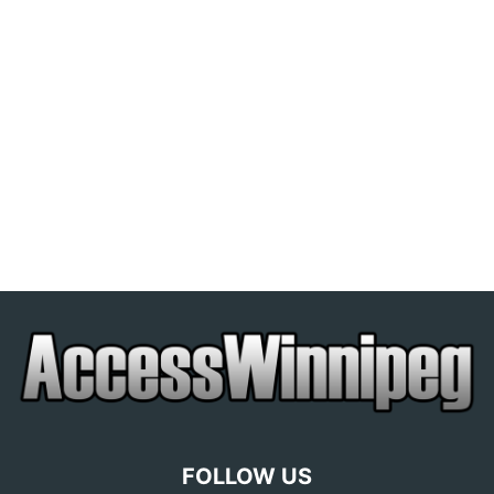
FOLLOW US