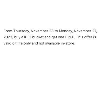
From Thursday, November 23 to Monday, November 27,
2023, buy a KFC bucket and get one FREE. This offer is
valid online only and not available in-store.