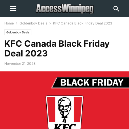
Home
Goldenboy Deals
KFC Canada Black Friday Deal 2023
Goldenboy Deals
KFC Canada Black Friday
Deal 2023
November 21, 2023