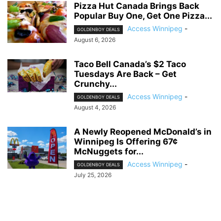
Pizza Hut Canada Brings Back
Popular Buy One, Get One Pizza...
Access Winnipeg
-
GOLDENBOY DEALS
August 6, 2026
Taco Bell Canada’s $2 Taco
Tuesdays Are Back – Get
Crunchy...
Access Winnipeg
-
GOLDENBOY DEALS
August 4, 2026
A Newly Reopened McDonald’s in
Winnipeg Is Offering 67¢
McNuggets for...
Access Winnipeg
-
GOLDENBOY DEALS
July 25, 2026