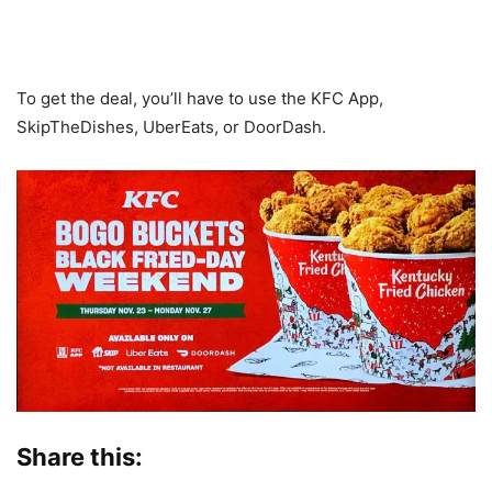
To get the deal, you’ll have to use the KFC App,
SkipTheDishes, UberEats, or DoorDash.
Share this: