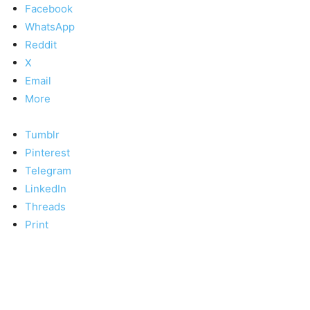
Facebook
WhatsApp
Reddit
X
Email
More
Tumblr
Pinterest
Telegram
LinkedIn
Threads
Print