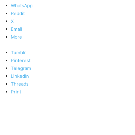
WhatsApp
Reddit
X
Email
More
Tumblr
Pinterest
Telegram
LinkedIn
Threads
Print