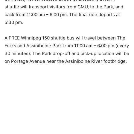
shuttle will transport visitors from CMU, to the Park, and
back from 11:00 am – 6:00 pm. The final ride departs at
5:30 pm.
A FREE Winnipeg 150 shuttle bus will travel between The
Forks and Assiniboine Park from 11:00 am – 6:00 pm (every
30 minutes). The Park drop-off and pick-up location will be
on Portage Avenue near the Assiniboine River footbridge.