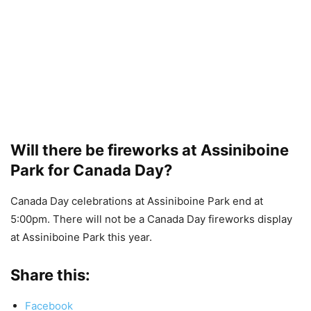
Will there be fireworks at Assiniboine
Park for Canada Day?
Canada Day celebrations at Assiniboine Park end at
5:00pm. There will not be a Canada Day fireworks display
at Assiniboine Park this year.
Share this:
Facebook