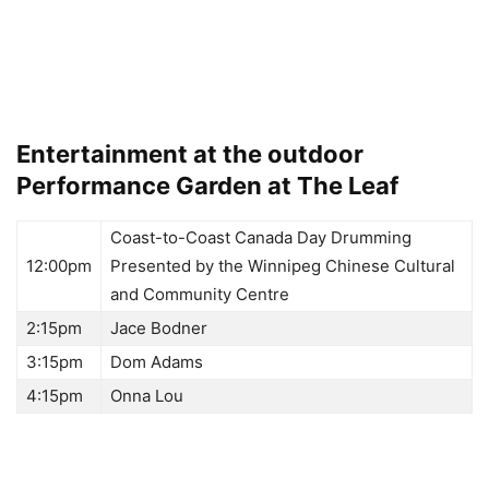
Entertainment at the outdoor
Performance Garden at The Leaf
Coast-to-Coast Canada Day Drumming
12:00pm
Presented by the Winnipeg Chinese Cultural
and Community Centre
2:15pm
Jace Bodner
3:15pm
Dom Adams
4:15pm
Onna Lou