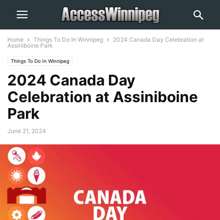
Home
Things To Do In Winnipeg
2024 Canada Day Celebration at
Assiniboine Park
Things To Do In Winnipeg
2024 Canada Day
Celebration at Assiniboine
Park
June 21, 2024