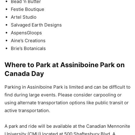
Bead ‘n Butter
Festie Boutique
Artel Studio
Salvaged Earth Designs
AspensGloops
Aine’s Creations
Brie’s Botanicals
Where to Park at Assiniboine Park on
Canada Day
Parking in Assiniboine Park is limited and can be difficult to
find during large events. Please consider carpooling or
using alternate transportation options like public transit or
active transportation.
A park and ride will be available at the Canadian Mennonite
University (CMU) located at 500 Shaftesbury Blvd. A