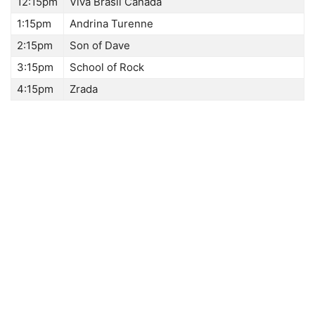
12:15pm
Viva Brasil Canada
1:15pm
Andrina Turenne
2:15pm
Son of Dave
3:15pm
School of Rock
4:15pm
Zrada