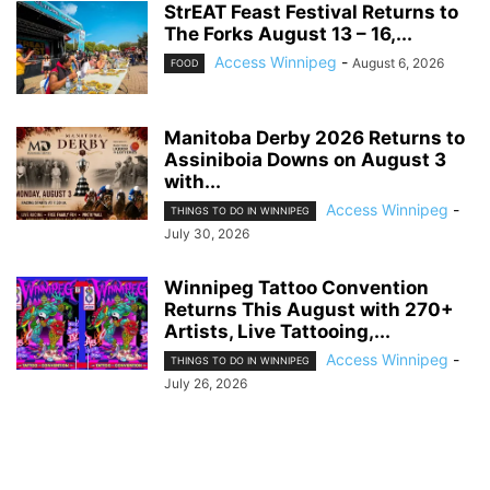
StrEAT Feast Festival Returns to
The Forks August 13 – 16,...
Access Winnipeg
-
August 6, 2026
FOOD
Manitoba Derby 2026 Returns to
Assiniboia Downs on August 3
with...
Access Winnipeg
-
THINGS TO DO IN WINNIPEG
July 30, 2026
Winnipeg Tattoo Convention
Returns This August with 270+
Artists, Live Tattooing,...
Access Winnipeg
-
THINGS TO DO IN WINNIPEG
July 26, 2026