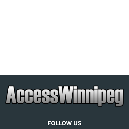
FOLLOW US