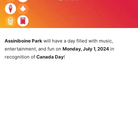
Assiniboine Park
will have a day filled with music,
entertainment, and fun on
Monday, July 1, 2024
in
recognition of
Canada Day
!