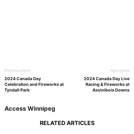
Previous article
Next article
2024 Canada Day
2024 Canada Day Live
Celebration and Fireworks at
Racing & Fireworks at
Tyndall Park
Assiniboia Downs
Access Winnipeg
RELATED ARTICLES