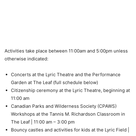
Activities take place between 11:00am and 5:00pm unless
otherwise indicated:
Concerts at the Lyric Theatre and the Performance
Garden at The Leaf (full schedule below)
Citizenship ceremony at the Lyric Theatre, beginning at
11:00 am
Canadian Parks and Wilderness Society (CPAWS)
Workshops at the Tannis M. Richardson Classroom in
The Leaf | 11:00 am – 3:00 pm
Bouncy castles and activities for kids at the Lyric Field |