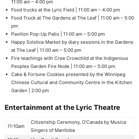
11:00 am – 4:00 pm
Food trucks at the Lyric Field | 11:00 am – 4:00 pm
Food Truck at The Gardens at The Leaf | 11:00 am – 5:00
pm
Pavilion Pop-Up Patio | 11:00 am – 5:00 pm
Happy Solstice Market by diary sessions in the Gardens
at The Leaf | 11:00 am – 5:00 pm
Fire teachings with Cree Crowchild at the Indigenous
Peoples Garden Fire Node | 11:00 am – 5:00 pm
Cake & Fortune Cookies presented by the Winnipeg
Chinese Cultural and Community Centre in the Kitchen
Garden | 2:00 pm
Entertainment at the Lyric Theatre
Citizenship Ceremony, O’Canada by Musica
11:10am
Singers of Manitoba