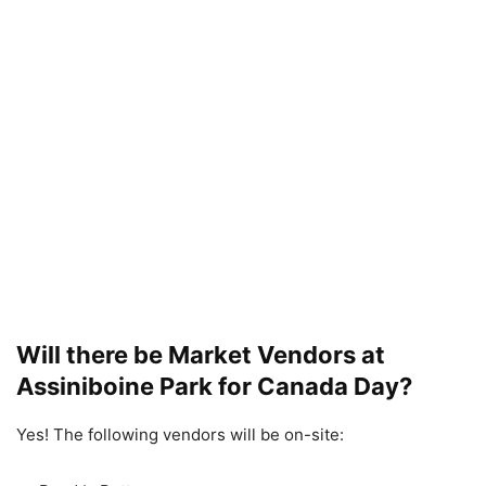
Will there be Market Vendors at
Assiniboine Park for Canada Day?
Yes! The following vendors will be on-site: