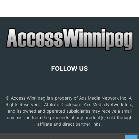
FOLLOW US
© Access Winnipeg is a property of Axs Media Network Inc. All
Rights Reserved. | Affiliate Disclosure: Axs Media Network Inc.,
and its owned and operated subsidiaries may receive a small
commission from the proceeds of any product(s) sold through
affiliate and direct partner links.