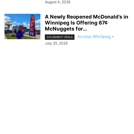
August 4, 2026
A Newly Reopened McDonald’s in
Winnipeg Is Offering 67¢
McNuggets for...
Access Winnipeg
-
GOLDENBOY DEALS
July 25, 2026