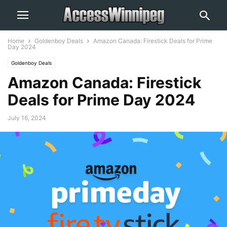
Home
Goldenboy Deals
Amazon Canada: Firestick Deals for Prime
Day 2024
Goldenboy Deals
Amazon Canada: Firestick
Deals for Prime Day 2024
July 16, 2024