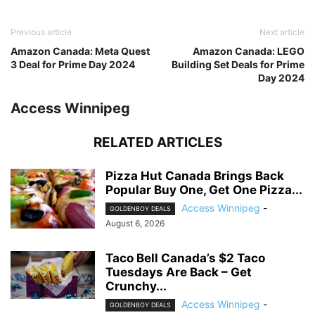
Previous article
Next article
Amazon Canada: Meta Quest
Amazon Canada: LEGO
3 Deal for Prime Day 2024
Building Set Deals for Prime
Day 2024
Access Winnipeg
RELATED ARTICLES
Pizza Hut Canada Brings Back
Popular Buy One, Get One Pizza...
Access Winnipeg
-
GOLDENBOY DEALS
August 6, 2026
Taco Bell Canada’s $2 Taco
Tuesdays Are Back – Get
Crunchy...
Access Winnipeg
-
GOLDENBOY DEALS