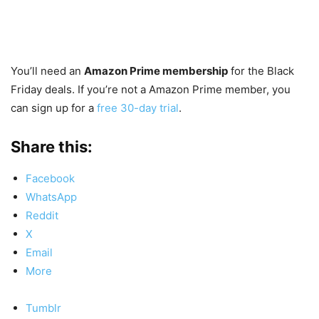
You’ll need an
Amazon Prime membership
for the Black
Friday deals. If you’re not a Amazon Prime member, you
can sign up for a
free 30-day trial
.
Share this:
Facebook
WhatsApp
Reddit
X
Email
More
Tumblr