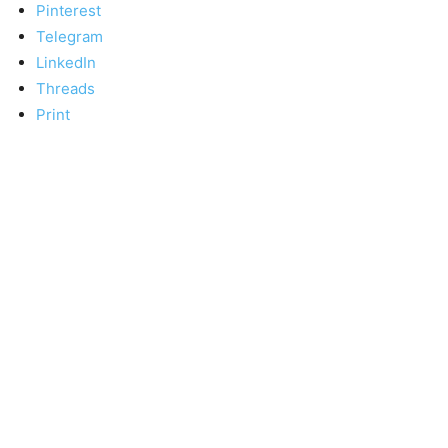
Pinterest
Telegram
LinkedIn
Threads
Print