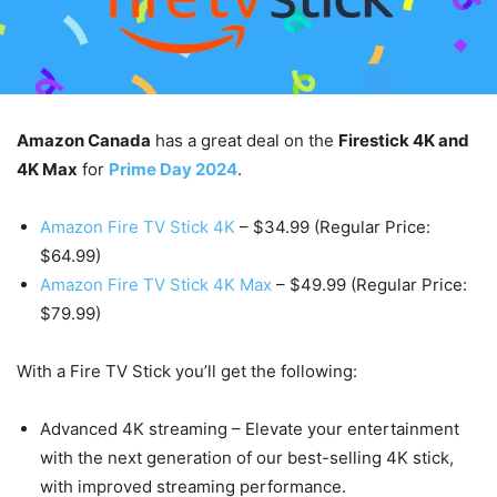
Amazon Canada
has a great deal on the
Firestick 4K and
4K Max
for
Prime Day 2024
.
Amazon Fire TV Stick 4K
– $34.99 (Regular Price:
$64.99)
Amazon Fire TV Stick 4K Max
– $49.99 (Regular Price:
$79.99)
With a Fire TV Stick you’ll get the following:
Advanced 4K streaming – Elevate your entertainment
with the next generation of our best-selling 4K stick,
with improved streaming performance.