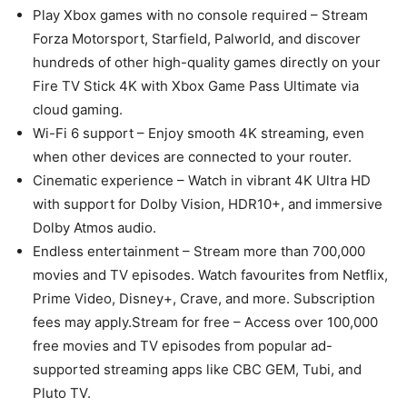
Play Xbox games with no console required – Stream
Forza Motorsport, Starfield, Palworld, and discover
hundreds of other high-quality games directly on your
Fire TV Stick 4K with Xbox Game Pass Ultimate via
cloud gaming.
Wi-Fi 6 support – Enjoy smooth 4K streaming, even
when other devices are connected to your router.
Cinematic experience – Watch in vibrant 4K Ultra HD
with support for Dolby Vision, HDR10+, and immersive
Dolby Atmos audio.
Endless entertainment – Stream more than 700,000
movies and TV episodes. Watch favourites from Netflix,
Prime Video, Disney+, Crave, and more. Subscription
fees may apply.Stream for free – Access over 100,000
free movies and TV episodes from popular ad-
supported streaming apps like CBC GEM, Tubi, and
Pluto TV.