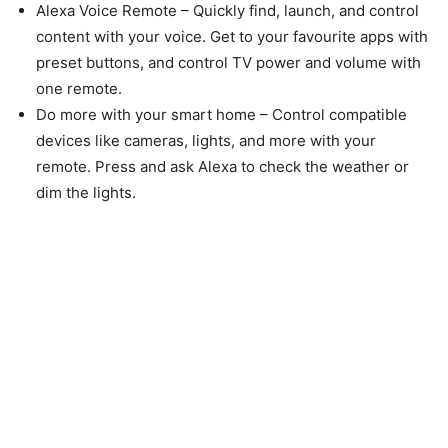
Alexa Voice Remote – Quickly find, launch, and control
content with your voice. Get to your favourite apps with
preset buttons, and control TV power and volume with
one remote.
Do more with your smart home – Control compatible
devices like cameras, lights, and more with your
remote. Press and ask Alexa to check the weather or
dim the lights.