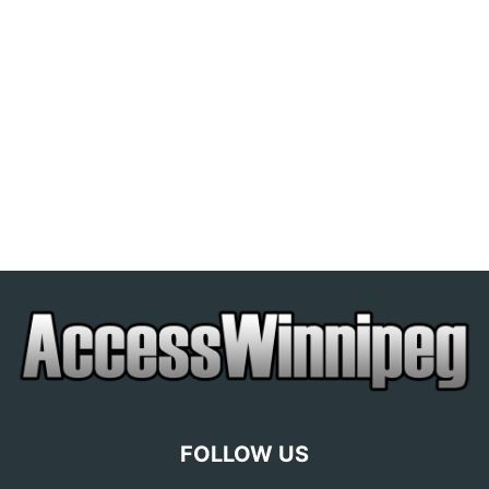
FOLLOW US