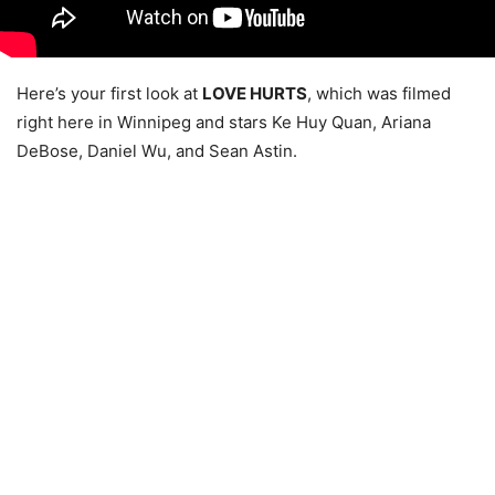
Here’s your first look at
LOVE HURTS
, which was filmed
right here in Winnipeg and stars Ke Huy Quan, Ariana
DeBose, Daniel Wu, and Sean Astin.