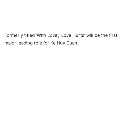
Formerly titled ‘With Love’, ‘Love Hurts’ will be the first
major leading role for Ke Huy Quan.