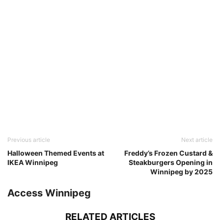
Previous article
Next article
Halloween Themed Events at
Freddy’s Frozen Custard &
IKEA Winnipeg
Steakburgers Opening in
Winnipeg by 2025
Access Winnipeg
RELATED ARTICLES