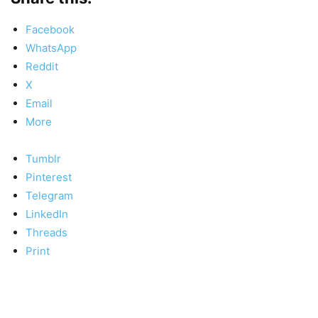
Facebook
WhatsApp
Reddit
X
Email
More
Tumblr
Pinterest
Telegram
LinkedIn
Threads
Print