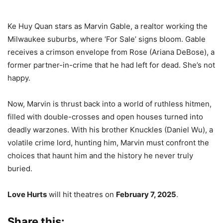
Ke Huy Quan stars as Marvin Gable, a realtor working the
Milwaukee suburbs, where ‘For Sale’ signs bloom. Gable
receives a crimson envelope from Rose (Ariana DeBose), a
former partner-in-crime that he had left for dead. She’s not
happy.
Now, Marvin is thrust back into a world of ruthless hitmen,
filled with double-crosses and open houses turned into
deadly warzones. With his brother Knuckles (Daniel Wu), a
volatile crime lord, hunting him, Marvin must confront the
choices that haunt him and the history he never truly
buried.
Love Hurts
will hit theatres on
February 7, 2025
.
Share this: