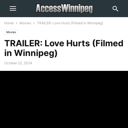
Home
Movies
TRAILER: Love Hurts (Filmed in Winnipeg)
Movies
TRAILER: Love Hurts (Filmed
in Winnipeg)
October 22, 2024