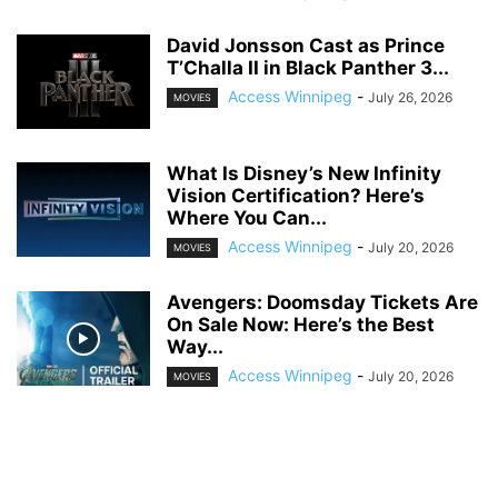
David Jonsson Cast as Prince
T’Challa II in Black Panther 3...
Access Winnipeg
-
July 26, 2026
MOVIES
What Is Disney’s New Infinity
Vision Certification? Here’s
Where You Can...
Access Winnipeg
-
July 20, 2026
MOVIES
Avengers: Doomsday Tickets Are
On Sale Now: Here’s the Best
Way...
Access Winnipeg
-
July 20, 2026
MOVIES