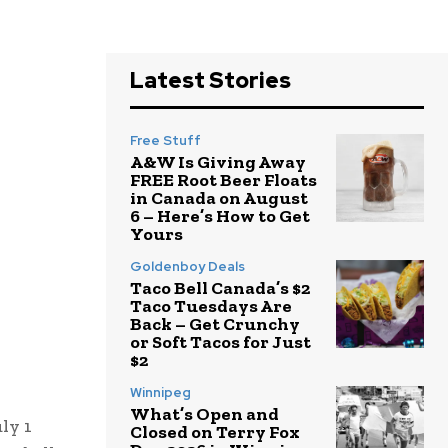
Latest Stories
Free Stuff
A&W Is Giving Away
FREE Root Beer Floats
in Canada on August
6 – Here’s How to Get
Yours
Goldenboy Deals
Taco Bell Canada’s $2
Taco Tuesdays Are
Back – Get Crunchy
or Soft Tacos for Just
$2
Winnipeg
What’s Open and
ly 1
Closed on Terry Fox