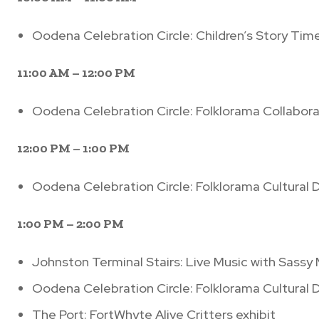
Oodena Celebration Circle: Children’s Story Tim
11:00 AM – 12:00 PM
Oodena Celebration Circle: Folklorama Collabora
12:00 PM – 1:00 PM
Oodena Celebration Circle: Folklorama Cultural
1:00 PM – 2:00 PM
Johnston Terminal Stairs: Live Music with Sassy
Oodena Celebration Circle: Folklorama Cultural
The Port: FortWhyte Alive Critters exhibit