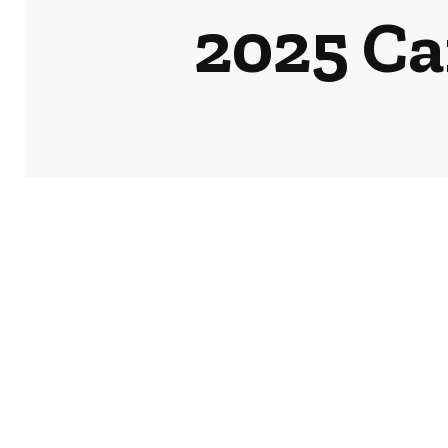
2025 Ca