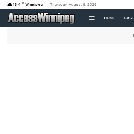
C
15.4
Winnipeg
Thursday, August 6, 2026
HOME
GAS 