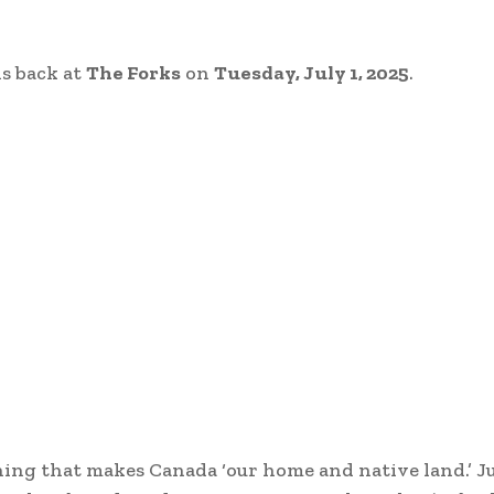
is back at
The Forks
on
Tuesday, July 1, 2025
.
ing that makes Canada ‘our home and native land.’ Ju