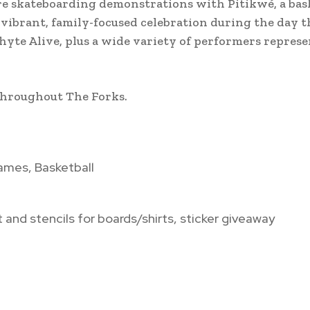
more skateboarding demonstrations with Pitikwé, a bas
 vibrant, family-focused celebration during the day t
yte Alive, plus a wide variety of performers repres
throughout The Forks.
ames, Basketball
 and stencils for boards/shirts, sticker giveaway