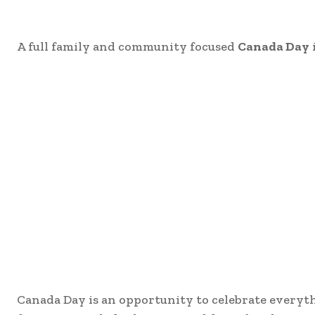
A full family and community focused
Canada Day
Canada Day is an opportunity to celebrate everyth