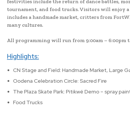
festivities include the return of dance battles, 
tournament, and food trucks. Visitors will enjoy a
includes a handmade market, critters from FortWh
many cultures.
All programming will run from 9:00am – 6:00pm 
Highlights:
CN Stage and Field: Handmade Market, Large G
Oodena Celebration Circle: Sacred Fire
The Plaza Skate Park: Pitikwé Demo – spray paint
Food Trucks