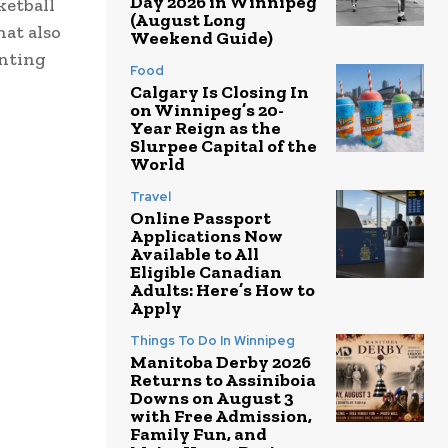
Day 2026 in Winnipeg
ketball
(August Long
hat also
Weekend Guide)
enting
Food
Calgary Is Closing In
on Winnipeg’s 20-
Year Reign as the
Slurpee Capital of the
World
Travel
Online Passport
Applications Now
Available to All
Eligible Canadian
Adults: Here’s How to
Apply
Things To Do In Winnipeg
Manitoba Derby 2026
Returns to Assiniboia
Downs on August 3
with Free Admission,
Family Fun, and