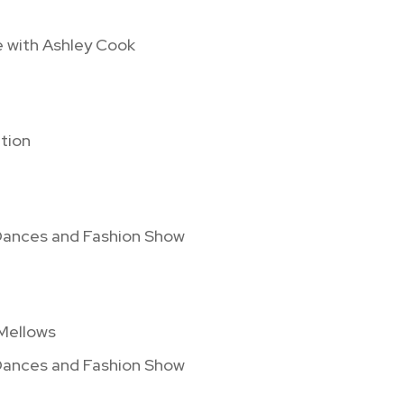
e with Ashley Cook
tion
 Dances and Fashion Show
 Mellows
 Dances and Fashion Show