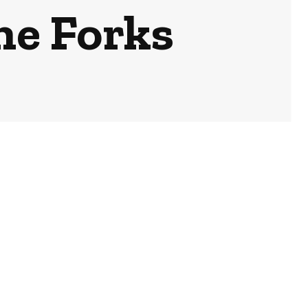
he Forks