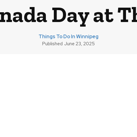
nada Day at T
Things To Do In Winnipeg
Published
June 23, 2025