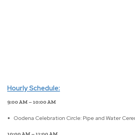
Hourly Schedule:
9:00 AM – 10:00 AM
Oodena Celebration Circle: Pipe and Water Cer
10:00 AM – 11:00 AM