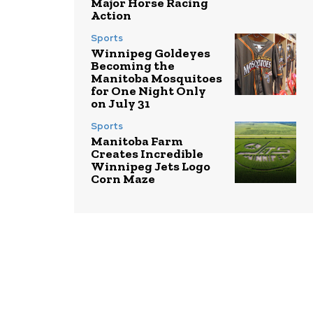
Major Horse Racing
Action
Sports
Winnipeg Goldeyes
Becoming the
Manitoba Mosquitoes
for One Night Only
on July 31
Sports
Manitoba Farm
Creates Incredible
Winnipeg Jets Logo
Corn Maze