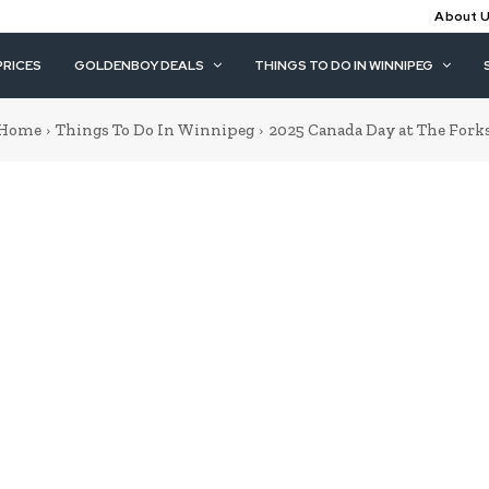
About 
PRICES
GOLDENBOY DEALS
THINGS TO DO IN WINNIPEG
Home
Things To Do In Winnipeg
2025 Canada Day at The Fork