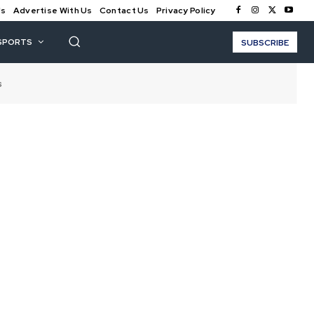
Us
Advertise With Us
Contact Us
Privacy Policy
SPORTS
SUBSCRIBE
s