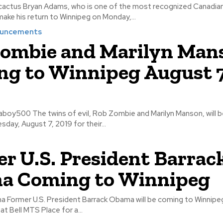
ognized Canadian musicians
l make his return to Winnipeg on Monday,...
ouncements
ombie and Marilyn Man
g to Winnipeg August 7
Marilyn Manson, will be at Bell MTS
day, August 7, 2019 for their...
r U.S. President Barrac
a Coming to Winnipeg
on March 4,
l be at Bell MTS Place for a...