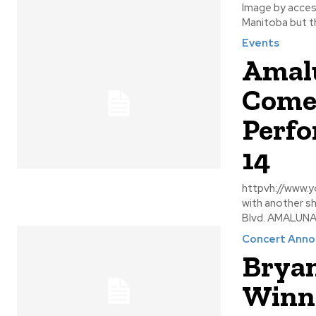
Image by accesswinnipeg There are a number of long
Manitoba but the
Events
Amalu
Comes
Perfo
14
httpvh://www.youtube.com/w
with another s
Blvd. AMALUNA 
Concert Ann
Bryan
Winni