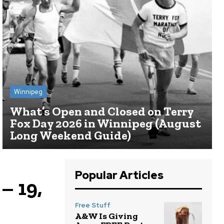
Winnipeg
What’s Open and Closed on Terry
Fox Day 2026 in Winnipeg (August
Long Weekend Guide)
Popular Articles
– 19,
Free Stuff
A&W Is Giving