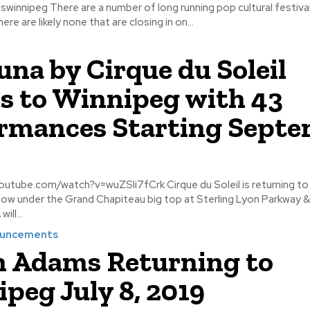
 running pop cultural festivals in
re are likely none that are closing in on...
na by Cirque du Soleil
 to Winnipeg with 43
rmances Starting Sept
atch?v=wuZSli7fCrk Cirque du Soleil is returning to Winnipeg
how under the Grand Chapiteau big top at Sterling Lyon Parkway 
will...
ouncements
 Adams Returning to
peg July 8, 2019