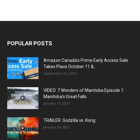
POPULAR POSTS
Amazon Canada’s Prime Early Access Sale
Takes Place October 11 &...
September 26, 2022
VIDEO: 7 Wonders of Manitoba Episode 1:
Manitoba’s Great Falls
January 13, 2021
TRAILER: Godzilla vs. Kong
January 24, 2021