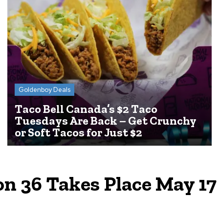
Goldenboy Deals
Taco Bell Canada’s $2 Taco
Tuesdays Are Back – Get Crunchy
or Soft Tacos for Just $2
n 36 Takes Place May 17 