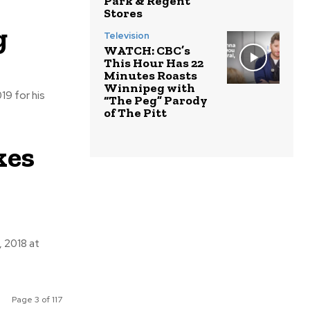
Park & Regent
Stores
g
Television
WATCH: CBC’s
This Hour Has 22
Minutes Roasts
Winnipeg with
“The Peg” Parody
of The Pitt
kes
Page 3 of 117