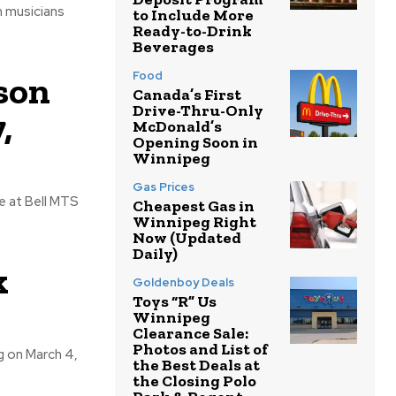
to Include More
Ready-to-Drink
Beverages
Food
son
Canada’s First
Drive-Thru-Only
,
McDonald’s
Opening Soon in
Winnipeg
Gas Prices
Cheapest Gas in
Winnipeg Right
Now (Updated
Daily)
k
Goldenboy Deals
Toys “R” Us
Winnipeg
Clearance Sale:
Photos and List of
the Best Deals at
the Closing Polo