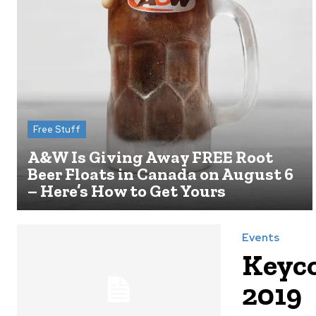
Free Stuff
A&W Is Giving Away FREE Root
Beer Floats in Canada on August 6
– Here’s How to Get Yours
Events
Keyco
2019