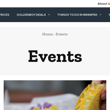
About 
PRICES
GOLDENBOY DEALS
THINGS TO DO IN WINNIPEG
Home
Events
Events