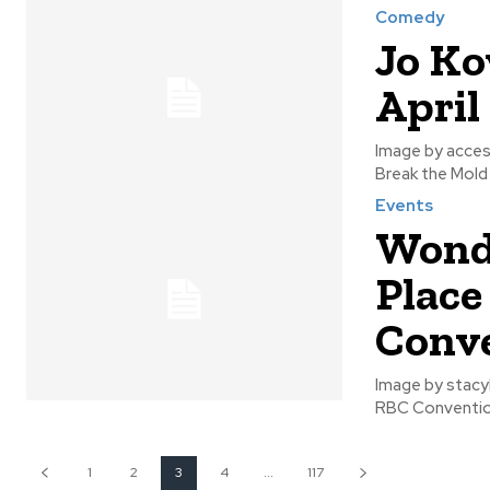
Comedy
Jo Ko
April
Image by accesswinnipeg Jo Koy will be returning to Wi
Events
Wond
Place
Conve
Image by stacylynn The Wonderful Wedding Show takes place on Janua
1
2
3
4
...
117