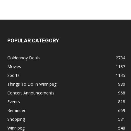
POPULAR CATEGORY
Goldenboy Deals
2784
Movies
1187
Sports
1135
Things To Do In Winnipeg
980
Concert Announcements
968
Events
818
Reminder
669
Shopping
581
Winnipeg
548