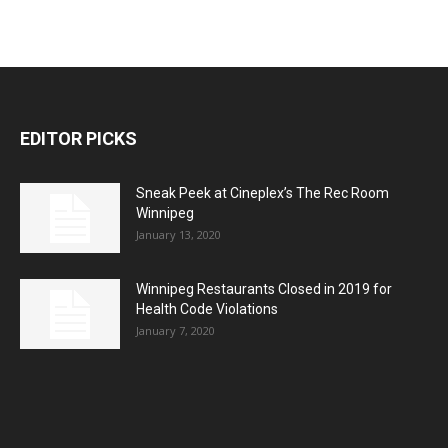
EDITOR PICKS
Sneak Peek at Cineplex’s The Rec Room
Winnipeg
January 13, 2020
Winnipeg Restaurants Closed in 2019 for
Health Code Violations
January 7, 2020