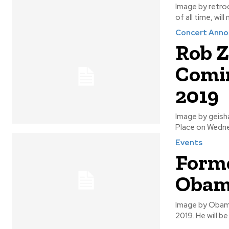
Image by retrocactus Bryan Adams, who is one of the most rec
of all time, wil
Concert Ann
Rob Z
Comin
2019
Image by geishaboy500 The twins of evil, Rob Zombie and 
Place on Wednes
Events
Forme
Obam
Image by Obama Former U.S. President Barrack Obama will be coming to Winnipeg 
2019. He wil