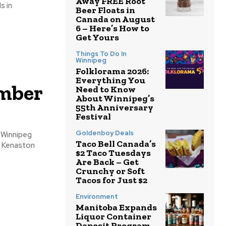
Away FREE Root
Beer Floats in
Canada on August
6 – Here’s How to
Get Yours
Things To Do In
Winnipeg
Folklorama 2026:
Everything You
ember
Need to Know
About Winnipeg’s
55th Anniversary
Festival
Goldenboy Deals
Taco Bell Canada’s
& Kenaston
$2 Taco Tuesdays
Are Back – Get
Crunchy or Soft
Tacos for Just $2
Environment
Manitoba Expands
Liquor Container
Deposit Program