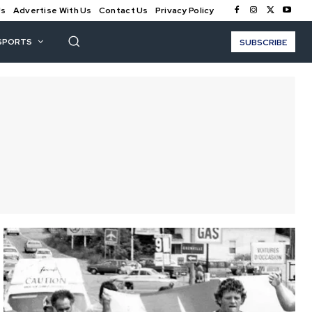
Us
Advertise With Us
Contact Us
Privacy Policy
SPORTS
SUBSCRIBE