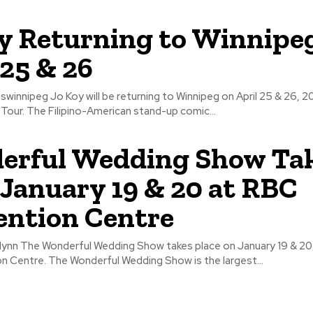
y Returning to Winnipe
 25 & 26
nnipeg on April 25 & 26, 2019 for his
Break the Mold Tour. The Filipino-American stand-up comic...
erful Wedding Show Ta
 January 19 & 20 at RBC
ntion Centre
ry 19 & 20, 2018 at
RBC Convention Centre. The Wonderful Wedding Show is the largest...