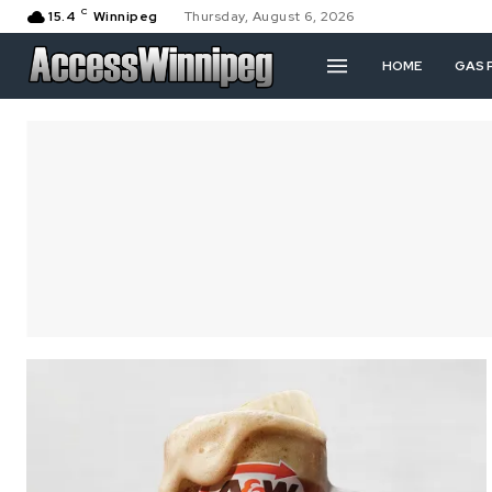
C
15.4
Winnipeg
Thursday, August 6, 2026
HOME
GAS 