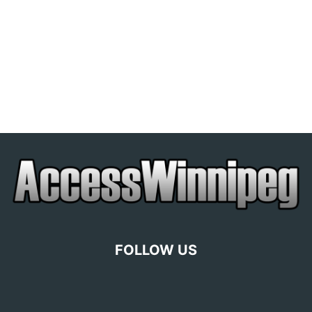
FOLLOW US