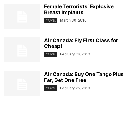
VIDEO GAMES
WEATHER
WINNIPEG
Female Terrorists’ Explosive
Breast Implants
March 30, 2010
TRAVEL
Air Canada: Fly First Class for
Cheap!
February 26, 2010
TRAVEL
Air Canada: Buy One Tango Plus
Far, Get One Free
February 25, 2010
TRAVEL