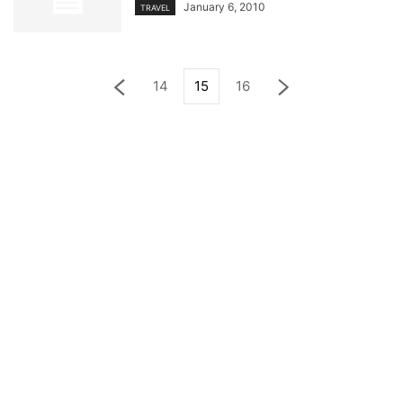
January 6, 2010
TRAVEL
14
15
16