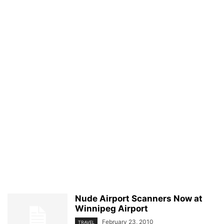
Nude Airport Scanners Now at
Winnipeg Airport
February 23, 2010
TRAVEL