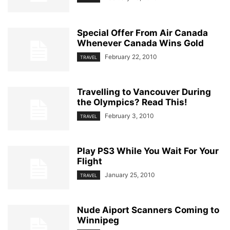
Special Offer From Air Canada
Whenever Canada Wins Gold
February 22, 2010
TRAVEL
Travelling to Vancouver During
the Olympics? Read This!
February 3, 2010
TRAVEL
Play PS3 While You Wait For Your
Flight
January 25, 2010
TRAVEL
Nude Aiport Scanners Coming to
Winnipeg