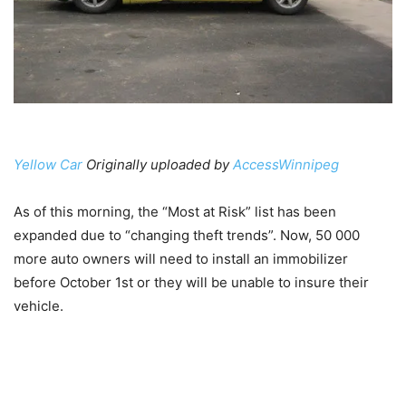
Yellow Car
Originally uploaded by
AccessWinnipeg
As of this morning, the “Most at Risk” list has been
expanded due to “changing theft trends”. Now, 50 000
more auto owners will need to install an immobilizer
before October 1st or they will be unable to insure their
vehicle.