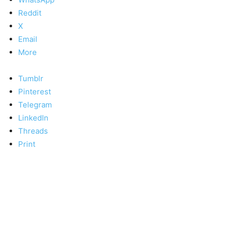
Reddit
X
Email
More
Tumblr
Pinterest
Telegram
LinkedIn
Threads
Print