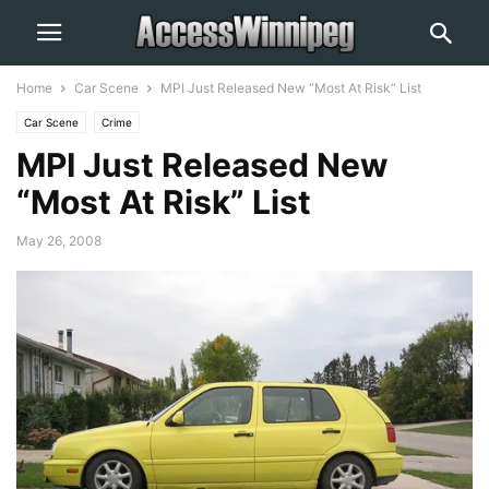
Home
Car Scene
MPI Just Released New “Most At Risk” List
Car Scene
Crime
MPI Just Released New
“Most At Risk” List
May 26, 2008