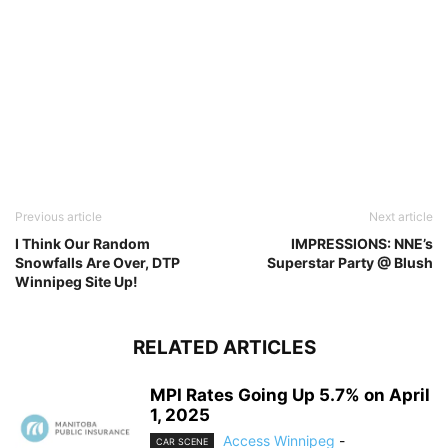
Previous article
Next article
I Think Our Random
IMPRESSIONS: NNE’s
Snowfalls Are Over, DTP
Superstar Party @ Blush
Winnipeg Site Up!
RELATED ARTICLES
MPI Rates Going Up 5.7% on April
1, 2025
Access Winnipeg
-
CAR SCENE