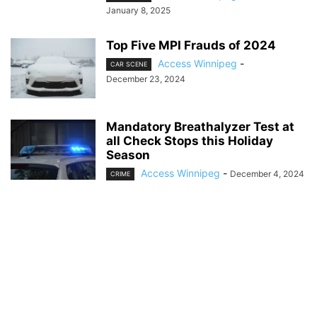
January 8, 2025
Top Five MPI Frauds of 2024
Access Winnipeg
-
CAR SCENE
December 23, 2024
Mandatory Breathalyzer Test at
all Check Stops this Holiday
Season
Access Winnipeg
-
December 4, 2024
CRIME