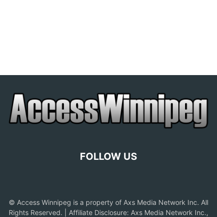
FOLLOW US
© Access Winnipeg is a property of Axs Media Network Inc. All
Rights Reserved. | Affiliate Disclosure: Axs Media Network Inc.,