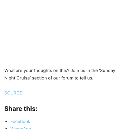
What are your thoughts on this? Join us in the ‘Sunday
Night Cruise’ section of our forum to tell us.
SOURCE
Share this:
Facebook
WhatsApp