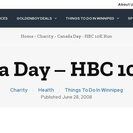
About 
ICES
GOLDENBOY DEALS
THINGS TO DO IN WINNIPEG
S
Home
Charity
Canada Day - HBC 10K Run
a Day – HBC 1
Charity
Health
Things To Do In Winnipeg
Published
June 28, 2008