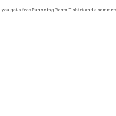
ut you get a free Runnning Room T-shirt and a comme