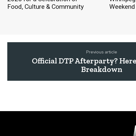
Food, Culture & Community
Weekend 
Previous article
Official DTP Afterparty? Here
Breakdown