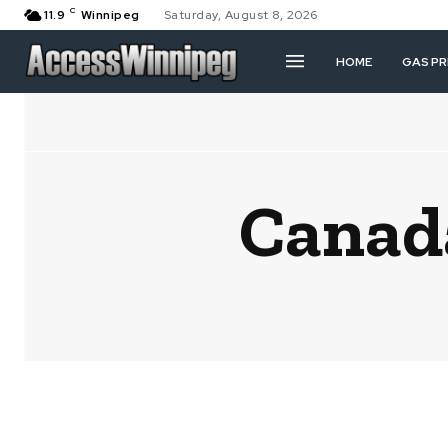
C
11.9
Winnipeg
Saturday, August 8, 2026
HOME
GAS PR
Canad