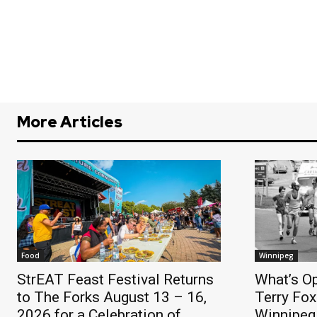
More Articles
Food
Winnipeg
StrEAT Feast Festival Returns
What’s O
to The Forks August 13 – 16,
Terry Fox
2026 for a Celebration of
Winnipeg