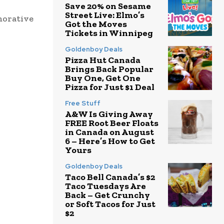
Save 20% on Sesame
Street Live: Elmo’s
morative
Got the Moves
Tickets in Winnipeg
Goldenboy Deals
Pizza Hut Canada
Brings Back Popular
Buy One, Get One
Pizza for Just $1 Deal
Free Stuff
A&W Is Giving Away
FREE Root Beer Floats
in Canada on August
6 – Here’s How to Get
Yours
Goldenboy Deals
Taco Bell Canada’s $2
Taco Tuesdays Are
Back – Get Crunchy
or Soft Tacos for Just
$2