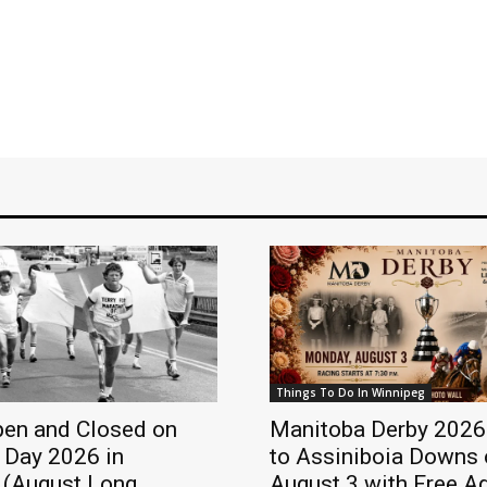
Things To Do In Winnipeg
pen and Closed on
Manitoba Derby 2026
 Day 2026 in
to Assiniboia Downs 
 (August Long
August 3 with Free A