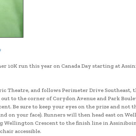
s
er 10K run this year on Canada Day starting at Assin
ric Theatre, and follows Perimeter Drive Southeast, 
s out to the corner of Corydon Avenue and Park Boule
nt. Be sure to keep your eyes on the prize and not t
and on your face). Runners will then head east on We
 Wellington Crescent to the finish line in Assiniboi
chair accessible.