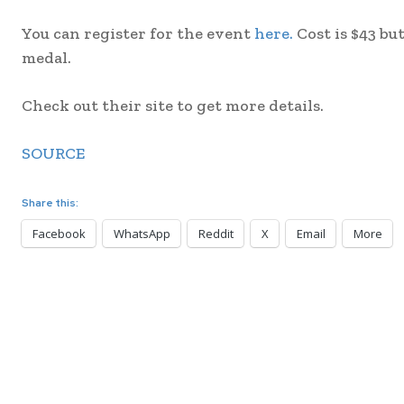
You can register for the event
here.
Cost is $43 b
medal.
Check out their site to get more details.
SOURCE
Share this:
Facebook
WhatsApp
Reddit
X
Email
More