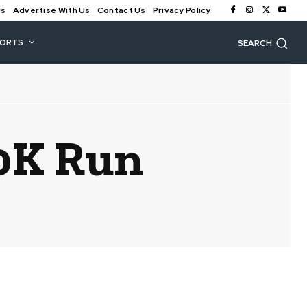
Us
Advertise With Us
Contact Us
Privacy Policy
PORTS
SEARCH
0K Run