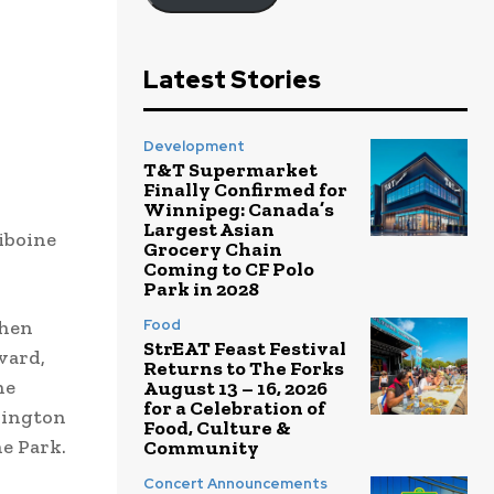
Latest Stories
Development
T&T Supermarket
Finally Confirmed for
Winnipeg: Canada’s
Largest Asian
iboine
Grocery Chain
Coming to CF Polo
Park in 2028
then
Food
StrEAT Feast Festival
vard,
Returns to The Forks
he
August 13 – 16, 2026
for a Celebration of
llington
Food, Culture &
ne Park.
Community
Concert Announcements