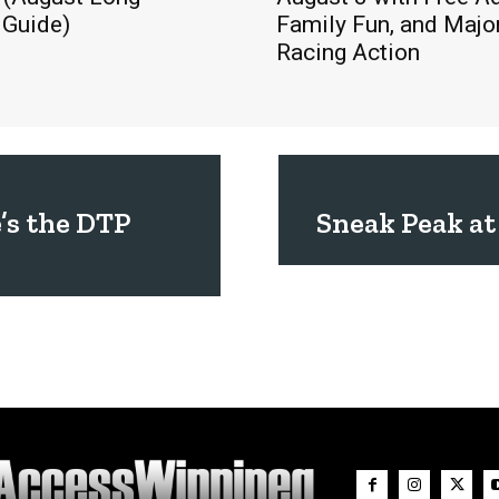
Guide)
Family Fun, and Majo
Racing Action
’s the DTP
Sneak Peak at