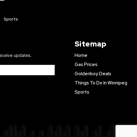
Sports
Sitemap
Home
receive updates.
Gas Prices
Goldenboy Deals
Things To Do In Winnipeg
Sports