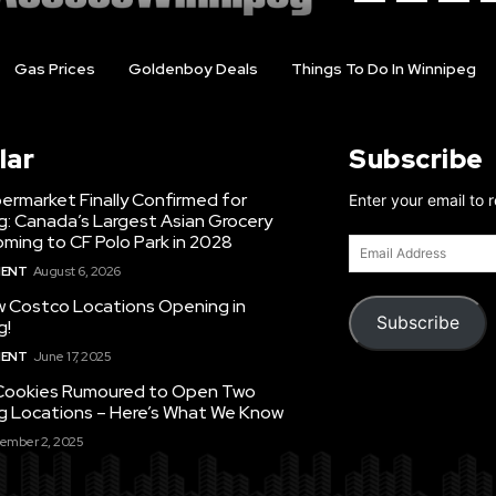
Gas Prices
Goldenboy Deals
Things To Do In Winnipeg
lar
Subscribe
ermarket Finally Confirmed for
Enter your email to 
g: Canada’s Largest Asian Grocery
ming to CF Polo Park in 2028
Email
Address
MENT
August 6, 2026
 Costco Locations Opening in
Subscribe
g!
MENT
June 17, 2025
Cookies Rumoured to Open Two
g Locations – Here’s What We Know
ember 2, 2025