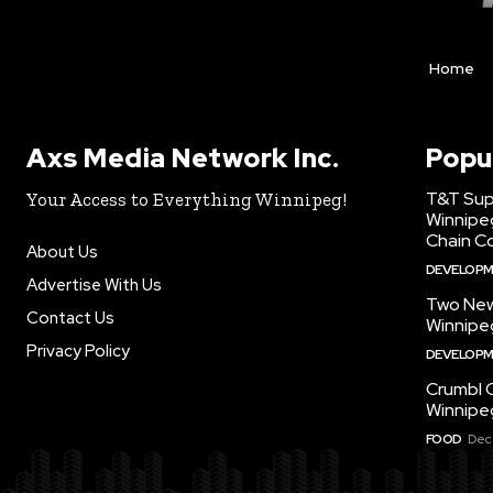
Home
Axs Media Network Inc.
Popu
T&T Sup
Your Access to Everything Winnipeg!
Winnipe
Chain Co
About Us
DEVELOP
Advertise With Us
Two New
Contact Us
Winnipe
Privacy Policy
DEVELOP
Crumbl 
Winnipe
FOOD
Dec