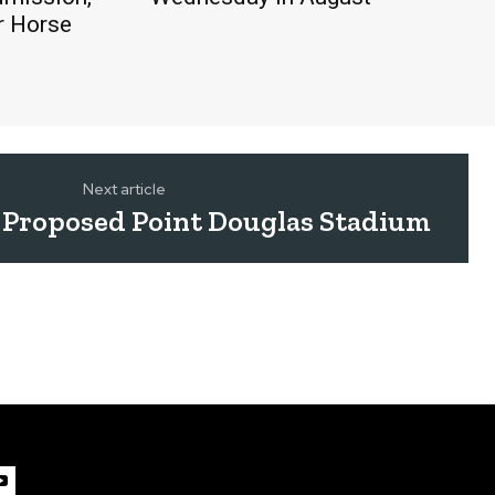
r Horse
Next article
 Proposed Point Douglas Stadium