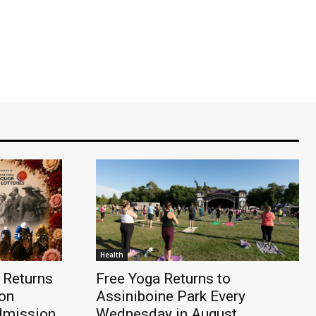
Health
 Returns
Free Yoga Returns to
on
Assiniboine Park Every
dmission,
Wednesday in August