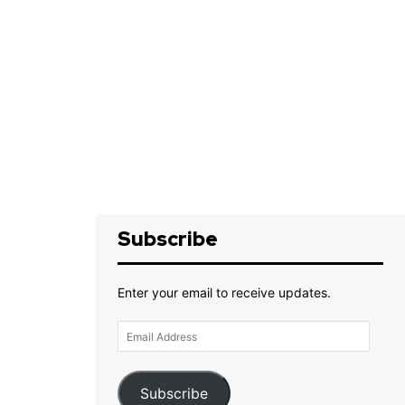
Subscribe
Enter your email to receive updates.
Email
Address
Subscribe