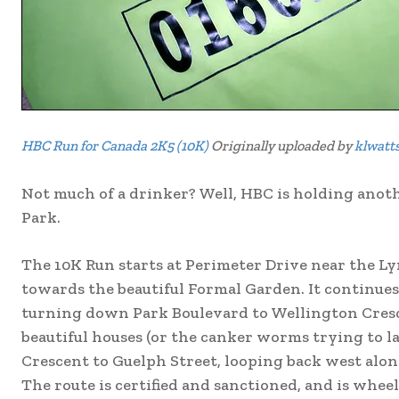
HBC Run for Canada 2K5 (10K)
Originally uploaded by
klwatt
Not much of a drinker? Well, HBC is holding anoth
Park.
The 10K Run starts at Perimeter Drive near the Ly
towards the beautiful Formal Garden. It continue
turning down Park Boulevard to Wellington Cresce
beautiful houses (or the canker worms trying to l
Crescent to Guelph Street, looping back west along
The route is certified and sanctioned, and is wheel