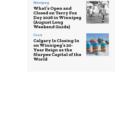
Winnipeg
What’s Open and
Closed on Terry Fox
Day 2026 in Winnipeg
(August Long
Weekend Guide)
Food
Calgary Is Closing In
on Winnipeg’s 20-
Year Reign as the
Slurpee Capital of the
World