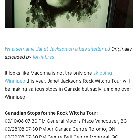
Whatsername Janet Jackson on a bus shelter ad
Originally
uploaded by
fortinbras
It looks like Madonna is not the only one
skipping
Winnipeg
this year. Janet Jackson’s Rock Witchu Tour will
be making various stops in Canada but sadly jumping over
Winnipeg.
Canadian Stops for the Rock Witchu Tour:
09/10/08 07:30 PM General Motors Place Vancouver, BC
09/28/08 07:30 PM Air Canada Centre Toronto, ON
09/29/08 07:30 PM Centre Bell Centre Montreal, QC