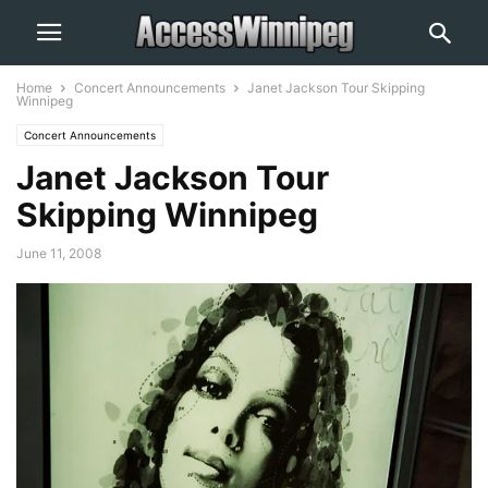
Home
Concert Announcements
Janet Jackson Tour Skipping
Winnipeg
Concert Announcements
Janet Jackson Tour
Skipping Winnipeg
June 11, 2008