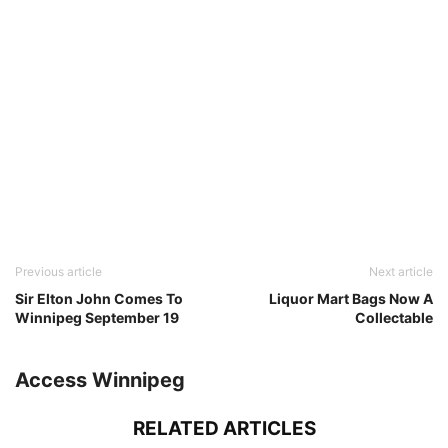
Previous article
Next article
Sir Elton John Comes To
Liquor Mart Bags Now A
Winnipeg September 19
Collectable
Access Winnipeg
RELATED ARTICLES