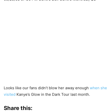
Looks like our fans didn’t blow her away enough
when she
visited
Kanye’s Glow in the Dark Tour last month.
Share this: