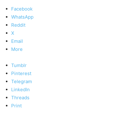
Facebook
WhatsApp
Reddit
X
Email
More
Tumblr
Pinterest
Telegram
LinkedIn
Threads
Print