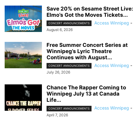
Save 20% on Sesame Street Live:
Elmo’s Got the Moves Tickets...
Access Winnipeg
-
CONCERT ANNOUNCEMENTS
August 6, 2026
Free Summer Concert Series at
Winnipeg’s Lyric Theatre
Continues with August...
Access Winnipeg
-
CONCERT ANNOUNCEMENTS
July 26, 2026
Chance The Rapper Coming to
Winnipeg July 13 at Canada
Life...
Access Winnipeg
-
CONCERT ANNOUNCEMENTS
April 7, 2026