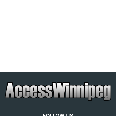
FOLLOW US