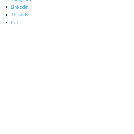
LinkedIn
Threads
Print