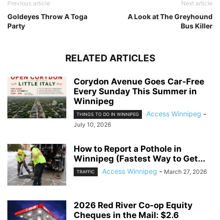
Previous article
Next article
Goldeyes Throw A Toga
A Look at The Greyhound
Party
Bus Killer
RELATED ARTICLES
Corydon Avenue Goes Car-Free
Every Sunday This Summer in
Winnipeg
Access Winnipeg
-
THINGS TO DO IN WINNIPEG
July 10, 2026
How to Report a Pothole in
Winnipeg (Fastest Way to Get...
Access Winnipeg
-
March 27, 2026
TRAFFIC
2026 Red River Co-op Equity
Cheques in the Mail: $2.6