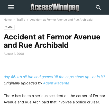
Home
Traffic
Accident at Fermor Avenue and Rue Archibald
Traffic
Accident at Fermor Avenue
and Rue Archibald
August 1, 2008
day 46: it’s all fun and games ’til the cops show up…or is it?
Originally uploaded by
Agent Magenta
There has been a serious accident on the corner of Fermor
Avenue and Rue Archibald that involves a police cruiser.