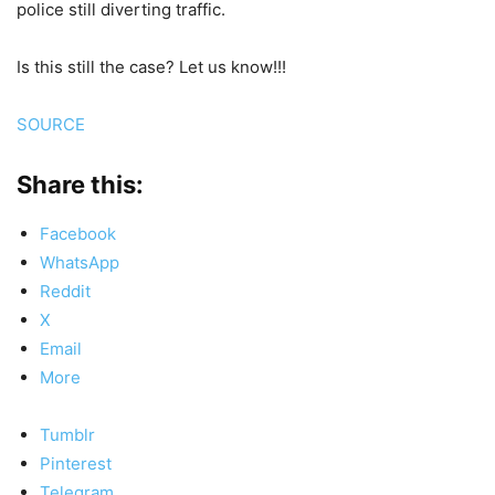
police still diverting traffic.
Is this still the case? Let us know!!!
SOURCE
Share this:
Facebook
WhatsApp
Reddit
X
Email
More
Tumblr
Pinterest
Telegram