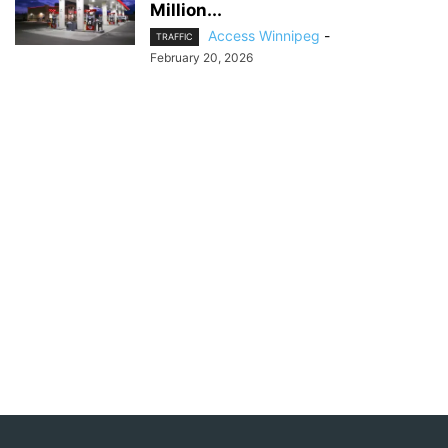
Million...
Access Winnipeg
-
TRAFFIC
February 20, 2026