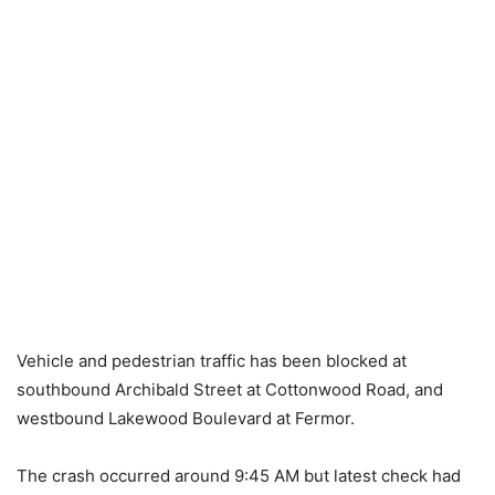
Vehicle and pedestrian traffic has been blocked at
southbound Archibald Street at Cottonwood Road, and
westbound Lakewood Boulevard at Fermor.
The crash occurred around 9:45 AM but latest check had