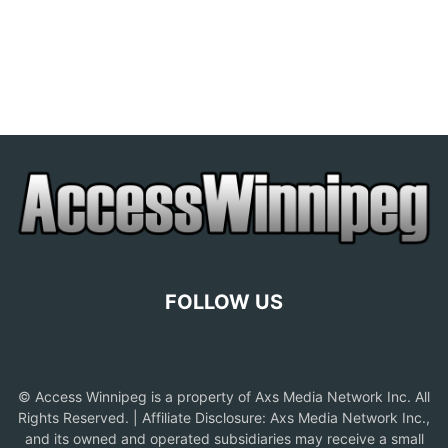
FOLLOW US
© Access Winnipeg is a property of Axs Media Network Inc. All
Rights Reserved. | Affiliate Disclosure: Axs Media Network Inc.,
and its owned and operated subsidiaries may receive a small