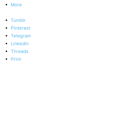
More
Tumblr
Pinterest
Telegram
LinkedIn
Threads
Print