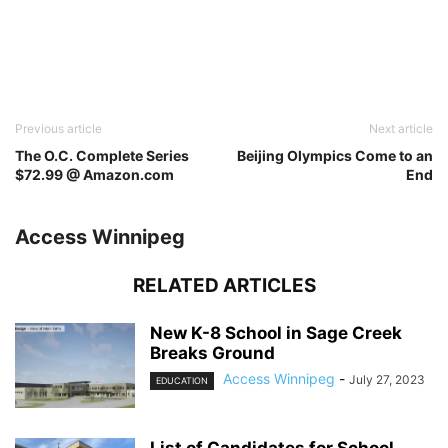
Previous article
Next article
The O.C. Complete Series
Beijing Olympics Come to an
$72.99 @ Amazon.com
End
Access Winnipeg
RELATED ARTICLES
New K-8 School in Sage Creek
Breaks Ground
Access Winnipeg
-
July 27, 2023
EDUCATION