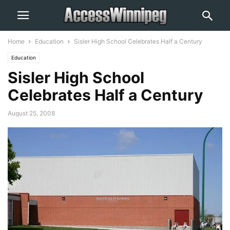
Home
Education
Sisler High School Celebrates Half a Century
Education
Sisler High School
Celebrates Half a Century
August 25, 2008