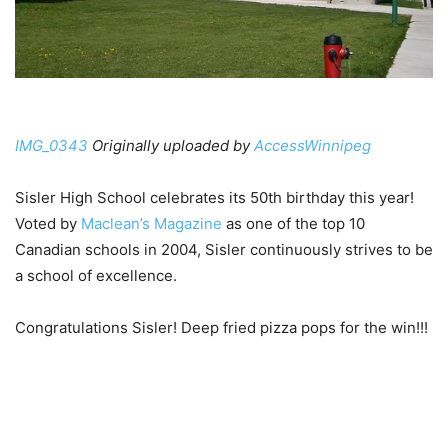
IMG_0343
Originally uploaded by
AccessWinnipeg
Sisler High School celebrates its 50th birthday this year!
Voted by
Maclean’s Magazine
as one of the top 10
Canadian schools in 2004, Sisler continuously strives to be
a school of excellence.
Congratulations Sisler! Deep fried pizza pops for the win!!!