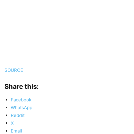
SOURCE
Share this:
Facebook
WhatsApp
Reddit
X
Email