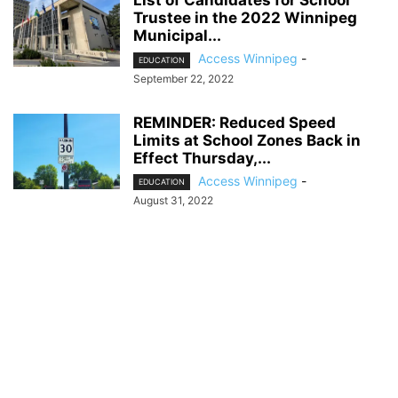
List of Candidates for School
Trustee in the 2022 Winnipeg
Municipal...
Access Winnipeg
-
EDUCATION
September 22, 2022
REMINDER: Reduced Speed
Limits at School Zones Back in
Effect Thursday,...
Access Winnipeg
-
EDUCATION
August 31, 2022