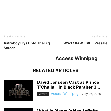
Previous article
Next article
Astroboy Flys Onto The Big
WWE: RAW LIVE – Presale
Screen
Access Winnipeg
RELATED ARTICLES
David Jonsson Cast as Prince
T’Challa II in Black Panther 3...
Access Winnipeg
-
July 26, 2026
MOVIES
What Is Disney’s New Infinity