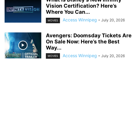
Vision Certification? Here’s
Where You Can...
Access Winnipeg
-
July 20, 2026
MOVIES
Avengers: Doomsday Tickets Are
On Sale Now: Here’s the Best
Way...
Access Winnipeg
-
July 20, 2026
MOVIES