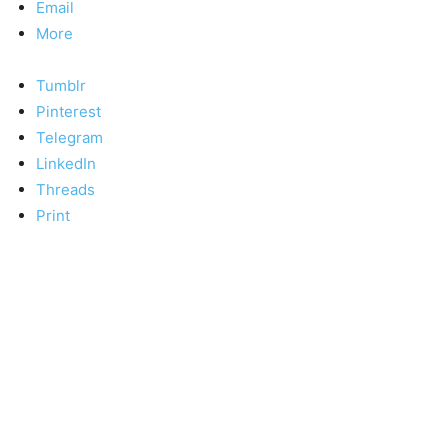
Email
More
Tumblr
Pinterest
Telegram
LinkedIn
Threads
Print