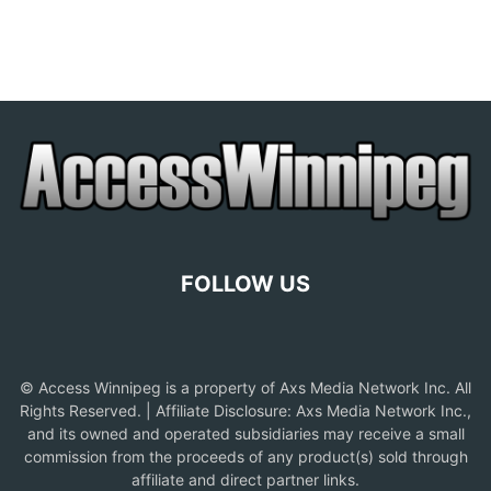
FOLLOW US
© Access Winnipeg is a property of Axs Media Network Inc. All
Rights Reserved. | Affiliate Disclosure: Axs Media Network Inc.,
and its owned and operated subsidiaries may receive a small
commission from the proceeds of any product(s) sold through
affiliate and direct partner links.