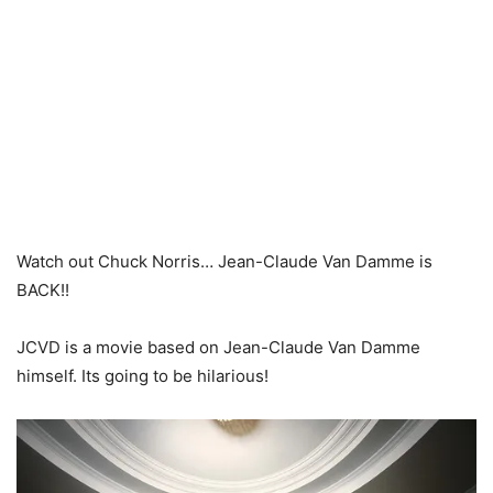
Watch out Chuck Norris… Jean-Claude Van Damme is
BACK!!
JCVD is a movie based on Jean-Claude Van Damme
himself. Its going to be hilarious!