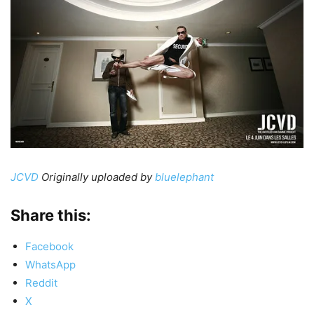
JCVD
Originally uploaded by
bluelephant
Share this:
Facebook
WhatsApp
Reddit
X