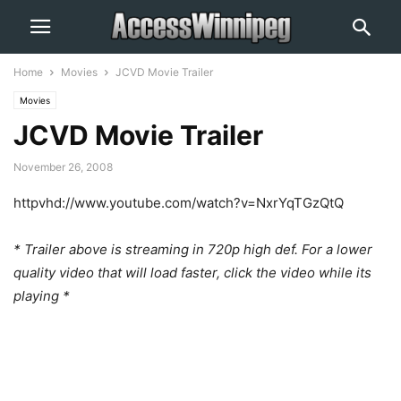
Home
Movies
JCVD Movie Trailer
Movies
JCVD Movie Trailer
November 26, 2008
httpvhd://www.youtube.com/watch?v=NxrYqTGzQtQ
* Trailer above is streaming in 720p high def. For a lower
quality video that will load faster, click the video while its
playing *