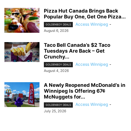
Pizza Hut Canada Brings Back
Popular Buy One, Get One Pizza...
Access Winnipeg
-
GOLDENBOY DEALS
August 6, 2026
Taco Bell Canada’s $2 Taco
Tuesdays Are Back – Get
Crunchy...
Access Winnipeg
-
GOLDENBOY DEALS
August 4, 2026
A Newly Reopened McDonald’s in
Winnipeg Is Offering 67¢
McNuggets for...
Access Winnipeg
-
GOLDENBOY DEALS
July 25, 2026