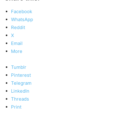
Facebook
WhatsApp
Reddit
X
Email
More
Tumblr
Pinterest
Telegram
LinkedIn
Threads
Print