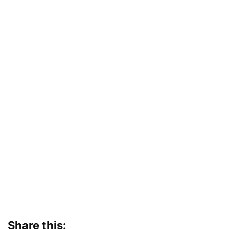
Share this: