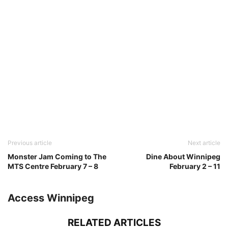
Previous article
Next article
Monster Jam Coming to The
Dine About Winnipeg
MTS Centre February 7 – 8
February 2 – 11
Access Winnipeg
RELATED ARTICLES