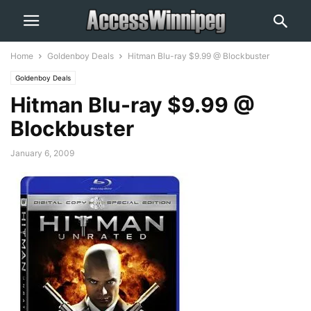
Home
Goldenboy Deals
Hitman Blu-ray $9.99 @ Blockbuster
Goldenboy Deals
Hitman Blu-ray $9.99 @
Blockbuster
January 6, 2009