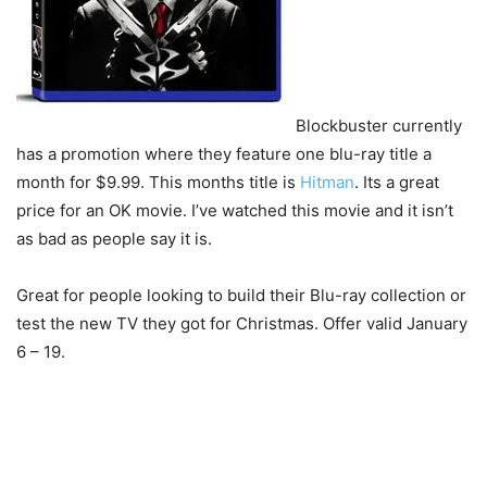
Blockbuster currently
has a promotion where they feature one blu-ray title a
month for $9.99. This months title is
Hitman
. Its a great
price for an OK movie. I’ve watched this movie and it isn’t
as bad as people say it is.
Great for people looking to build their Blu-ray collection or
test the new TV they got for Christmas. Offer valid January
6 – 19.