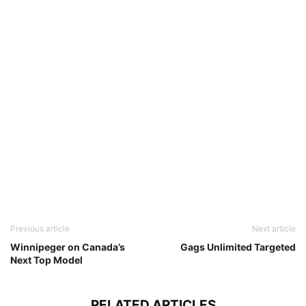
Previous article
Next article
Winnipeger on Canada’s
Gags Unlimited Targeted
Next Top Model
RELATED ARTICLES