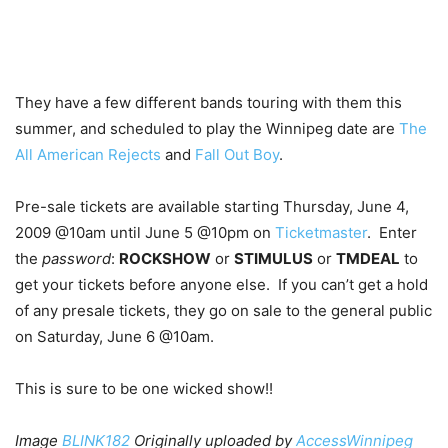
They have a few different bands touring with them this
summer, and scheduled to play the Winnipeg date are
The
All American Rejects
and
Fall Out Boy
.
Pre-sale tickets are available starting Thursday, June 4,
2009 @10am until June 5 @10pm on
Ticketmaster
. Enter
the
password
:
ROCKSHOW
or
STIMULUS
or
TMDEAL
to
get your tickets before anyone else. If you can’t get a hold
of any presale tickets, they go on sale to the general public
on Saturday, June 6 @10am.
This is sure to be one wicked show!!
Image
BLINK182
Originally uploaded by
AccessWinnipeg