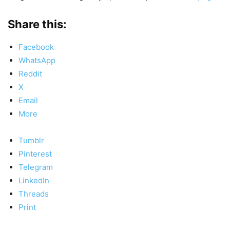
Share this:
Facebook
WhatsApp
Reddit
X
Email
More
Tumblr
Pinterest
Telegram
LinkedIn
Threads
Print