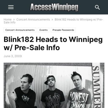
Home
Concert Announcements
Blink182 Heads to Winnipeg w/ Pre-
Sale Info
Concert Announcements
Events
Presale Passwords
Blink182 Heads to Winnipeg
w/ Pre-Sale Info
June 3, 2009