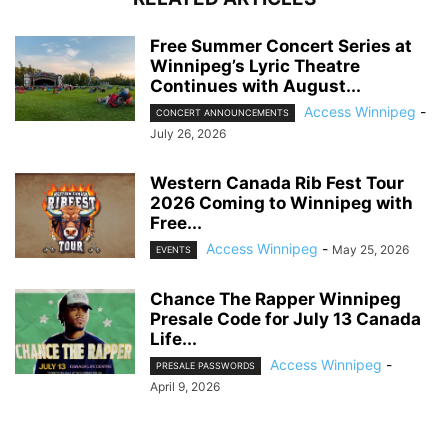
Free Summer Concert Series at
Winnipeg’s Lyric Theatre
Continues with August...
Access Winnipeg
-
CONCERT ANNOUNCEMENTS
July 26, 2026
Western Canada Rib Fest Tour
2026 Coming to Winnipeg with
Free...
Access Winnipeg
-
May 25, 2026
EVENTS
Chance The Rapper Winnipeg
Presale Code for July 13 Canada
Life...
Access Winnipeg
-
PRESALE PASSWORDS
April 9, 2026