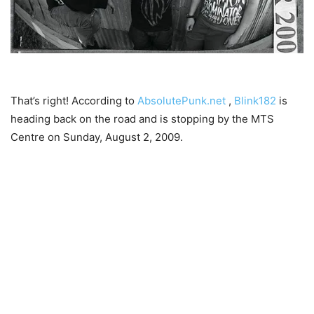
That’s right! According to
AbsolutePunk.net
,
Blink182
is
heading back on the road and is stopping by the MTS
Centre on Sunday, August 2, 2009.