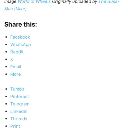
Image
World of Wheels
Originally uploaded by
The Suss-
Man (Mike)
Share this:
Facebook
WhatsApp
Reddit
X
Email
More
Tumblr
Pinterest
Telegram
LinkedIn
Threads
Print