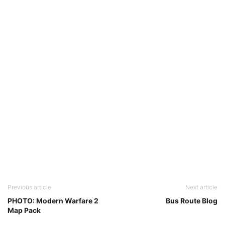
Previous article
Next article
PHOTO: Modern Warfare 2
Bus Route Blog
Map Pack