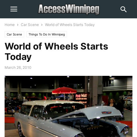
Home
Car Scene
World of Wheels Starts Today
Car Scene
Things To Do In Winnipeg
World of Wheels Starts
Today
March 26, 2010