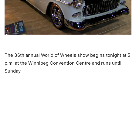
The 36th annual World of Wheels show begins tonight at 5
p.m. at the Winnipeg Convention Centre and runs until
Sunday.