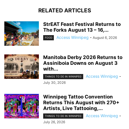
RELATED ARTICLES
StrEAT Feast Festival Returns to
The Forks August 13 – 16,...
Access Winnipeg
-
August 6, 2026
FOOD
Manitoba Derby 2026 Returns to
Assiniboia Downs on August 3
with...
Access Winnipeg
-
THINGS TO DO IN WINNIPEG
July 30, 2026
Winnipeg Tattoo Convention
Returns This August with 270+
Artists, Live Tattooing,...
Access Winnipeg
-
THINGS TO DO IN WINNIPEG
July 26, 2026