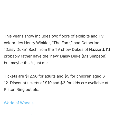
This year’s show includes two floors of exhibits and TV
celebrities Henry Winkler, “The Fonz,” and Catherine
“Daisy Duke” Bach from the TV show Dukes of Hazzard. I’d
probably rather have the ‘new’ Daisy Duke (Ms Simpson)
but maybe that’s just me.
Tickets are $12.50 for adults and $5 for children aged 6-
12. Discount tickets of $10 and $3 for kids are available at
Piston Ring outlets.
World of Wheels