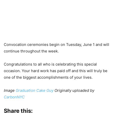
Convocation ceremonies begin on Tuesday, June 1 and will
continue throughout the week.
Congratulations to all who is celebrating this special
occasion. Your hard work has paid off and this will truly be
one of the biggest accomplishments of your lives.
Image
Graduation Cake Guy
Originally uploaded by
CarbonNYC
Share this: