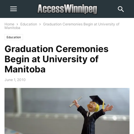
Home
Education
Graduation Ceremonies Begin at University of
Manitoba
Education
Graduation Ceremonies
Begin at University of
Manitoba
June 1, 2010