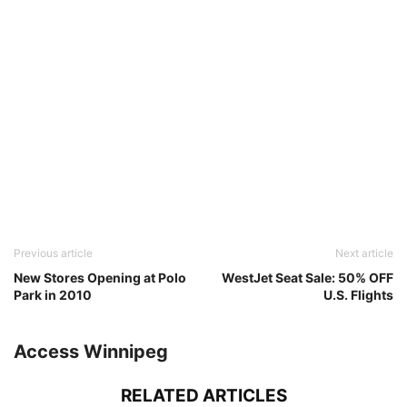
Previous article
Next article
New Stores Opening at Polo
WestJet Seat Sale: 50% OFF
Park in 2010
U.S. Flights
Access Winnipeg
RELATED ARTICLES