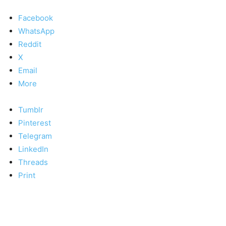
Facebook
WhatsApp
Reddit
X
Email
More
Tumblr
Pinterest
Telegram
LinkedIn
Threads
Print