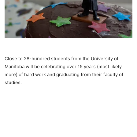
Close to 28-hundred students from the University of
Manitoba will be celebrating over 15 years (most likely
more) of hard work and graduating from their faculty of
studies.