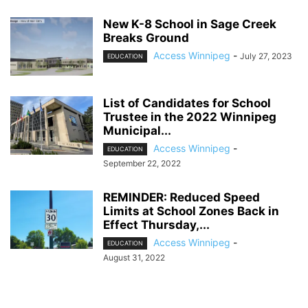
New K-8 School in Sage Creek
Breaks Ground
Access Winnipeg
-
July 27, 2023
EDUCATION
List of Candidates for School
Trustee in the 2022 Winnipeg
Municipal...
Access Winnipeg
-
EDUCATION
September 22, 2022
REMINDER: Reduced Speed
Limits at School Zones Back in
Effect Thursday,...
Access Winnipeg
-
EDUCATION
August 31, 2022