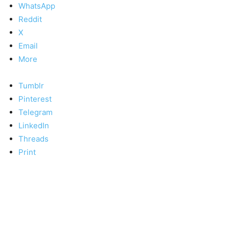
WhatsApp
Reddit
X
Email
More
Tumblr
Pinterest
Telegram
LinkedIn
Threads
Print