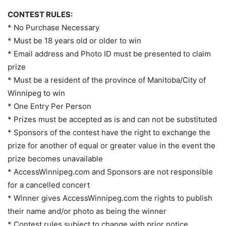
CONTEST RULES:
* No Purchase Necessary
* Must be 18 years old or older to win
* Email address and Photo ID must be presented to claim
prize
* Must be a resident of the province of Manitoba/City of
Winnipeg to win
* One Entry Per Person
* Prizes must be accepted as is and can not be substituted
* Sponsors of the contest have the right to exchange the
prize for another of equal or greater value in the event the
prize becomes unavailable
* AccessWinnipeg.com and Sponsors are not responsible
for a cancelled concert
* Winner gives AccessWinnipeg.com the rights to publish
their name and/or photo as being the winner
* Contest rules subject to change with prior notice