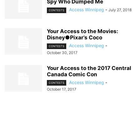
Spy Who Dumped Me
Access Winnipeg
-
July 27, 2018
CONTESTS
Your Access to the Movies:
Disney●Pixar’s Coco
Access Winnipeg
-
CONTESTS
October 30, 2017
Your Access to the 2017 Central
Canada Comic Con
Access Winnipeg
-
CONTESTS
October 17, 2017