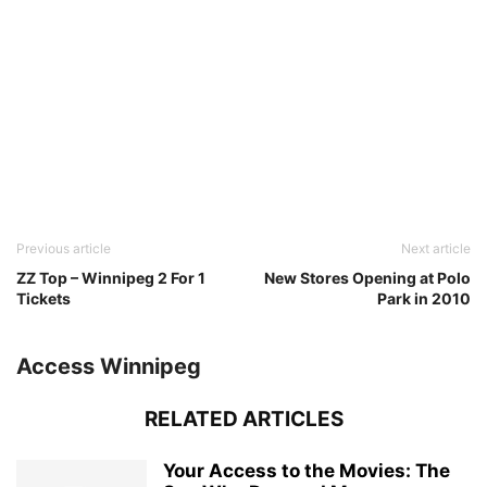
Previous article
Next article
ZZ Top – Winnipeg 2 For 1
New Stores Opening at Polo
Tickets
Park in 2010
Access Winnipeg
RELATED ARTICLES
Your Access to the Movies: The