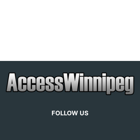
FOLLOW US