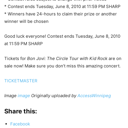
* Contest ends Tuesday, June 8, 2010 at 11:59 PM SHARP
* Winners have 24-hours to claim their prize or another
winner will be chosen
Good luck everyone! Contest ends Tuesday, June 8, 2010
at 11:59 PM SHARP
Tickets for
Bon Jovi: The Circle Tour with Kid Rock
are on
sale now! Make sure you don’t miss this amazing concert.
TICKETMASTER
Image
image
Originally uploaded by
AccessWinnipeg
Share this:
Facebook