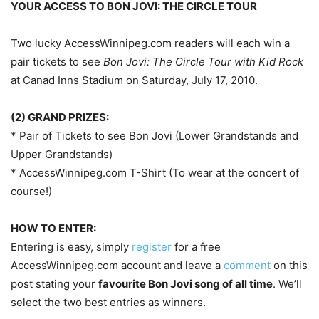
YOUR ACCESS TO BON JOVI: THE CIRCLE TOUR
Two lucky AccessWinnipeg.com readers will each win a
pair tickets to see
Bon Jovi: The Circle Tour with Kid Rock
at Canad Inns Stadium on Saturday, July 17, 2010.
(2) GRAND PRIZES:
* Pair of Tickets to see Bon Jovi (Lower Grandstands and
Upper Grandstands)
* AccessWinnipeg.com T-Shirt (To wear at the concert of
course!)
HOW TO ENTER:
Entering is easy, simply
register
for a free
AccessWinnipeg.com account and leave a
comment
on this
post stating your
favourite Bon Jovi song of all time
. We’ll
select the two best entries as winners.