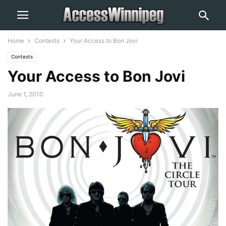
Home
Contests
Your Access to Bon Jovi
Contests
Your Access to Bon Jovi
June 1, 2010