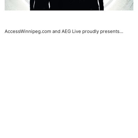
AccessWinnipeg.com and AEG Live proudly presents…