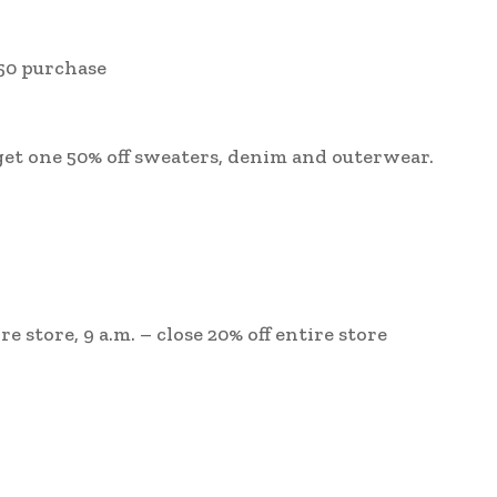
150 purchase
 get one 50% off sweaters, denim and outerwear.
ire store, 9 a.m. – close 20% off entire store