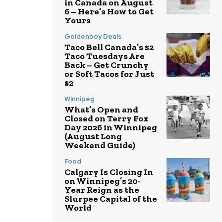
in Canada on August
6 – Here’s How to Get
Yours
Goldenboy Deals
Taco Bell Canada’s $2
Taco Tuesdays Are
Back – Get Crunchy
or Soft Tacos for Just
$2
Winnipeg
What’s Open and
Closed on Terry Fox
Day 2026 in Winnipeg
(August Long
Weekend Guide)
Food
Calgary Is Closing In
on Winnipeg’s 20-
Year Reign as the
Slurpee Capital of the
World