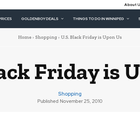
About 
PRICES
GOLDENBOY DEALS
THINGS TO DO IN WINNIPEG
Home
Shopping
U.S. Black Friday is Upon Us
lack Friday is 
Shopping
Published
November 25, 2010