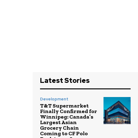
Latest Stories
Development
T&T Supermarket
Finally Confirmed for
Winnipeg: Canada’s
Largest Asian
Grocery Chain
Coming to CF Polo