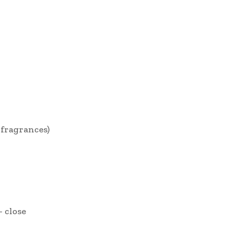
fragrances)
– close