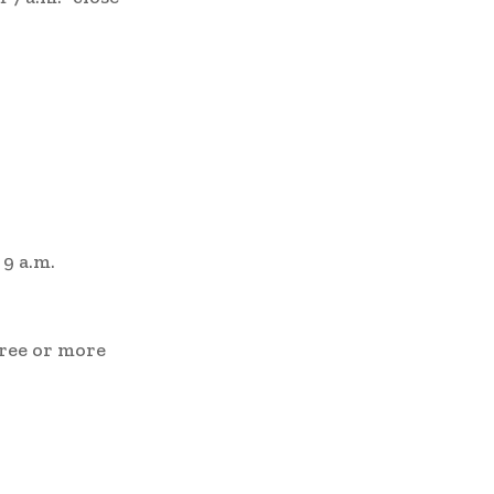
 9 a.m.
hree or more