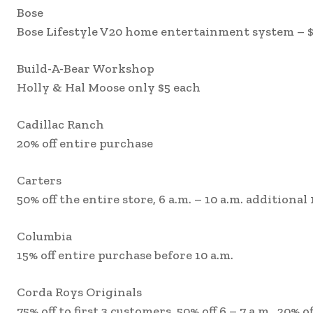
Bose
Bose Lifestyle V20 home entertainment system – $
Build-A-Bear Workshop
Holly & Hal Moose only $5 each
Cadillac Ranch
20% off entire purchase
Carters
50% off the entire store, 6 a.m. – 10 a.m. additional 
Columbia
15% off entire purchase before 10 a.m.
Corda Roys Originals
75% off to first 3 customers, 50% off 6 – 7 a.m., 20% of