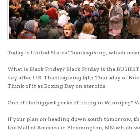
Today is United States Thanksgiving, which mean
What is Black Friday? Black Friday is the BUSIEST
day after U.S. Thanksgiving (4th Thursday of Nov
Think of it as Boxing Day on steroids.
One of the biggest perks of living in Winnipeg? Va
If your plan on heading down south tomorrow, the
the Mall of America in Bloomington, MN which will