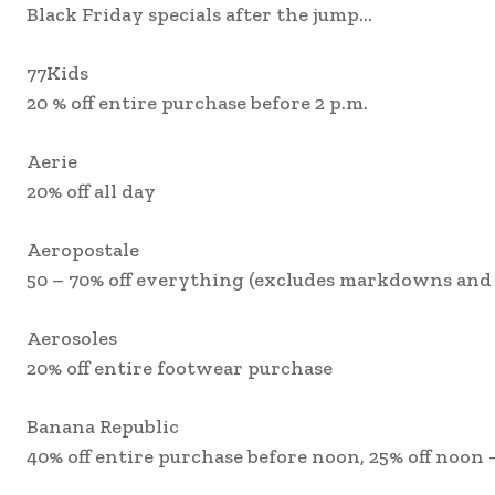
Black Friday specials after the jump…
77Kids
20 % off entire purchase before 2 p.m.
Aerie
20% off all day
Aeropostale
50 – 70% off everything (excludes markdowns and 
Aerosoles
20% off entire footwear purchase
Banana Republic
40% off entire purchase before noon, 25% off noon 