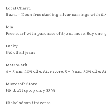
Local Charm
6 a.m. – Noon free sterling silver earrings with $
lola
Free scarf with purchase of $30 or more. Buy one,
Lucky
$30 off all jeans
MetroPark
4 – 5 a.m. 40% off entire store, 5 – 9 a.m. 30% off ent
Microsoft Store
HP dm3 laptop only $399
Nickelodeon Universe