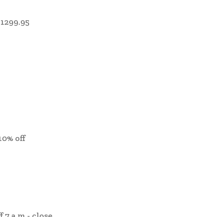
1299.95
10% off
f 7 a.m.- close