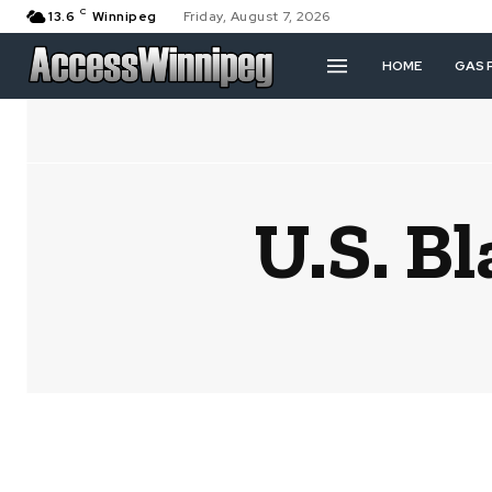
C
13.6
Winnipeg
Friday, August 7, 2026
HOME
GAS 
U.S. B