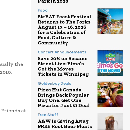
Park in 2028
Food
StrEAT Feast Festival
Returns to The Forks
August 13 – 16, 2026
for a Celebration of
Food, Culture &
Community
Concert Announcements
Save 20% on Sesame
Street Live: Elmo’s
nually the
Got the Moves
2010.
Tickets in Winnipeg
Goldenboy Deals
Pizza Hut Canada
Brings Back Popular
Buy One, Get One
Pizza for Just $1 Deal
 Friends at
Free Stuff
A&W Is Giving Away
FREE Root Beer Floats