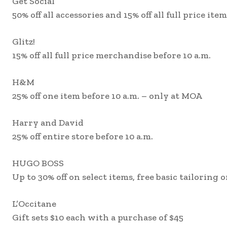
Get Social
50% off all accessories and 15% off all full price ite
Glitz!
15% off all full price merchandise before 10 a.m.
H&M
25% off one item before 10 a.m. – only at MOA
Harry and David
25% off entire store before 10 a.m.
HUGO BOSS
Up to 30% off on select items, free basic tailoring
L’Occitane
Gift sets $10 each with a purchase of $45