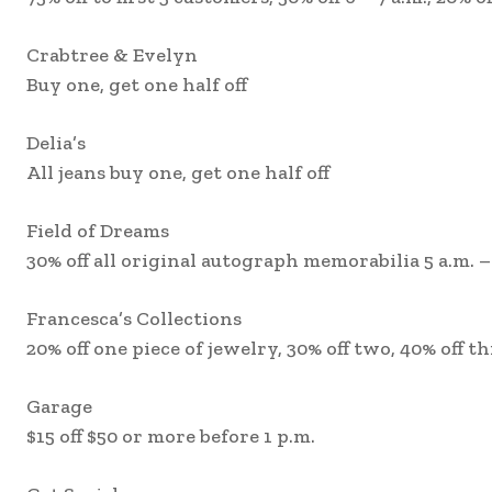
Crabtree & Evelyn
Buy one, get one half off
Delia’s
All jeans buy one, get one half off
Field of Dreams
30% off all original autograph memorabilia 5 a.m. –
Francesca’s Collections
20% off one piece of jewelry, 30% off two, 40% off t
Garage
$15 off $50 or more before 1 p.m.