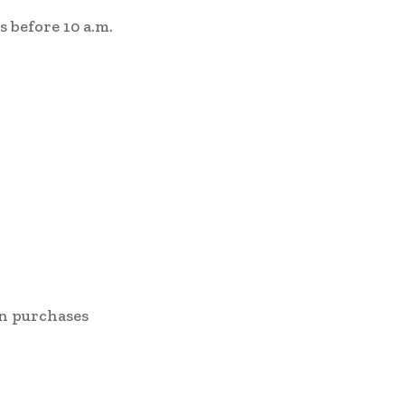
ms before 10 a.m.
 on purchases