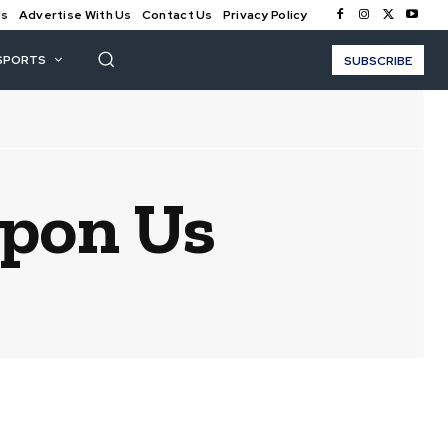
Us
Advertise With Us
Contact Us
Privacy Policy
SPORTS
SUBSCRIBE
Upon Us