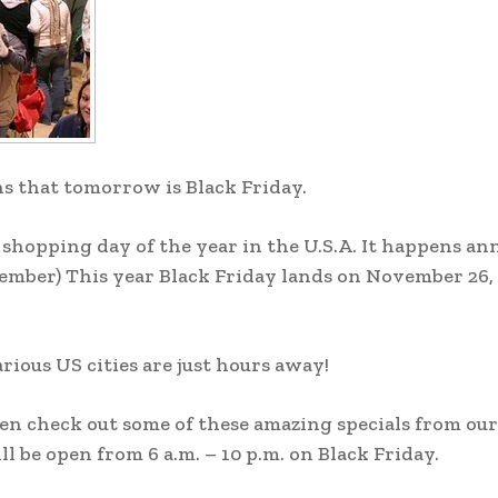
s that tomorrow is Black Friday.
 shopping day of the year in the U.S.A. It happens an
ember) This year Black Friday lands on November 26, 
rious US cities are just hours away!
n check out some of these amazing specials from our
 be open from 6 a.m. – 10 p.m. on Black Friday.