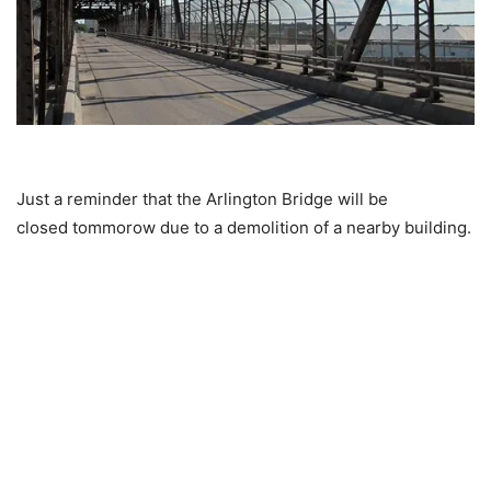
Just a reminder that the Arlington Bridge will be
closed tommorow due to a demolition of a nearby building.