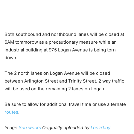
Both southbound and northbound lanes will be closed at
6AM tommorow as a precautionary measure while an
industrial building at 975 Logan Avenue is being torn
down.
The 2 north lanes on Logan Avenue will be closed
between Arlington Street and Trinity Street. 2 way traffic
will be used on the remaining 2 lanes on Logan.
Be sure to allow for additional travel time or use alternate
routes
.
Image
Iron works
Originally uploaded by
Loozrboy