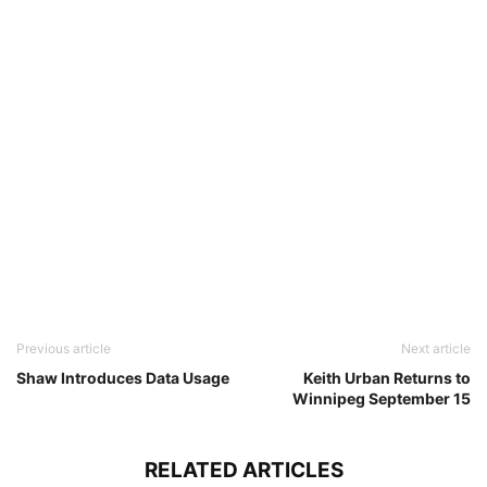
Previous article
Next article
Shaw Introduces Data Usage
Keith Urban Returns to
Winnipeg September 15
RELATED ARTICLES