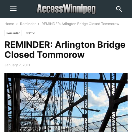
Home
Reminder
REMINDER: Arlington Bridge Closed Tommorow
Reminder
Traffic
REMINDER: Arlington Bridge
Closed Tommorow
January 7, 2011