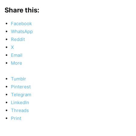
Share this:
Facebook
WhatsApp
Reddit
X
Email
More
Tumblr
Pinterest
Telegram
LinkedIn
Threads
Print