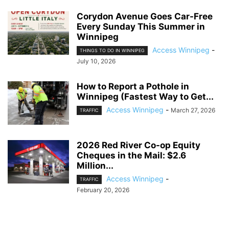
Corydon Avenue Goes Car-Free
Every Sunday This Summer in
Winnipeg
Access Winnipeg
-
THINGS TO DO IN WINNIPEG
July 10, 2026
How to Report a Pothole in
Winnipeg (Fastest Way to Get...
Access Winnipeg
-
March 27, 2026
TRAFFIC
2026 Red River Co-op Equity
Cheques in the Mail: $2.6
Million...
Access Winnipeg
-
TRAFFIC
February 20, 2026