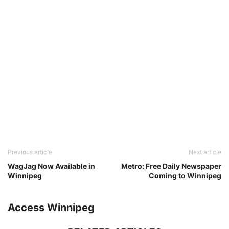
Previous article
Next article
WagJag Now Available in
Metro: Free Daily Newspaper
Winnipeg
Coming to Winnipeg
Access Winnipeg