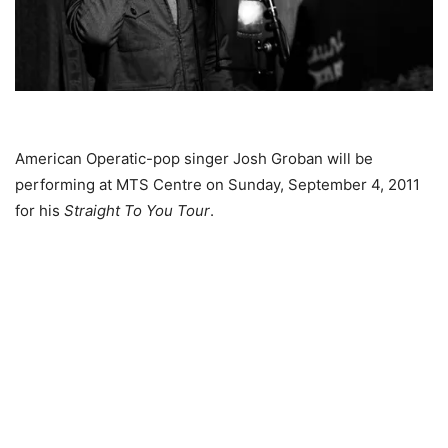
American Operatic-pop singer Josh Groban will be
performing at MTS Centre on Sunday, September 4, 2011
for his
Straight To You Tour
.