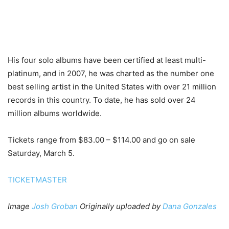
His four solo albums have been certified at least multi-
platinum, and in 2007, he was charted as the number one
best selling artist in the United States with over 21 million
records in this country. To date, he has sold over 24
million albums worldwide.
Tickets range from $83.00 – $114.00 and go on sale
Saturday, March 5.
TICKETMASTER
Image
Josh Groban
Originally uploaded by
Dana Gonzales