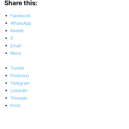
Share this:
Facebook
WhatsApp
Reddit
X
Email
More
Tumblr
Pinterest
Telegram
LinkedIn
Threads
Print