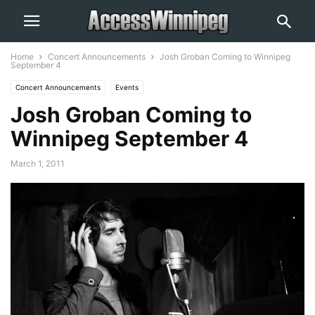
Home
Concert Announcements
Josh Groban Coming to Winnipeg
September 4
Concert Announcements
Events
Josh Groban Coming to
Winnipeg September 4
March 1, 2011