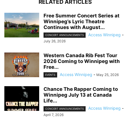
RELATED ARTICLES
Free Summer Concert Series at
Winnipeg’s Lyric Theatre
Continues with August...
Access Winnipeg
-
CONCERT ANNOUNCEMENTS
July 26, 2026
Western Canada Rib Fest Tour
2026 Coming to Winnipeg with
Free...
Access Winnipeg
-
May 25, 2026
EVENTS
Chance The Rapper Coming to
Winnipeg July 13 at Canada
Life...
Access Winnipeg
-
CONCERT ANNOUNCEMENTS
April 7, 2026