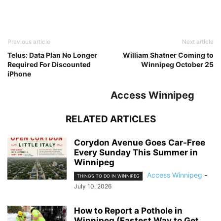
Previous article
Next article
Telus: Data Plan No Longer
William Shatner Coming to
Required For Discounted
Winnipeg October 25
iPhone
Access Winnipeg
RELATED ARTICLES
Corydon Avenue Goes Car-Free
Every Sunday This Summer in
Winnipeg
Access Winnipeg
-
THINGS TO DO IN WINNIPEG
July 10, 2026
How to Report a Pothole in
Winnipeg (Fastest Way to Get...