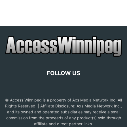
FOLLOW US
© Access Winnipeg is a property of Axs Media Network Inc. All
Rights Reserved. | Affiliate Disclosure: Axs Media Network Inc.,
and its owned and operated subsidiaries may receive a small
commission from the proceeds of any product(s) sold through
affiliate and direct partner links.