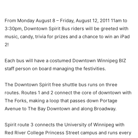
From Monday August 8 – Friday, August 12, 2011 11am to
3:30pm, Downtown Spirit Bus riders will be greeted with
music, candy, trivia for prizes and a chance to win an iPad
2!
Each bus will have a costumed Downtown Winnipeg BIZ
staff person on board managing the festivities.
The Downtown Spirit free shuttle bus runs on three
routes. Routes 1 and 2 connect the core of downtown with
The Forks, making a loop that passes down Portage
Avenue to The Bay Downtown and along Broadway.
Spirit route 3 connects the University of Winnipeg with
Red River College Princess Street campus and runs every