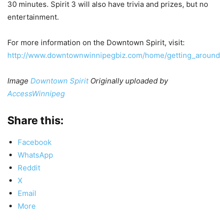
30 minutes. Spirit 3 will also have trivia and prizes, but no
entertainment.
For more information on the Downtown Spirit, visit:
http://www.downtownwinnipegbiz.com/home/getting_around
Image
Downtown Spirit
Originally uploaded by
AccessWinnipeg
Share this:
Facebook
WhatsApp
Reddit
X
Email
More