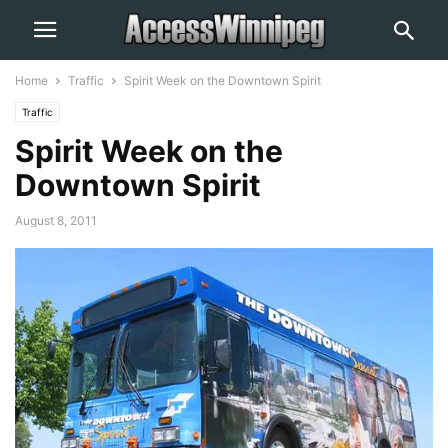
Home
Traffic
Spirit Week on the Downtown Spirit
Traffic
Spirit Week on the
Downtown Spirit
August 8, 2011