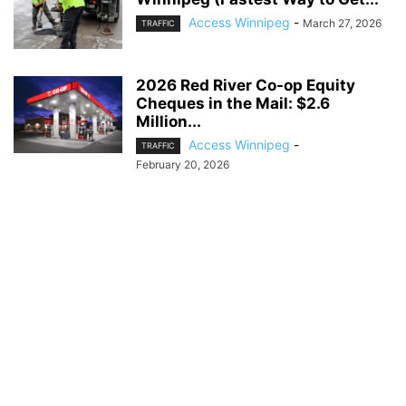
Access Winnipeg
-
March 27, 2026
TRAFFIC
2026 Red River Co-op Equity
Cheques in the Mail: $2.6
Million...
Access Winnipeg
-
TRAFFIC
February 20, 2026