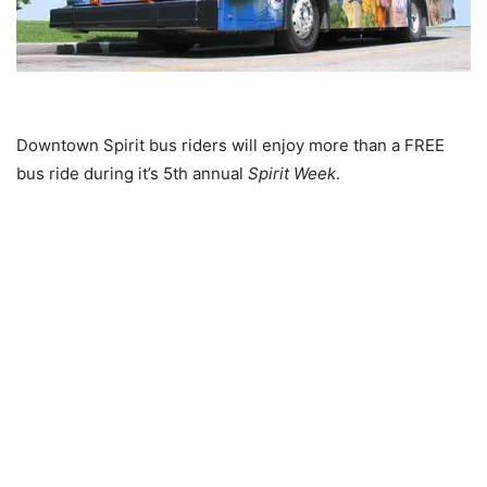
Downtown Spirit bus riders will enjoy more than a FREE
bus ride during it’s 5th annual
Spirit Week
.