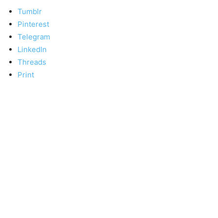
Tumblr
Pinterest
Telegram
LinkedIn
Threads
Print