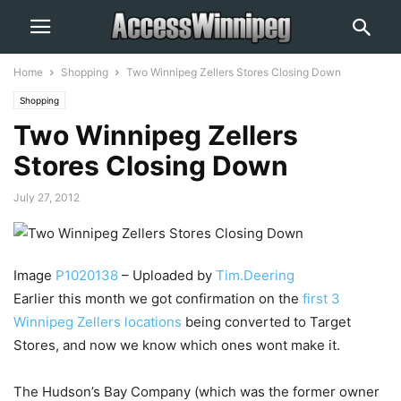
Home
Shopping
Two Winnipeg Zellers Stores Closing Down
Shopping
Two Winnipeg Zellers
Stores Closing Down
July 27, 2012
Image
P1020138
– Uploaded by
Tim.Deering
Earlier this month we got confirmation on the
first 3
Winnipeg Zellers locations
being converted to Target
Stores, and now we know which ones wont make it.
The Hudson’s Bay Company (which was the former owner