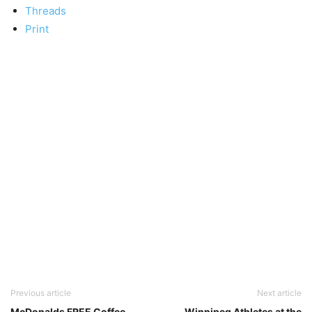
Threads
Print
Previous article
Next article
McDonalds FREE Coffee
Winnipeg Athletes at the