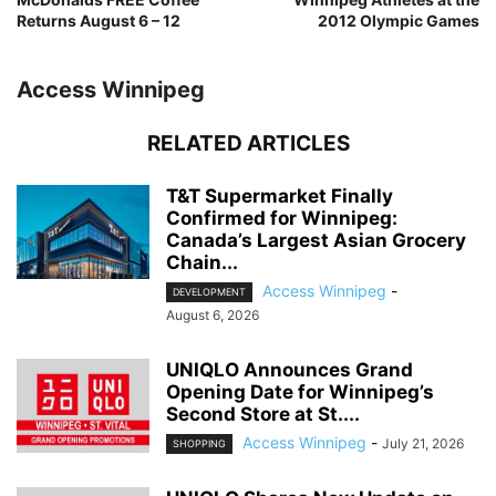
Returns August 6 – 12
2012 Olympic Games
Access Winnipeg
RELATED ARTICLES
T&T Supermarket Finally
Confirmed for Winnipeg:
Canada’s Largest Asian Grocery
Chain...
Access Winnipeg
-
DEVELOPMENT
August 6, 2026
UNIQLO Announces Grand
Opening Date for Winnipeg’s
Second Store at St....
Access Winnipeg
-
July 21, 2026
SHOPPING