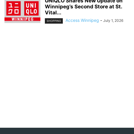
UNIQLO Shares New Update on
Winnipeg’s Second Store at St.
Vital...
Access Winnipeg
-
July 1, 2026
SHOPPING