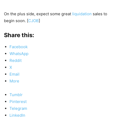
On the plus side, expect some great
liquidation
sales to
begin soon. [
CJOB
]
Share this:
Facebook
WhatsApp
Reddit
X
Email
More
Tumblr
Pinterest
Telegram
LinkedIn