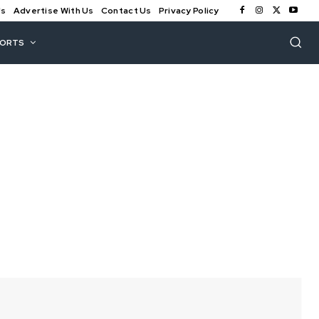
Us
Advertise With Us
Contact Us
Privacy Policy
PORTS