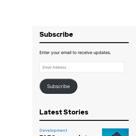
Subscribe
Enter your email to receive updates.
Email
Address
Subscribe
Latest Stories
Development