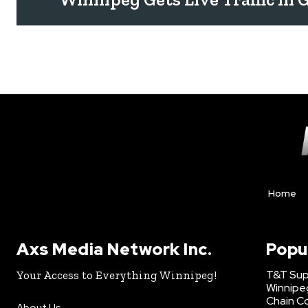
Home
Axs Media Network Inc.
Popu
T&T Sup
Your Access to Everything Winnipeg!
Winnipe
Chain Co
About Us