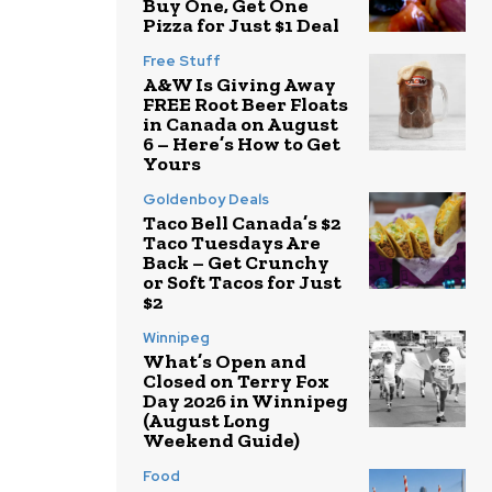
Buy One, Get One
Pizza for Just $1 Deal
Free Stuff
A&W Is Giving Away
FREE Root Beer Floats
in Canada on August
6 – Here’s How to Get
Yours
Goldenboy Deals
Taco Bell Canada’s $2
Taco Tuesdays Are
Back – Get Crunchy
or Soft Tacos for Just
$2
Winnipeg
What’s Open and
Closed on Terry Fox
Day 2026 in Winnipeg
(August Long
Weekend Guide)
Food