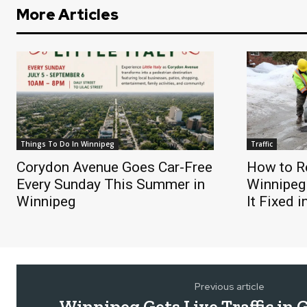
More Articles
Things To Do In Winnipeg
Traffic
Corydon Avenue Goes Car-Free
How to Re
Every Sunday This Summer in
Winnipeg
Winnipeg
It Fixed 
Previous article
Winnipeg Gets Live Traffic in