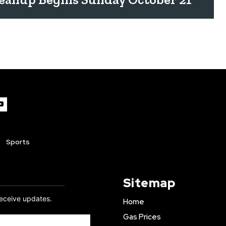
Sports
Sitemap
receive updates.
Home
Gas Prices