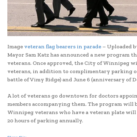
Image
veteran flag bearers in parade
– Uploaded 
Mayor Sam Katz has announced a new program that
veterans. Once approved, the City of Winnipeg wi
veterans, in addition to complimentary parking o
battle of Vimy Ridge) and June 6 (anniversary of D
A lot of veterans go downtown for doctors appoint
members accompanying them. The program will be 
Winnipeg veterans who have a veteran plate will b
20 hours of parking annually.