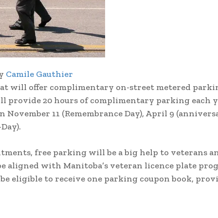
by
Camile Gauthier
 will offer complimentary on-street metered parki
ll provide 20 hours of complimentary parking each y
n November 11 (Remembrance Day), April 9 (anniversa
-Day).
ments, free parking will be a big help to veterans a
aligned with Manitoba’s veteran licence plate pro
e eligible to receive one parking coupon book, prov