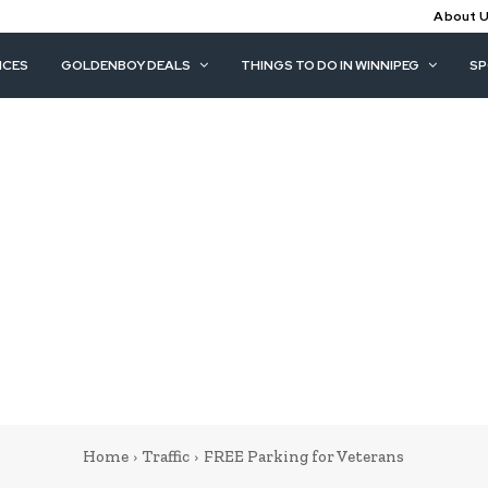
About 
ICES
GOLDENBOY DEALS
THINGS TO DO IN WINNIPEG
S
Home
Traffic
FREE Parking for Veterans