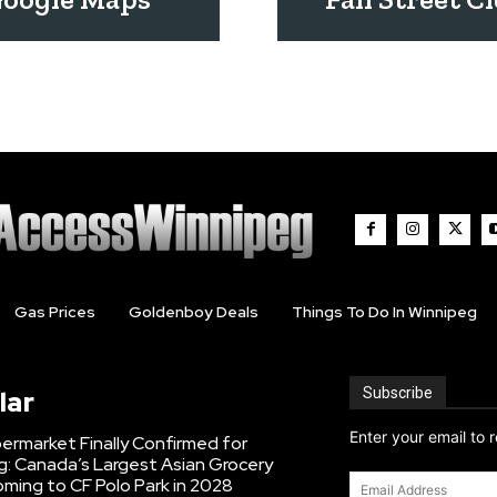
Gas Prices
Goldenboy Deals
Things To Do In Winnipeg
Subscribe
lar
Enter your email to 
ermarket Finally Confirmed for
g: Canada’s Largest Asian Grocery
Email
ming to CF Polo Park in 2028