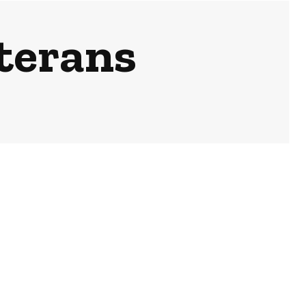
terans