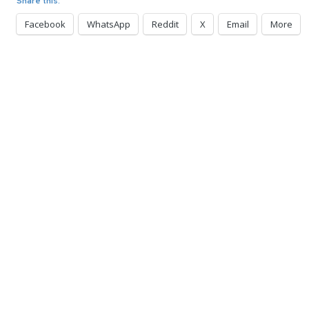
Share this:
Facebook
WhatsApp
Reddit
X
Email
More