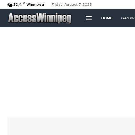
C
22.4
Winnipeg
Friday, August 7, 2026
HOME
GAS PR