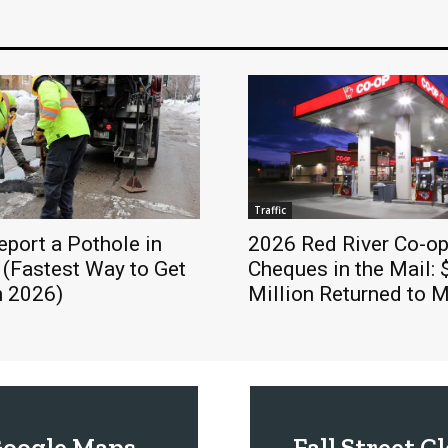
Traffic
port a Pothole in
2026 Red River Co-op
 (Fastest Way to Get
Cheques in the Mail: 
in 2026)
Million Returned to
 Google Maps
Fall Street 