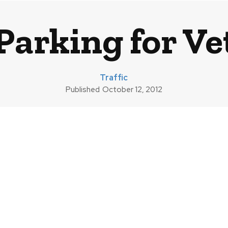
Parking for Ve
Traffic
Published
October 12, 2012