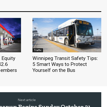
Traffic
 Equity
Winnipeg Transit Safety Tips:
$2.6
5 Smart Ways to Protect
 Members
Yourself on the Bus
Next article
Cleanup Begins Sunday October 21