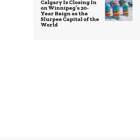
Calgary Is Closing In
on Winnipeg’s 20-
Year Reign as the
Slurpee Capital of the
World