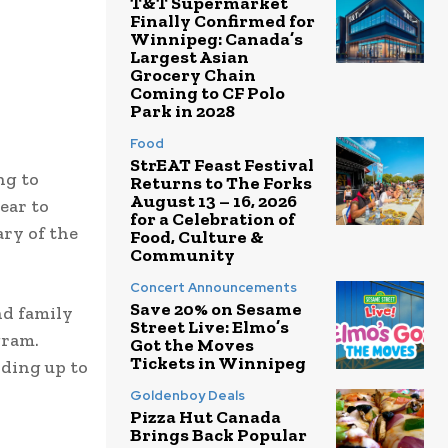
T&T Supermarket
Finally Confirmed for
Winnipeg: Canada’s
Largest Asian
Grocery Chain
Coming to CF Polo
Park in 2028
Food
StrEAT Feast Festival
ng to
Returns to The Forks
August 13 – 16, 2026
ear to
for a Celebration of
ry of the
Food, Culture &
Community
Concert Announcements
Save 20% on Sesame
nd family
Street Live: Elmo’s
gram.
Got the Moves
Tickets in Winnipeg
iding up to
Goldenboy Deals
Pizza Hut Canada
Brings Back Popular