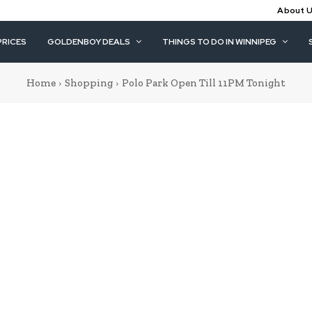
About 
PRICES
GOLDENBOY DEALS
THINGS TO DO IN WINNIPEG
Home
Shopping
Polo Park Open Till 11PM Tonight