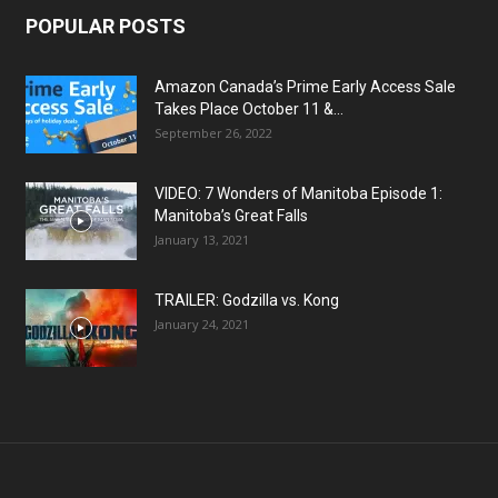
POPULAR POSTS
Amazon Canada’s Prime Early Access Sale
Takes Place October 11 &...
September 26, 2022
VIDEO: 7 Wonders of Manitoba Episode 1:
Manitoba’s Great Falls
January 13, 2021
TRAILER: Godzilla vs. Kong
January 24, 2021