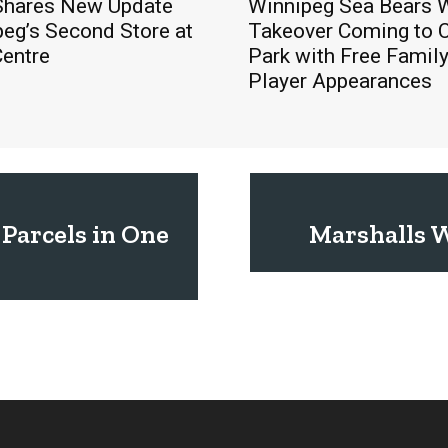
hares New Update
Winnipeg Sea Bears
eg’s Second Store at
Takeover Coming to 
Centre
Park with Free Famil
Player Appearances
 Parcels in One
Marshalls W