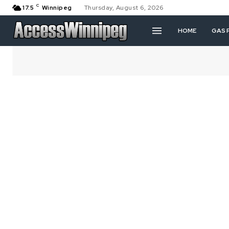
C
17.5
Winnipeg
Thursday, August 6, 2026
HOME
GAS 