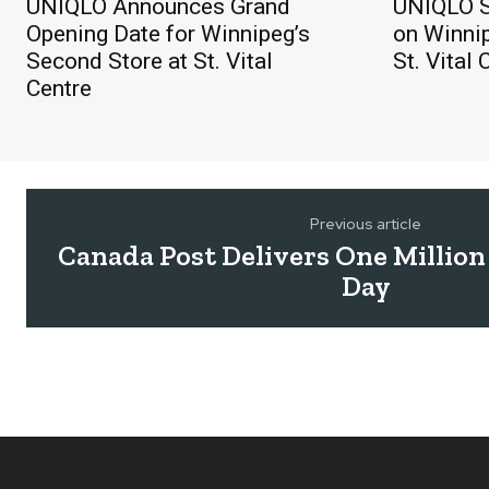
UNIQLO Announces Grand
UNIQLO S
Opening Date for Winnipeg’s
on Winnip
Second Store at St. Vital
St. Vital 
Centre
Previous article
Canada Post Delivers One Million
Day