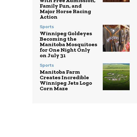
with Free Admission,
Family Fun, and
Major Horse Racing
Action
Sports
Winnipeg Goldeyes
Becoming the
Manitoba Mosquitoes
for One Night Only
on July 31
Sports
Manitoba Farm
Creates Incredible
Winnipeg Jets Logo
Corn Maze