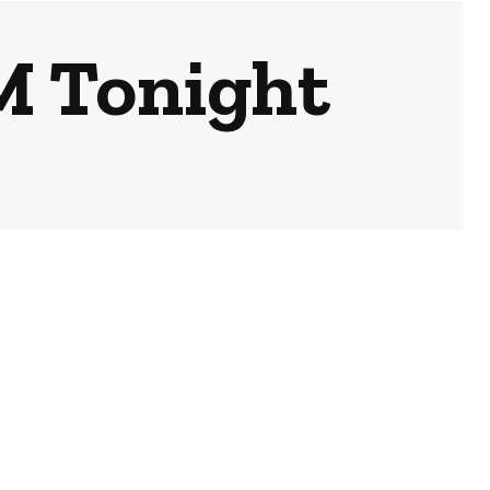
PM Tonight