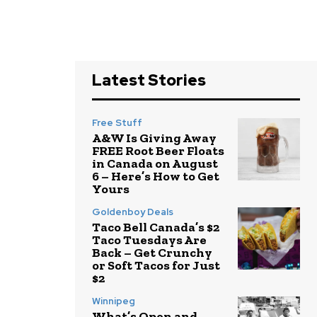
Latest Stories
Free Stuff
A&W Is Giving Away
FREE Root Beer Floats
in Canada on August
6 – Here’s How to Get
Yours
Goldenboy Deals
Taco Bell Canada’s $2
Taco Tuesdays Are
Back – Get Crunchy
or Soft Tacos for Just
$2
Winnipeg
What’s Open and