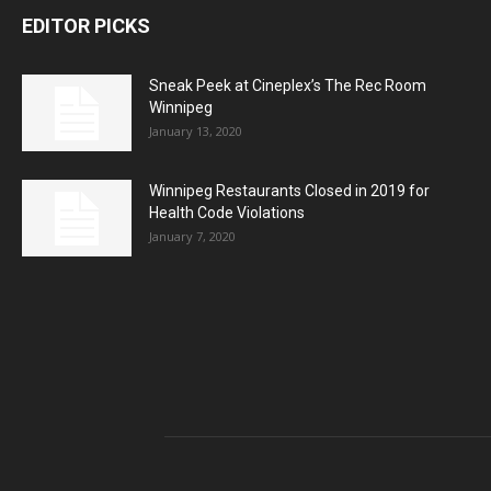
EDITOR PICKS
Sneak Peek at Cineplex’s The Rec Room
Winnipeg
January 13, 2020
Winnipeg Restaurants Closed in 2019 for
Health Code Violations
January 7, 2020