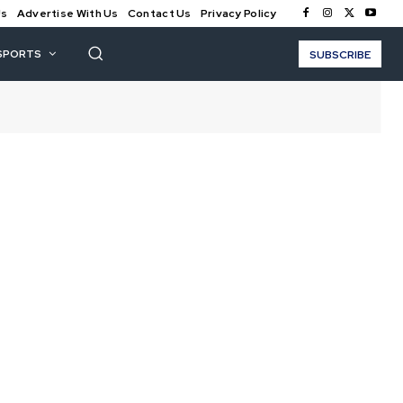
Us
Advertise With Us
Contact Us
Privacy Policy
SPORTS
SUBSCRIBE