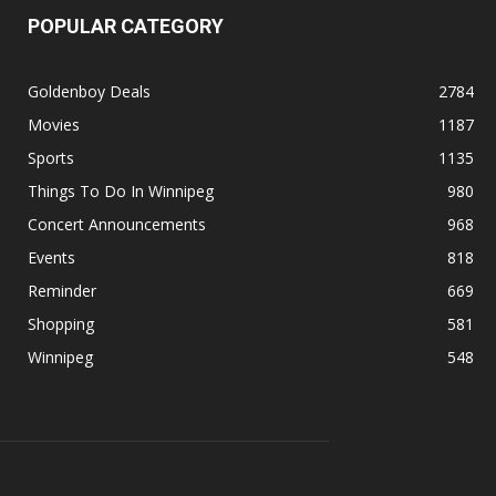
POPULAR CATEGORY
Goldenboy Deals
2784
Movies
1187
Sports
1135
Things To Do In Winnipeg
980
Concert Announcements
968
Events
818
Reminder
669
Shopping
581
Winnipeg
548