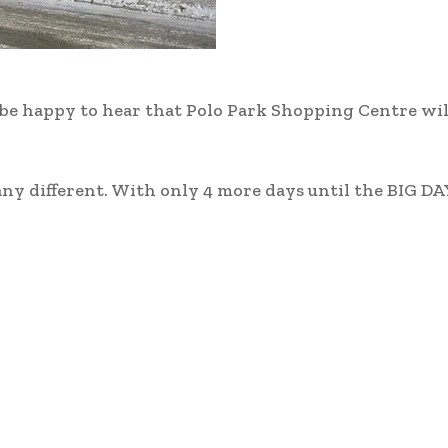
 be happy to hear that Polo Park Shopping Centre wil
ny different. With only 4 more days until the BIG DA