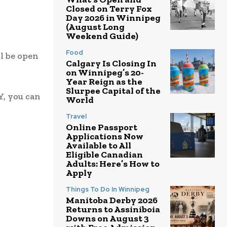
Closed on Terry Fox
Day 2026 in Winnipeg
(August Long
Weekend Guide)
Food
l be open
Calgary Is Closing In
on Winnipeg’s 20-
Year Reign as the
Slurpee Capital of the
Y, you can
World
Travel
Online Passport
Applications Now
Available to All
Eligible Canadian
Adults: Here’s How to
Apply
Things To Do In Winnipeg
Manitoba Derby 2026
Returns to Assiniboia
Downs on August 3