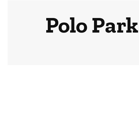
Polo Park