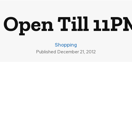
 Open Till 11
Shopping
Published
December 21, 2012