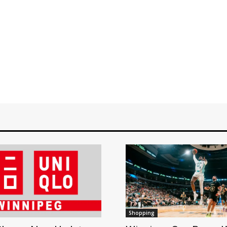
Shopping