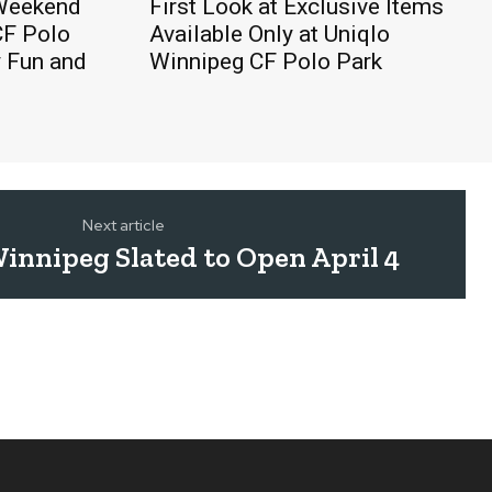
 Weekend
First Look at Exclusive Items
CF Polo
Available Only at Uniqlo
y Fun and
Winnipeg CF Polo Park
Next article
innipeg Slated to Open April 4