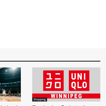
Shopping