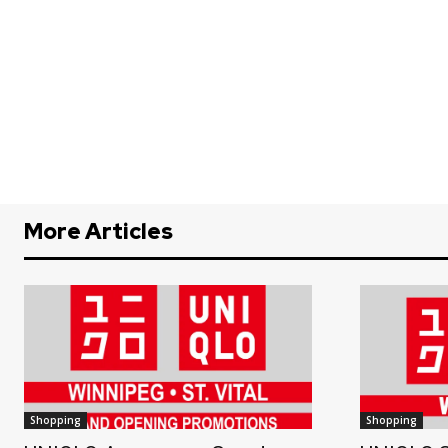
More Articles
Shopping
Shopping