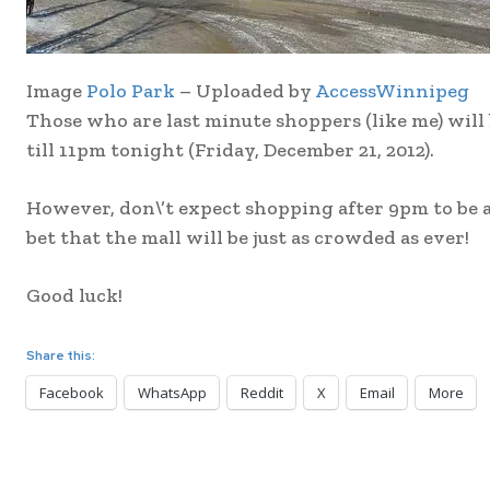
Image
Polo Park
– Uploaded by
AccessWinnipeg
Those who are last minute shoppers (like me) will
till 11pm tonight (Friday, December 21, 2012).
However, don\’t expect shopping after 9pm to be a
bet that the mall will be just as crowded as ever!
Good luck!
Share this:
Facebook
WhatsApp
Reddit
X
Email
More