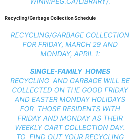
WINNIPEG.CA/LIBRARY/
.
Recycling/Garbage Collection Schedule
RECYCLING/GARBAGE COLLECTION
FOR FRIDAY, MARCH 29 AND
MONDAY, APRIL 1:
SINGLE-FAMILY HOMES
RECYCLING AND GARBAGE WILL BE
COLLECTED ON THE GOOD FRIDAY
AND EASTER MONDAY HOLIDAYS
FOR THOSE RESIDENTS WITH
FRIDAY AND MONDAY AS THEIR
WEEKLY CART COLLECTION DAY.
TO FIND OUT YOUR RECYCLING