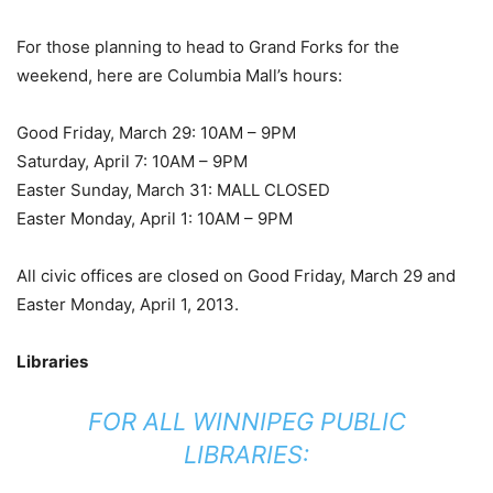
For those planning to head to Grand Forks for the
weekend, here are Columbia Mall’s hours:
Good Friday, March 29: 10AM – 9PM
Saturday, April 7: 10AM – 9PM
Easter Sunday, March 31: MALL CLOSED
Easter Monday, April 1: 10AM – 9PM
All civic offices are closed on Good Friday, March 29 and
Easter Monday, April 1, 2013.
Libraries
FOR ALL WINNIPEG PUBLIC
LIBRARIES: