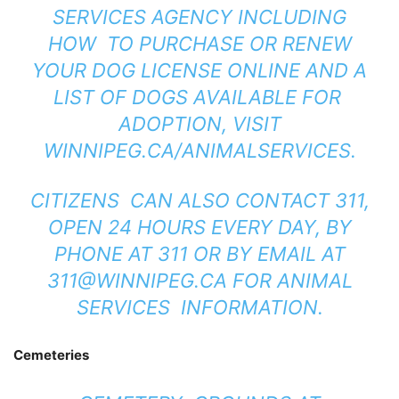
SERVICES AGENCY INCLUDING
HOW TO PURCHASE OR RENEW
YOUR DOG LICENSE ONLINE AND A
LIST OF DOGS AVAILABLE FOR
ADOPTION, VISIT
WINNIPEG.CA/ANIMALSERVICES
.
CITIZENS CAN ALSO CONTACT 311,
OPEN 24 HOURS EVERY DAY, BY
PHONE AT 311 OR BY EMAIL AT
311@WINNIPEG.CA
FOR ANIMAL
SERVICES INFORMATION.
Cemeteries