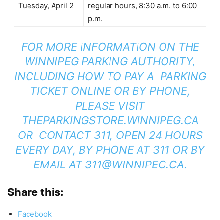
Tuesday, April 2
regular hours, 8:30 a.m. to 6:00
p.m.
FOR MORE INFORMATION ON THE
WINNIPEG PARKING AUTHORITY,
INCLUDING HOW TO PAY A PARKING
TICKET ONLINE OR BY PHONE,
PLEASE VISIT
THEPARKINGSTORE.WINNIPEG.CA
OR CONTACT 311, OPEN 24 HOURS
EVERY DAY, BY PHONE AT 311 OR BY
EMAIL AT
311@WINNIPEG.CA
.
Share this:
Facebook