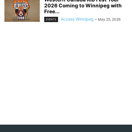
2026 Coming to Winnipeg with
Free...
Access Winnipeg
-
May 25, 2026
EVENTS