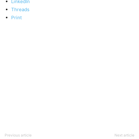
LinkedIn
Threads
Print
Previous article
Next article