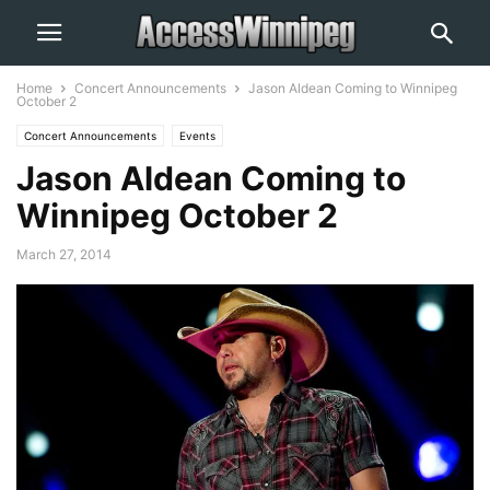
Home
Concert Announcements
Jason Aldean Coming to Winnipeg
October 2
Concert Announcements
Events
Jason Aldean Coming to
Winnipeg October 2
March 27, 2014