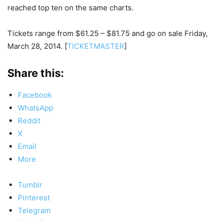
reached top ten on the same charts.
Tickets range from $61.25 – $81.75 and go on sale Friday,
March 28, 2014. [
TICKETMASTER
]
Share this:
Facebook
WhatsApp
Reddit
X
Email
More
Tumblr
Pinterest
Telegram