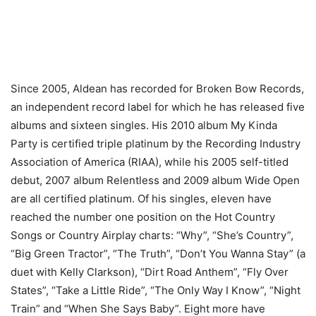
Since 2005, Aldean has recorded for Broken Bow Records,
an independent record label for which he has released five
albums and sixteen singles. His 2010 album My Kinda
Party is certified triple platinum by the Recording Industry
Association of America (RIAA), while his 2005 self-titled
debut, 2007 album Relentless and 2009 album Wide Open
are all certified platinum. Of his singles, eleven have
reached the number one position on the Hot Country
Songs or Country Airplay charts: “Why”, “She’s Country”,
“Big Green Tractor”, “The Truth”, “Don’t You Wanna Stay” (a
duet with Kelly Clarkson), “Dirt Road Anthem”, “Fly Over
States”, “Take a Little Ride”, “The Only Way I Know”, “Night
Train” and “When She Says Baby”. Eight more have