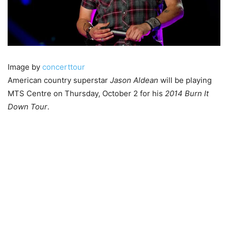
Image by
concerttour
American country superstar
Jason Aldean
will be playing
MTS Centre on Thursday, October 2 for his
2014 Burn It
Down Tour
.