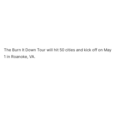
The Burn It Down Tour will hit 50 cities and kick off on May
1 in Roanoke, VA.