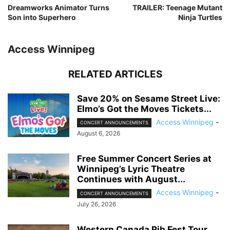
Dreamworks Animator Turns
TRAILER: Teenage Mutant
Son into Superhero
Ninja Turtles
Access Winnipeg
RELATED ARTICLES
Save 20% on Sesame Street Live:
Elmo’s Got the Moves Tickets...
Access Winnipeg
-
CONCERT ANNOUNCEMENTS
August 6, 2026
Free Summer Concert Series at
Winnipeg’s Lyric Theatre
Continues with August...
Access Winnipeg
-
CONCERT ANNOUNCEMENTS
July 26, 2026
Western Canada Rib Fest Tour