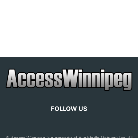
FOLLOW US
© Access Winnipeg is a property of Axs Media Network Inc. All