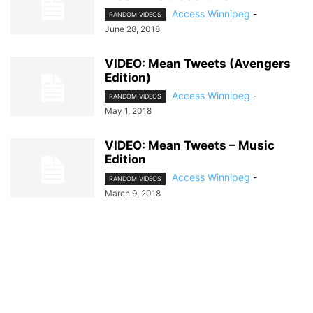
Access Winnipeg
-
RANDOM VIDEOS
June 28, 2018
VIDEO: Mean Tweets (Avengers
Edition)
Access Winnipeg
-
RANDOM VIDEOS
May 1, 2018
VIDEO: Mean Tweets – Music
Edition
Access Winnipeg
-
RANDOM VIDEOS
March 9, 2018