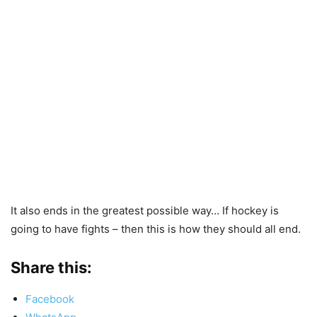
It also ends in the greatest possible way… If hockey is
going to have fights – then this is how they should all end.
Share this:
Facebook