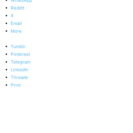
WhatsApp
Reddit
X
Email
More
Tumblr
Pinterest
Telegram
LinkedIn
Threads
Print