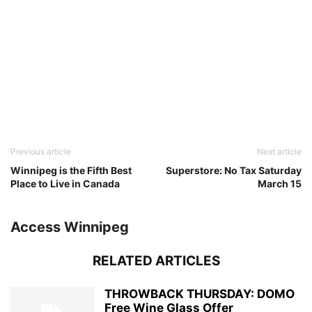
Previous article
Next article
Winnipeg is the Fifth Best
Superstore: No Tax Saturday
Place to Live in Canada
March 15
Access Winnipeg
RELATED ARTICLES
THROWBACK THURSDAY: DOMO
Free Wine Glass Offer