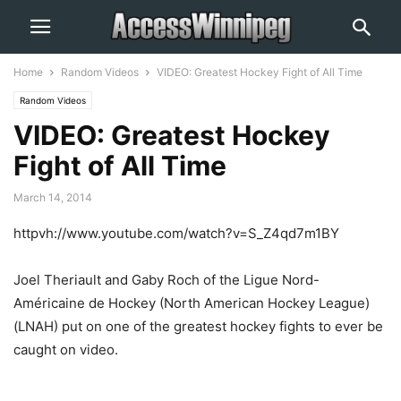
Home
Random Videos
VIDEO: Greatest Hockey Fight of All Time
Random Videos
VIDEO: Greatest Hockey
Fight of All Time
March 14, 2014
httpvh://www.youtube.com/watch?v=S_Z4qd7m1BY
Joel Theriault and Gaby Roch of the Ligue Nord-
Américaine de Hockey (North American Hockey League)
(LNAH) put on one of the greatest hockey fights to ever be
caught on video.