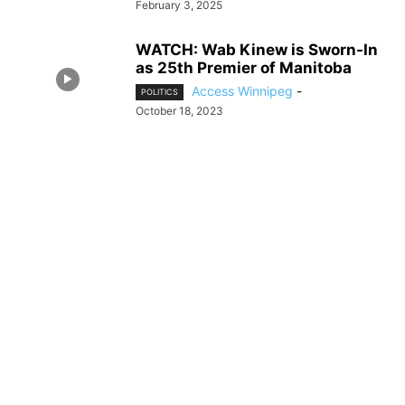
February 3, 2025
WATCH: Wab Kinew is Sworn-In
as 25th Premier of Manitoba
Access Winnipeg
-
POLITICS
October 18, 2023