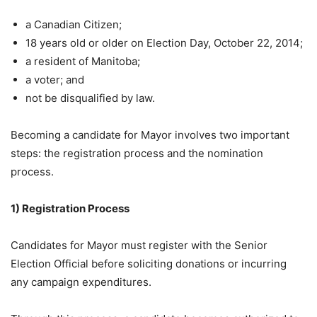
a Canadian Citizen;
18 years old or older on Election Day, October 22, 2014;
a resident of Manitoba;
a voter; and
not be disqualified by law.
Becoming a candidate for Mayor involves two important
steps: the registration process and the nomination
process.
1) Registration Process
Candidates for Mayor must register with the Senior
Election Official before soliciting donations or incurring
any campaign expenditures.