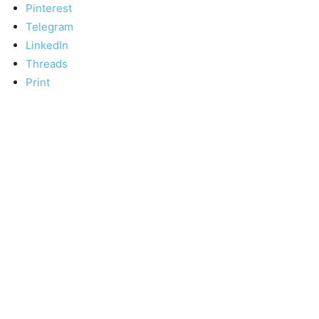
Pinterest
Telegram
LinkedIn
Threads
Print