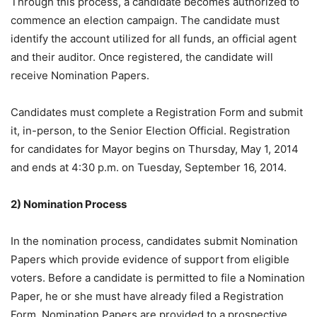
Through this process, a candidate becomes authorized to
commence an election campaign. The candidate must
identify the account utilized for all funds, an official agent
and their auditor. Once registered, the candidate will
receive Nomination Papers.
Candidates must complete a Registration Form and submit
it, in-person, to the Senior Election Official. Registration
for candidates for Mayor begins on Thursday, May 1, 2014
and ends at 4:30 p.m. on Tuesday, September 16, 2014.
2) Nomination Process
In the nomination process, candidates submit Nomination
Papers which provide evidence of support from eligible
voters. Before a candidate is permitted to file a Nomination
Paper, he or she must have already filed a Registration
Form. Nomination Papers are provided to a prospective