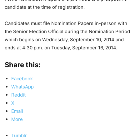
candidate at the time of registration.
Candidates must file Nomination Papers in-person with
the Senior Election Official during the Nomination Period
which begins on Wednesday, September 10, 2014 and
ends at 4:30 p.m. on Tuesday, September 16, 2014.
Share this:
Facebook
WhatsApp
Reddit
X
Email
More
Tumblr