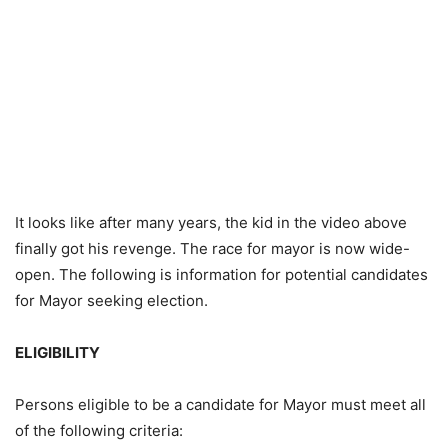
It looks like after many years, the kid in the video above
finally got his revenge. The race for mayor is now wide-
open. The following is information for potential candidates
for Mayor seeking election.
ELIGIBILITY
Persons eligible to be a candidate for Mayor must meet all
of the following criteria: