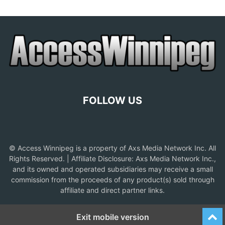
FOLLOW US
© Access Winnipeg is a property of Axs Media Network Inc. All
Rights Reserved. | Affiliate Disclosure: Axs Media Network Inc.,
and its owned and operated subsidiaries may receive a small
commission from the proceeds of any product(s) sold through
affiliate and direct partner links.
Exit mobile version