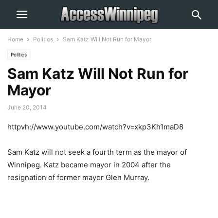
Home
Politics
Sam Katz Will Not Run for Mayor
Politics
Sam Katz Will Not Run for
Mayor
June 20, 2014
httpvh://www.youtube.com/watch?v=xkp3Kh1maD8
Sam Katz will not seek a fourth term as the mayor of
Winnipeg. Katz became mayor in 2004 after the
resignation of former mayor Glen Murray.