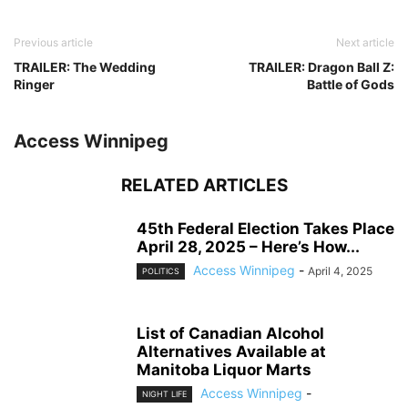
Previous article
Next article
TRAILER: The Wedding
TRAILER: Dragon Ball Z:
Ringer
Battle of Gods
Access Winnipeg
RELATED ARTICLES
45th Federal Election Takes Place
April 28, 2025 – Here’s How...
Access Winnipeg
-
April 4, 2025
POLITICS
List of Canadian Alcohol
Alternatives Available at
Manitoba Liquor Marts
Access Winnipeg
-
NIGHT LIFE