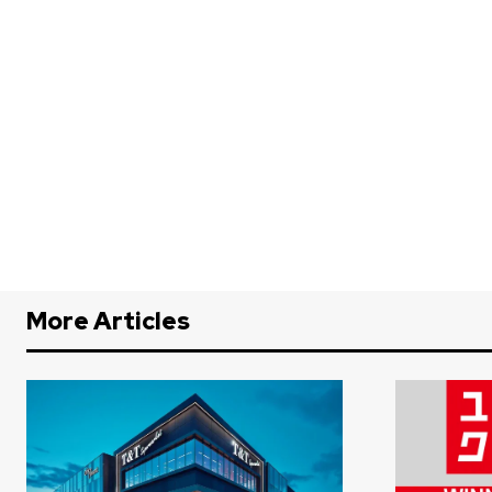
More Articles