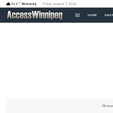
C
22.2
Winnipeg
Friday, August 7, 2026
HOME
GAS 
Home