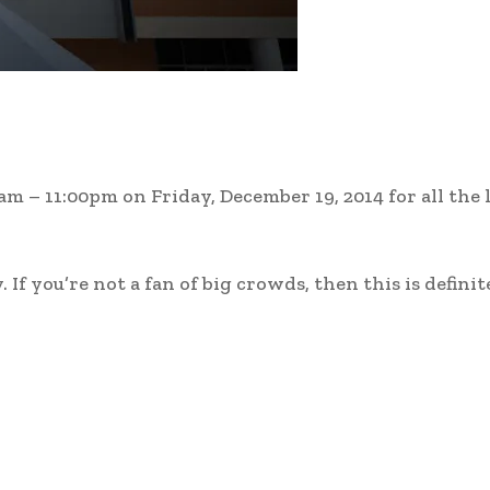
 – 11:00pm on Friday, December 19, 2014 for all the 
If you’re not a fan of big crowds, then this is definit