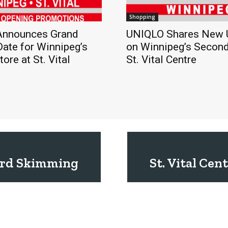
Shopping
nnounces Grand
UNIQLO Shares New 
ate for Winnipeg’s
on Winnipeg’s Second
ore at St. Vital
St. Vital Centre
Card Skimming
St. Vital Ce