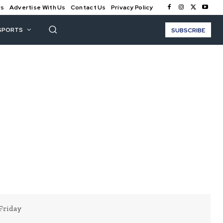
Us
Advertise With Us
Contact Us
Privacy Policy
SPORTS
SUBSCRIBE
Friday