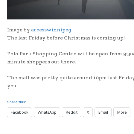
Image by
accesswinnipeg
The last Friday before Christmas is coming up!
Polo Park Shopping Centre will be open from 9:30am
minute shoppers out there.
The mall was pretty quite around 10pm last Friday. 
you.
Share this:
Facebook
WhatsApp
Reddit
X
Email
More