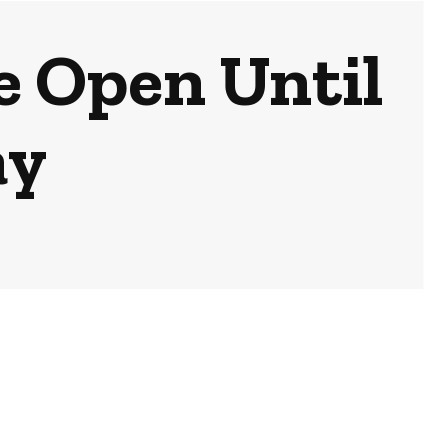
e Open Until
ay