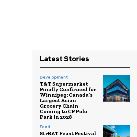
Latest Stories
Development
T&T Supermarket
Finally Confirmed for
Winnipeg: Canada’s
Largest Asian
Grocery Chain
Coming to CF Polo
Park in 2028
Food
StrEAT Feast Festival