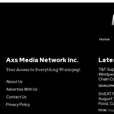
Home
Axs Media Network Inc.
Late
T&T Sup
Your Access to Everything Winnipeg!
Winnipe
Chain Co
About Us
DEVELOP
Advertise With Us
StrEAT F
Contact Us
August 1
Food, C
Privacy Policy
FOOD
Augu