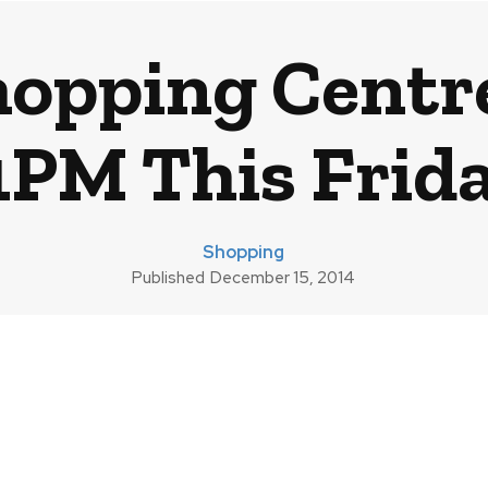
hopping Centr
1PM This Frid
Shopping
Published
December 15, 2014