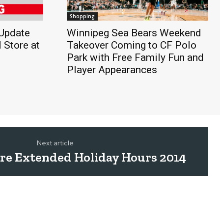
Shopping
Update
Winnipeg Sea Bears Weekend
 Store at
Takeover Coming to CF Polo
Park with Free Family Fun and
Player Appearances
Next article
ntre Extended Holiday Hours 2014