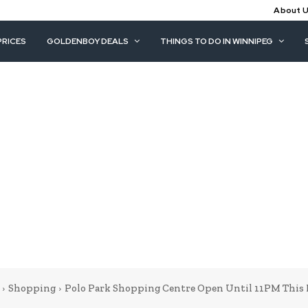
About 
PRICES
GOLDENBOY DEALS
THINGS TO DO IN WINNIPEG
Shopping
Polo Park Shopping Centre Open Until 11PM This 