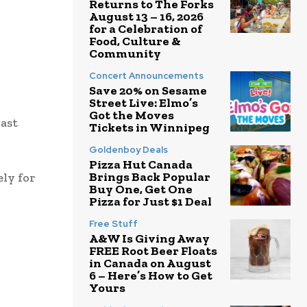
Returns to The Forks
August 13 – 16, 2026
for a Celebration of
Food, Culture &
Community
Concert Announcements
Save 20% on Sesame
Street Live: Elmo’s
Got the Moves
last
Tickets in Winnipeg
Goldenboy Deals
Pizza Hut Canada
Brings Back Popular
ely for
Buy One, Get One
Pizza for Just $1 Deal
Free Stuff
A&W Is Giving Away
FREE Root Beer Floats
in Canada on August
6 – Here’s How to Get
Yours