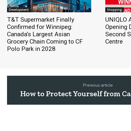
Development
Shopping
T&T Supermarket Finally
UNIQLO A
Confirmed for Winnipeg:
Opening D
Canada’s Largest Asian
Second St
Grocery Chain Coming to CF
Centre
Polo Park in 2028
Previous article
How to Protect Yourself from 