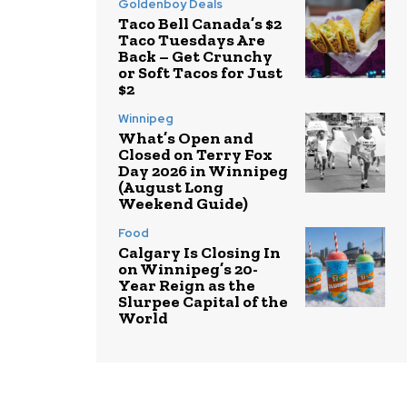
Goldenboy Deals
Taco Bell Canada’s $2
Taco Tuesdays Are
Back – Get Crunchy
or Soft Tacos for Just
$2
Winnipeg
What’s Open and
Closed on Terry Fox
Day 2026 in Winnipeg
(August Long
Weekend Guide)
Food
Calgary Is Closing In
on Winnipeg’s 20-
Year Reign as the
Slurpee Capital of the
World