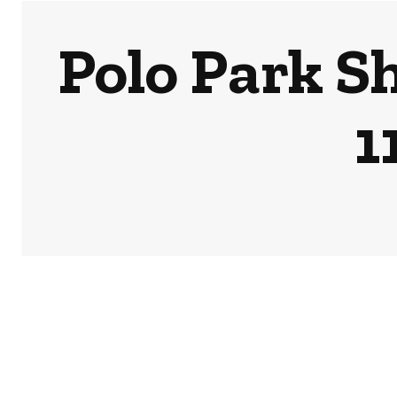
Polo Park S
1