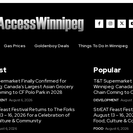
Gas Prices
Goldenboy Deals
Things To Do In Winnipeg
st
Popular
ermarket Finally Confirmed for
T&T Supermarket F
g: Canada’s Largest Asian Grocery
Winnipeg: Canada’
ming to CF Polo Park in 2028
Chain Coming to C
MENT
August 6, 2026
DEVELOPMENT
August 
east Festival Returns to The Forks
StrEAT Feast Fest
3 – 16, 2026 for a Celebration of
August 13 – 16, 20
ulture & Community
Food, Culture & 
st 6, 2026
FOOD
August 6, 2026