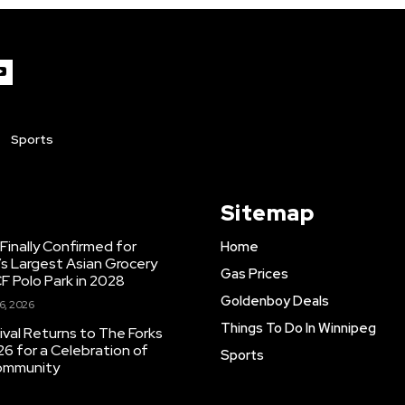
Sports
Sitemap
inally Confirmed for
Home
s Largest Asian Grocery
Gas Prices
F Polo Park in 2028
Goldenboy Deals
6, 2026
Things To Do In Winnipeg
ival Returns to The Forks
26 for a Celebration of
Sports
Community