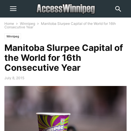
Home
Winnipeg
Manitoba Slurpee Capital of the World for 16th
Consecutive Year
Winnipeg
Manitoba Slurpee Capital of
the World for 16th
Consecutive Year
July 8, 2015