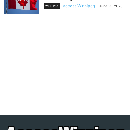
Access Winnipeg
-
June 29, 2026
WINNIPEG