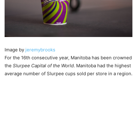
Image by
jeremybrooks
For the 16th consecutive year, Manitoba has been crowned
the
Slurpee Capital of the World
. Manitoba had the highest
average number of Slurpee cups sold per store in a region.