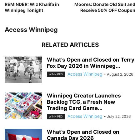
REMINDER: Wiz Khalifa in
Moores: Donate Old Suit and
Winnipeg Tonight
Receive 50% OFF Coupon
Access Winnipeg
RELATED ARTICLES
What’s Open and Closed on Terry
Fox Day 2026 in Winnipeg...
Access Winnipeg
-
August 2, 2026
WINNIPEG
Winnipeg Creator Launches
Backlog TCG, a Fresh New
Trading Card Game...
Access Winnipeg
-
July 22, 2026
WINNIPEG
What’s Open and Closed on
Canada Day 2026