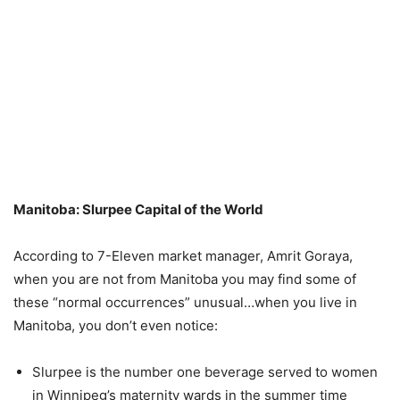
Manitoba: Slurpee Capital of the World
According to 7-Eleven market manager, Amrit Goraya,
when you are not from Manitoba you may find some of
these “normal occurrences” unusual…when you live in
Manitoba, you don’t even notice:
Slurpee is the number one beverage served to women
in Winnipeg’s maternity wards in the summer time