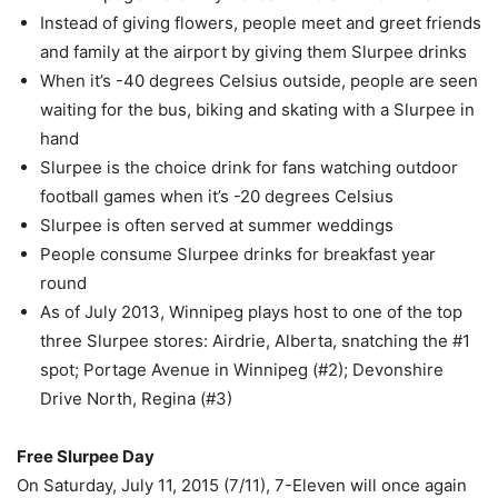
Instead of giving flowers, people meet and greet friends
and family at the airport by giving them Slurpee drinks
When it’s -40 degrees Celsius outside, people are seen
waiting for the bus, biking and skating with a Slurpee in
hand
Slurpee is the choice drink for fans watching outdoor
football games when it’s -20 degrees Celsius
Slurpee is often served at summer weddings
People consume Slurpee drinks for breakfast year
round
As of July 2013, Winnipeg plays host to one of the top
three Slurpee stores: Airdrie, Alberta, snatching the #1
spot; Portage Avenue in Winnipeg (#2); Devonshire
Drive North, Regina (#3)
Free Slurpee Day
On Saturday, July 11, 2015 (7/11), 7-Eleven will once again