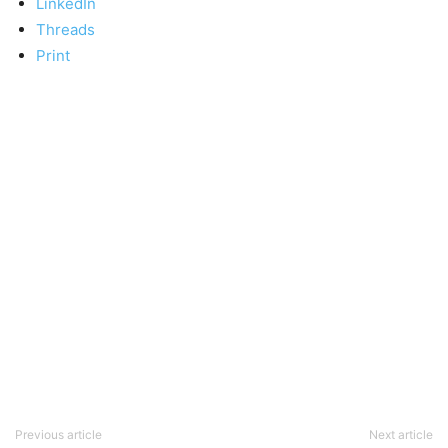
LinkedIn
Threads
Print
Previous article
Next article