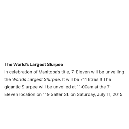
The World’s Largest Slurpee
In celebration of Manitoba’s title, 7-Eleven will be unveiling
the
Worlds Largest Slurpee
. It will be 711 litres!!! The
gigantic Slurpee will be unveiled at 11:00am at the 7-
Eleven location on 119 Salter St. on Saturday, July 11, 2015.