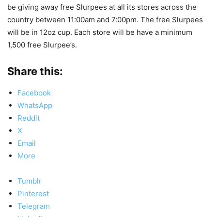
be giving away free Slurpees at all its stores across the
country between 11:00am and 7:00pm. The free Slurpees
will be in 12oz cup. Each store will be have a minimum
1,500 free Slurpee’s.
Share this:
Facebook
WhatsApp
Reddit
X
Email
More
Tumblr
Pinterest
Telegram