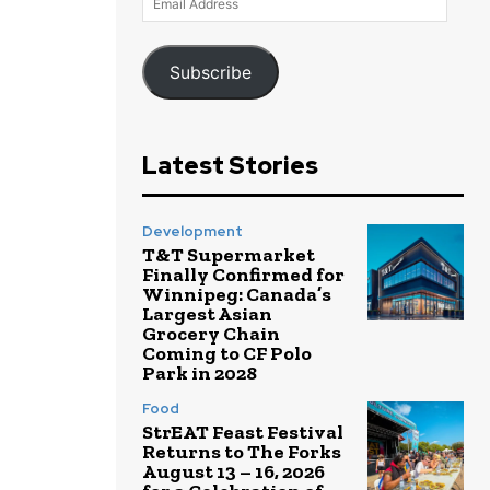
Address
Subscribe
Latest Stories
Development
T&T Supermarket
Finally Confirmed for
Winnipeg: Canada’s
Largest Asian
Grocery Chain
Coming to CF Polo
Park in 2028
Food
StrEAT Feast Festival
Returns to The Forks
August 13 – 16, 2026