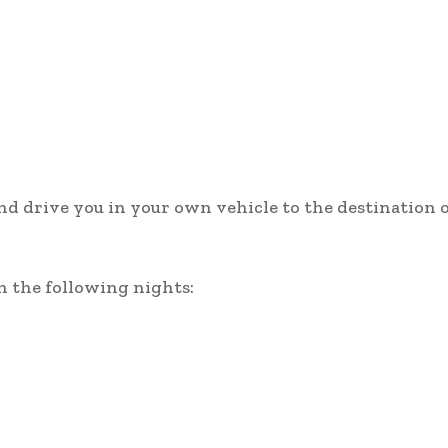
and drive you in your own vehicle to the destination 
n the following nights: