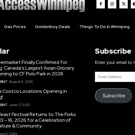
Gas Prices
Goldenboy Deals
Things To Do In Winnipeg
lar
Subscribe
ermarket Finally Confirmed for
Enter your email to 
g: Canada’s Largest Asian Grocery
ming to CF Polo Park in 2028
Email
Address
MENT
August 6, 2026
 Costco Locations Opening in
Subscribe
g!
MENT
June 17, 2025
east Festival Returns to The Forks
3 – 16, 2026 for a Celebration of
ulture & Community
st 6, 2026