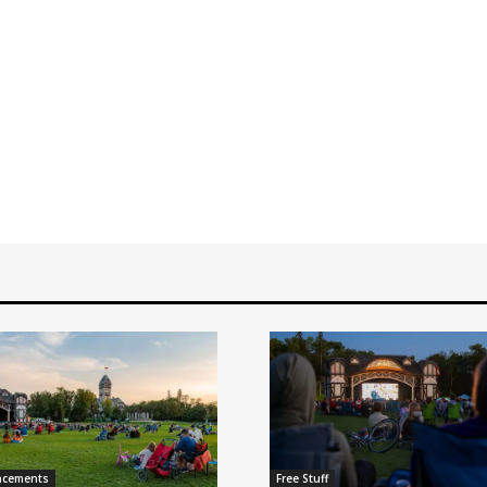
ncements
Free Stuff