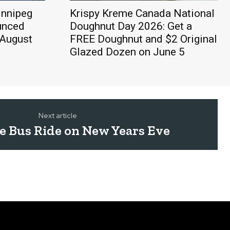
innipeg
Krispy Kreme Canada National
unced
Doughnut Day 2026: Get a
 August
FREE Doughnut and $2 Original
Glazed Dozen on June 5
Next article
ee Bus Ride on New Years Eve