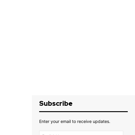
Subscribe
Enter your email to receive updates.
Email