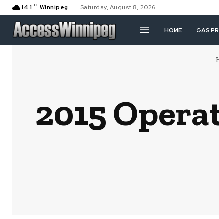
C
14.1
Winnipeg
Saturday, August 8, 2026
HOME
GAS PR
2015 Opera