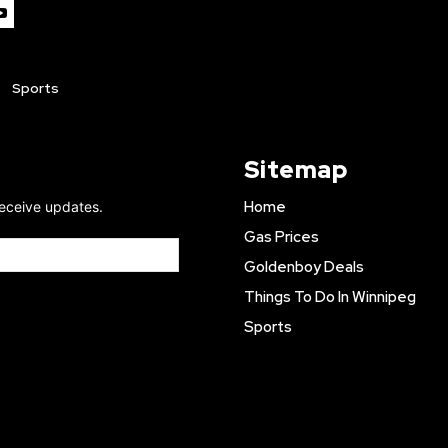
Sports
Sitemap
Home
receive updates.
Gas Prices
Goldenboy Deals
Things To Do In Winnipeg
Sports