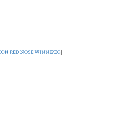
ION RED NOSE WINNIPEG
]