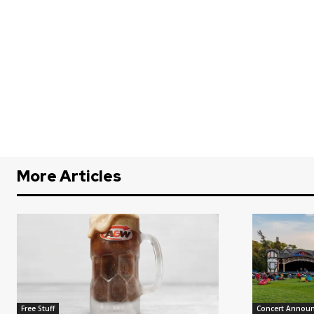
More Articles
Free Stuff
Concert Annou