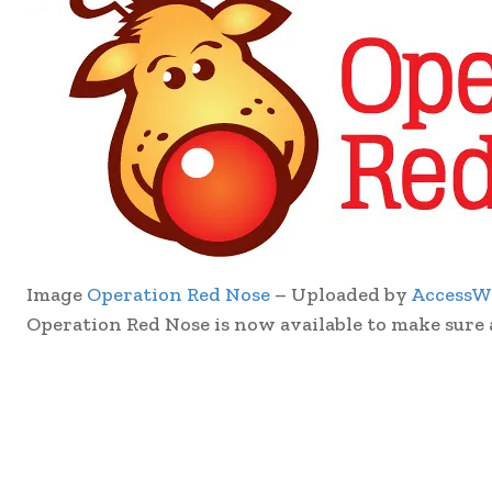
Image
Operation Red Nose
– Uploaded by
AccessW
Operation Red Nose is now available to make sure 