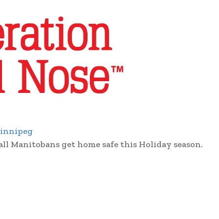
innipeg
all Manitobans get home safe this Holiday season.