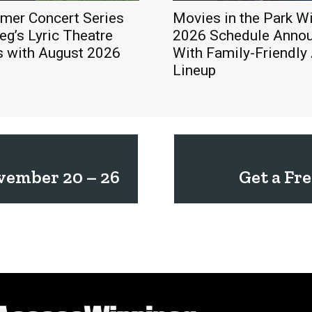
mer Concert Series
Movies in the Park W
eg’s Lyric Theatre
2026 Schedule Anno
s with August 2026
With Family-Friendly
Lineup
vember 20 – 26
Get a Fr