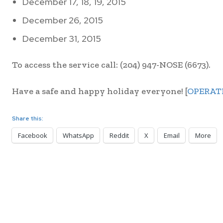
December 17, 18, 19, 2015
December 26, 2015
December 31, 2015
To access the service call: (204) 947-NOSE (6673).
Have a safe and happy holiday everyone! [
OPERAT
Share this:
Facebook
WhatsApp
Reddit
X
Email
More