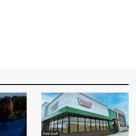
Free Stuff