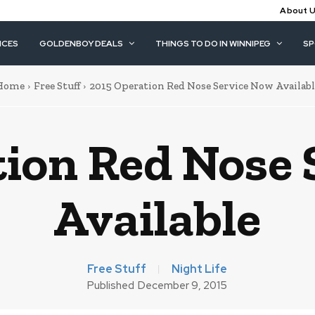
About 
ICES
GOLDENBOY DEALS
THINGS TO DO IN WINNIPEG
S
Home
Free Stuff
2015 Operation Red Nose Service Now Availabl
tion Red Nose 
Available
Free Stuff
Night Life
Published
December 9, 2015