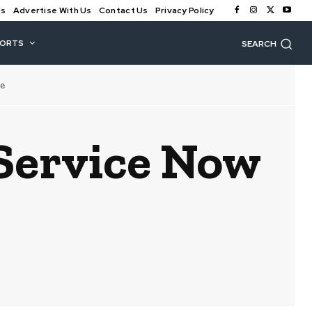
Us
Advertise With Us
Contact Us
Privacy Policy
PORTS
SEARCH
e
Service Now