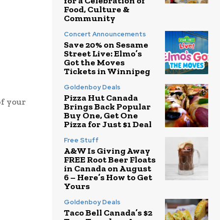
for a Celebration of
Food, Culture &
Community
Concert Announcements
Save 20% on Sesame
Street Live: Elmo’s
Got the Moves
Tickets in Winnipeg
Goldenboy Deals
Pizza Hut Canada
of your
Brings Back Popular
Buy One, Get One
Pizza for Just $1 Deal
Free Stuff
A&W Is Giving Away
FREE Root Beer Floats
in Canada on August
6 – Here’s How to Get
Yours
Goldenboy Deals
Taco Bell Canada’s $2