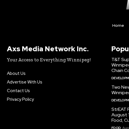
Home
Axs Media Network Inc.
Popu
T&T Sup
Your Access to Everything Winnipeg!
Winnipe
Chain Co
About Us
DEVELOP
Advertise With Us
Two New
Contact Us
Winnipe
Privacy Policy
DEVELOP
StrEAT F
August 1
Food, C
FOOD
Augu