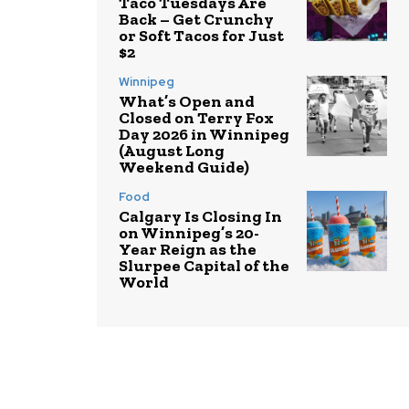
Taco Tuesdays Are
Back – Get Crunchy
or Soft Tacos for Just
$2
Winnipeg
What’s Open and
Closed on Terry Fox
Day 2026 in Winnipeg
(August Long
Weekend Guide)
Food
Calgary Is Closing In
on Winnipeg’s 20-
Year Reign as the
Slurpee Capital of the
World