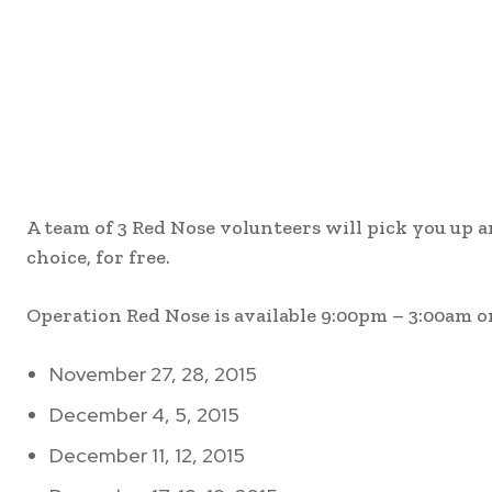
A team of 3 Red Nose volunteers will pick you up 
choice, for free.
Operation Red Nose is available 9:00pm – 3:00am o
November 27, 28, 2015
December 4, 5, 2015
December 11, 12, 2015