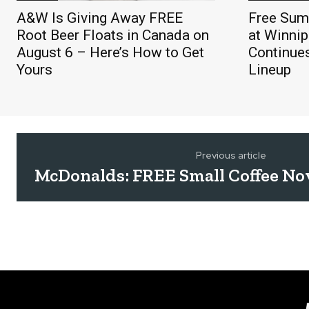
A&W Is Giving Away FREE
Free Sum
Root Beer Floats in Canada on
at Winnip
August 6 – Here’s How to Get
Continue
Yours
Lineup
Previous article
McDonalds: FREE Small Coffee No