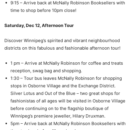
9:15 – Arrive back at McNally Robinson Booksellers with
time to shop before 10pm close!
Saturday, Dec 12, Afternoon Tour
Discover Winnipeg’s spirited and vibrant neighbourhood
districts on this fabulous and fashionable afternoon tour!
1 pm – Arrive at McNally Robinson for coffee and treats
reception, swag bag and shopping.
1:30 – Tour bus leaves McNally Robinson for shopping
stops in Osborne Village and the Exchange District.
Silver Lotus and Out of the Blue – two great shops for
fashionistas of all ages will be visited in Osborne Village
before continuing on to the flagship boutique of
Winnipeg’s premiere jeweller, Hilary Druxman.
5pm – Arrive back at McNally Robinson Booksellers with