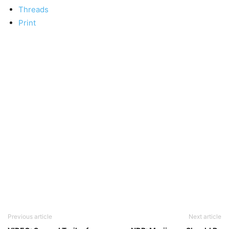
Threads
Print
Previous article
Next article