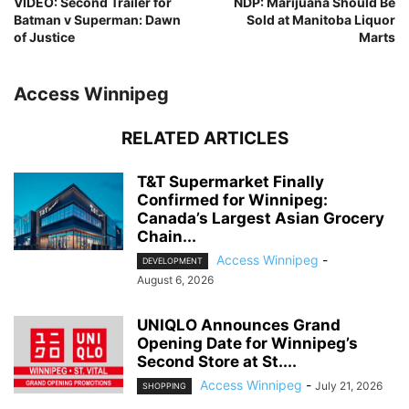
VIDEO: Second Trailer for
NDP: Marijuana Should Be
Batman v Superman: Dawn
Sold at Manitoba Liquor
of Justice
Marts
Access Winnipeg
RELATED ARTICLES
T&T Supermarket Finally
Confirmed for Winnipeg:
Canada’s Largest Asian Grocery
Chain...
Access Winnipeg
-
DEVELOPMENT
August 6, 2026
UNIQLO Announces Grand
Opening Date for Winnipeg’s
Second Store at St....
Access Winnipeg
-
July 21, 2026
SHOPPING