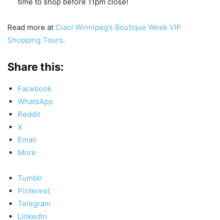
time to shop before 11pm close!
Read more at
Ciao! Winnipeg’s Boutique Week VIP
Shopping Tours
.
Share this:
Facebook
WhatsApp
Reddit
X
Email
More
Tumblr
Pinterest
Telegram
LinkedIn