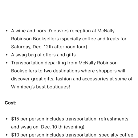
A wine and hors d’oeuvres reception at McNally
Robinson Booksellers (specialty coffee and treats for
Saturday, Dec. 12th afternoon tour)
A swag bag of offers and gifts
Transportation departing from McNally Robinson
Booksellers to two destinations where shoppers will
discover great gifts, fashion and accessories at some of
Winnipeg’s best boutiques!
Cost:
$15 per person includes transportation, refreshments
and swag on Dec. 10 th (evening)
$10 per person includes transportation, specialty coffee