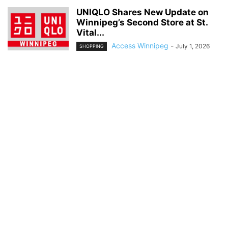
UNIQLO Shares New Update on
Winnipeg’s Second Store at St.
Vital...
Access Winnipeg
-
July 1, 2026
SHOPPING