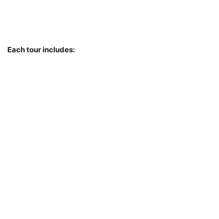
Each tour includes: