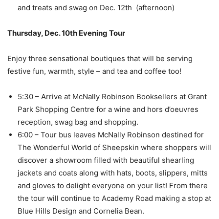
and treats and swag on Dec. 12th (afternoon)
Thursday, Dec. 10th Evening Tour
Enjoy three sensational boutiques that will be serving
festive fun, warmth, style – and tea and coffee too!
5:30 – Arrive at McNally Robinson Booksellers at Grant
Park Shopping Centre for a wine and hors d’oeuvres
reception, swag bag and shopping.
6:00 – Tour bus leaves McNally Robinson destined for
The Wonderful World of Sheepskin where shoppers will
discover a showroom filled with beautiful shearling
jackets and coats along with hats, boots, slippers, mitts
and gloves to delight everyone on your list! From there
the tour will continue to Academy Road making a stop at
Blue Hills Design and Cornelia Bean.