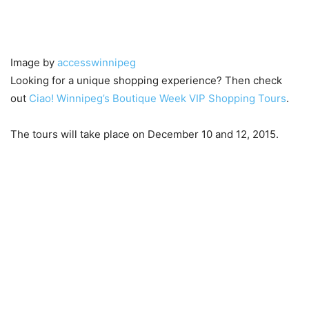
Image by
accesswinnipeg
Looking for a unique shopping experience? Then check
out
Ciao! Winnipeg’s Boutique Week VIP Shopping Tours
.
The tours will take place on December 10 and 12, 2015.