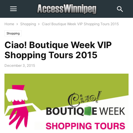
Home
Shopping
Ciao! Boutique Week VIP Shopping Tours 2015
Shopping
Ciao! Boutique Week VIP
Shopping Tours 2015
December 3, 2015