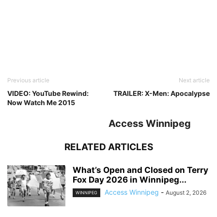
Previous article
Next article
VIDEO: YouTube Rewind:
TRAILER: X-Men: Apocalypse
Now Watch Me 2015
Access Winnipeg
RELATED ARTICLES
What’s Open and Closed on Terry
Fox Day 2026 in Winnipeg...
Access Winnipeg
-
August 2, 2026
WINNIPEG