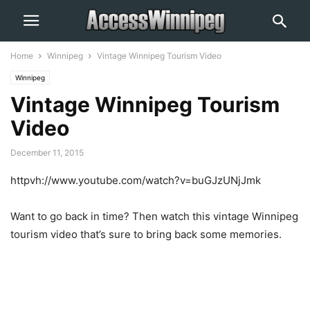
Home
Winnipeg
Vintage Winnipeg Tourism Video
Winnipeg
Vintage Winnipeg Tourism
Video
December 11, 2015
httpvh://www.youtube.com/watch?v=buGJzUNjJmk
Want to go back in time? Then watch this vintage Winnipeg
tourism video that’s sure to bring back some memories.