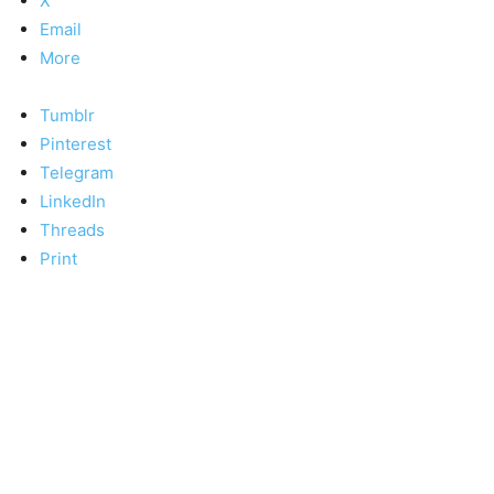
X
Email
More
Tumblr
Pinterest
Telegram
LinkedIn
Threads
Print