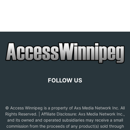
FOLLOW US
© Access Winnipeg is a property of Axs Media Network Inc. All
Rights Reserved. | Affiliate Disclosure: Axs Media Network Inc.,
and its owned and operated subsidiaries may receive a small
commission from the proceeds of any product(s) sold through