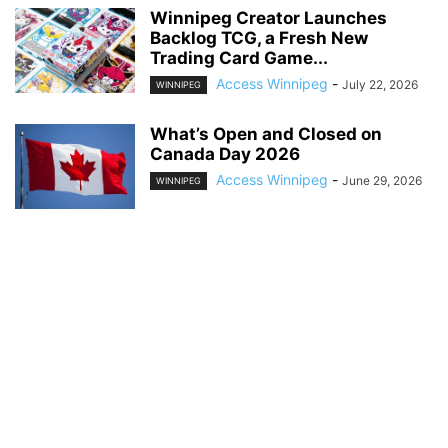
Winnipeg Creator Launches
Backlog TCG, a Fresh New
Trading Card Game...
Access Winnipeg
-
July 22, 2026
WINNIPEG
What’s Open and Closed on
Canada Day 2026
Access Winnipeg
-
June 29, 2026
WINNIPEG