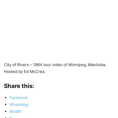
City of Rivers – 1964 tour video of Winnipeg, Manitoba.
Hosted by Ed McCrea.
Share this:
Facebook
WhatsApp
Reddit