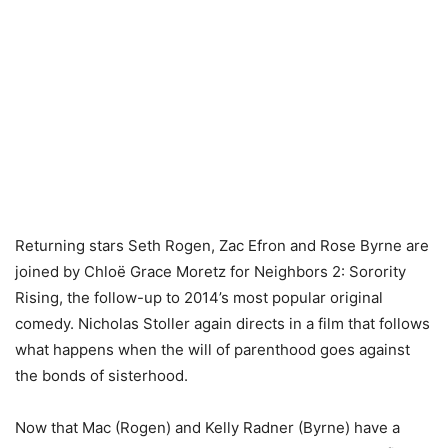
Returning stars Seth Rogen, Zac Efron and Rose Byrne are
joined by Chloë Grace Moretz for Neighbors 2: Sorority
Rising, the follow-up to 2014’s most popular original
comedy. Nicholas Stoller again directs in a film that follows
what happens when the will of parenthood goes against
the bonds of sisterhood.
Now that Mac (Rogen) and Kelly Radner (Byrne) have a