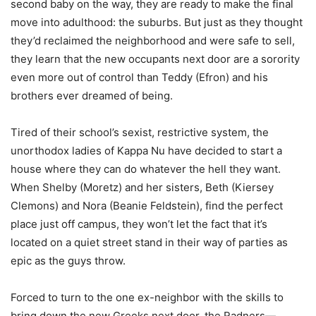
second baby on the way, they are ready to make the final
move into adulthood: the suburbs. But just as they thought
they’d reclaimed the neighborhood and were safe to sell,
they learn that the new occupants next door are a sorority
even more out of control than Teddy (Efron) and his
brothers ever dreamed of being.
Tired of their school’s sexist, restrictive system, the
unorthodox ladies of Kappa Nu have decided to start a
house where they can do whatever the hell they want.
When Shelby (Moretz) and her sisters, Beth (Kiersey
Clemons) and Nora (Beanie Feldstein), find the perfect
place just off campus, they won’t let the fact that it’s
located on a quiet street stand in their way of parties as
epic as the guys throw.
Forced to turn to the one ex-neighbor with the skills to
bring down the new Greeks next door, the Radners—