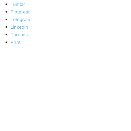
Tumblr
Pinterest
Telegram
LinkedIn
Threads
Print