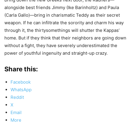
alongside best friends Jimmy (Ike Barinholtz) and Paula
(Carla Gallo)—bring in charismatic Teddy as their secret
weapon. If he can infiltrate the sorority and charm his way
through it, the thirtysomethings will shutter the Kappas’
home. But if they think that their neighbors are going down
without a fight, they have severely underestimated the
power of youthful ingenuity and straight-up crazy.
Share this:
Facebook
WhatsApp
Reddit
X
Email
More