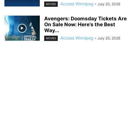
Access Winnipeg
-
July 20, 2026
MOVIES
Avengers: Doomsday Tickets Are
On Sale Now: Here’s the Best
Way...
Access Winnipeg
-
July 20, 2026
MOVIES