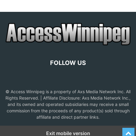
FOLLOW US
© Access Winnipeg is a property of Axs Media Network Inc. All
Rights Reserved. | Affiliate Disclosure: Axs Media Network Inc.,
and its owned and operated subsidiaries may receive a small
commission from the proceeds of any product(s) sold through
affiliate and direct partner links.
Exit mobile version