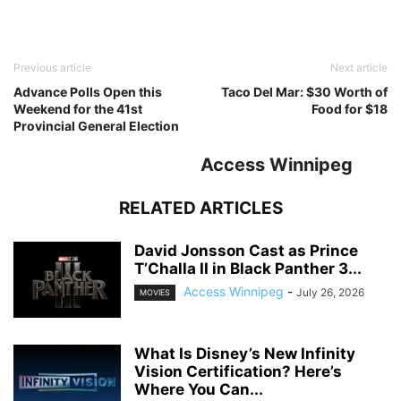
Previous article
Next article
Advance Polls Open this
Taco Del Mar: $30 Worth of
Weekend for the 41st
Food for $18
Provincial General Election
Access Winnipeg
RELATED ARTICLES
David Jonsson Cast as Prince
T’Challa II in Black Panther 3...
Access Winnipeg
-
July 26, 2026
MOVIES
What Is Disney’s New Infinity
Vision Certification? Here’s
Where You Can...