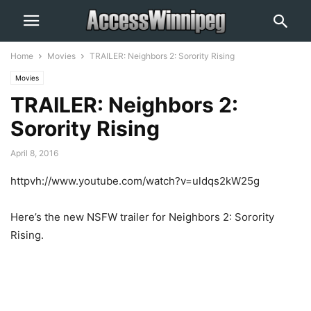
Home
Movies
TRAILER: Neighbors 2: Sorority Rising
Movies
TRAILER: Neighbors 2:
Sorority Rising
April 8, 2016
httpvh://www.youtube.com/watch?v=uldqs2kW25g
Here’s the new NSFW trailer for Neighbors 2: Sorority
Rising.