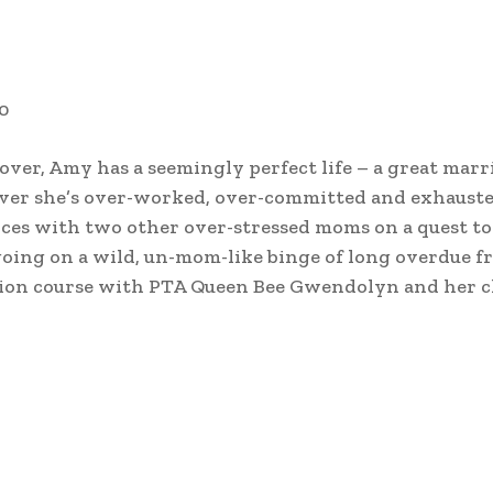
0
er, Amy has a seemingly perfect life – a great marri
ever she’s over-worked, over-committed and exhauste
forces with two other over-stressed moms on a quest to
going on a wild, un-mom-like binge of long overdue f
ision course with PTA Queen Bee Gwendolyn and her cl