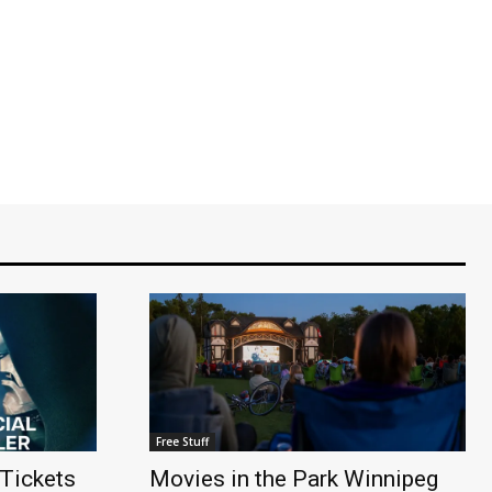
Free Stuff
Tickets
Movies in the Park Winnipeg