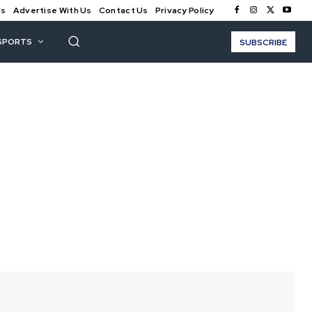
Us
Advertise With Us
Contact Us
Privacy Policy
SPORTS
SUBSCRIBE