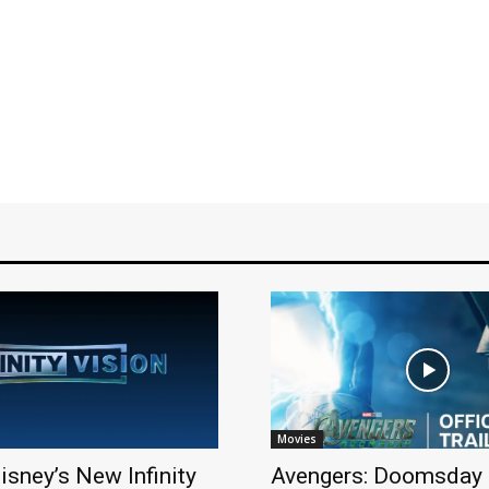
Movies
isney’s New Infinity
Avengers: Doomsday 