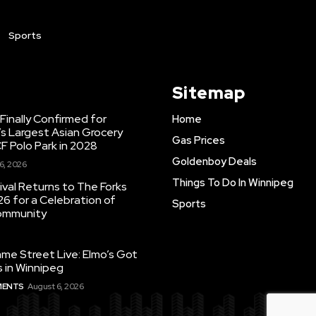
Sports
Sitemap
inally Confirmed for
Home
s Largest Asian Grocery
Gas Prices
F Polo Park in 2028
Goldenboy Deals
6, 2026
Things To Do In Winnipeg
ival Returns to The Forks
26 for a Celebration of
Sports
Community
e Street Live: Elmo’s Got
 in Winnipeg
MENTS
August 6, 2026