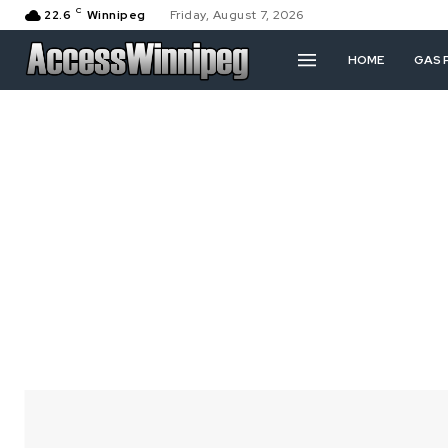
C
22.6
Winnipeg
Friday, August 7, 2026
HOME
GAS 