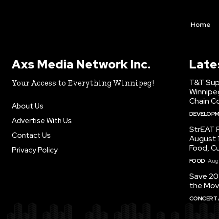
Home
Axs Media Network Inc.
Late
T&T Sup
Your Access to Everything Winnipeg!
Winnipe
Chain Co
About Us
DEVELOP
Advertise With Us
StrEAT F
Contact Us
August 1
Food, C
Privacy Policy
FOOD
Augu
Save 20
the Mov
CONCERT