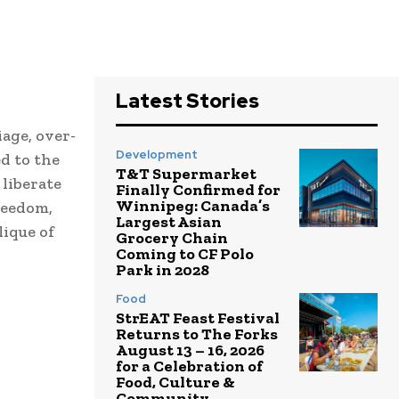
Latest Stories
age, over-
Development
d to the
T&T Supermarket
 liberate
Finally Confirmed for
Winnipeg: Canada’s
reedom,
Largest Asian
ique of
Grocery Chain
Coming to CF Polo
Park in 2028
Food
StrEAT Feast Festival
Returns to The Forks
August 13 – 16, 2026
for a Celebration of
Food, Culture &
Community