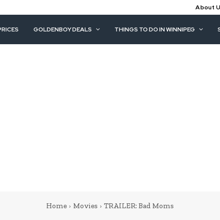
About 
PRICES
GOLDENBOY DEALS
THINGS TO DO IN WINNIPEG
Home
Movies
TRAILER: Bad Moms