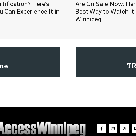
rtification? Here’s
Are On Sale Now: Here
 Can Experience It in
Best Way to Watch It 
Winnipeg
ne
TR