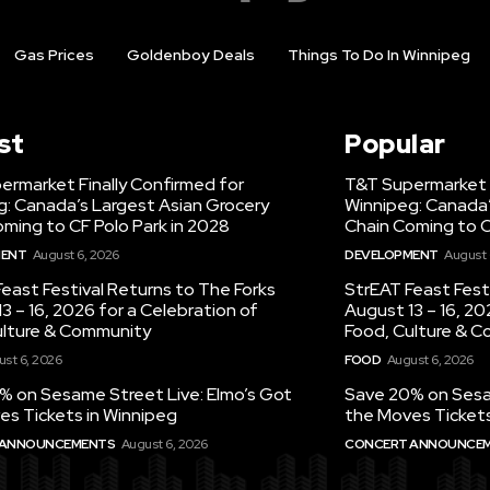
Gas Prices
Goldenboy Deals
Things To Do In Winnipeg
st
Popular
ermarket Finally Confirmed for
T&T Supermarket F
g: Canada’s Largest Asian Grocery
Winnipeg: Canada’
ming to CF Polo Park in 2028
Chain Coming to C
MENT
August 6, 2026
DEVELOPMENT
August 
east Festival Returns to The Forks
StrEAT Feast Fest
3 – 16, 2026 for a Celebration of
August 13 – 16, 20
ulture & Community
Food, Culture & 
st 6, 2026
FOOD
August 6, 2026
% on Sesame Street Live: Elmo’s Got
Save 20% on Sesam
es Tickets in Winnipeg
the Moves Tickets
 ANNOUNCEMENTS
August 6, 2026
CONCERT ANNOUNCE