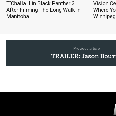
T’Challa II in Black Panther 3
Vision Ce
After Filming The Long Walk in
Where You
Manitoba
Winnipeg
Previous article
TRAILER: Jason Bour