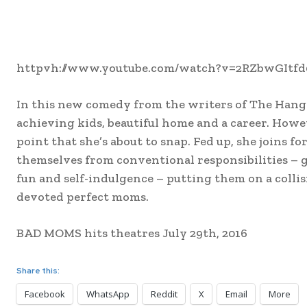
httpvh://www.youtube.com/watch?v=2RZbwGItfd
In this new comedy from the writers of The Hangov
achieving kids, beautiful home and a career. How
point that she’s about to snap. Fed up, she joins 
themselves from conventional responsibilities – 
fun and self-indulgence – putting them on a coll
devoted perfect moms.
BAD MOMS hits theatres July 29th, 2016
Share this:
Facebook
WhatsApp
Reddit
X
Email
More