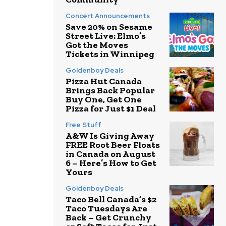
Concert Announcements
Save 20% on Sesame
Street Live: Elmo’s
Got the Moves
Tickets in Winnipeg
Goldenboy Deals
Pizza Hut Canada
Brings Back Popular
Buy One, Get One
Pizza for Just $1 Deal
Free Stuff
A&W Is Giving Away
FREE Root Beer Floats
in Canada on August
6 – Here’s How to Get
Yours
Goldenboy Deals
Taco Bell Canada’s $2
Taco Tuesdays Are
Back – Get Crunchy