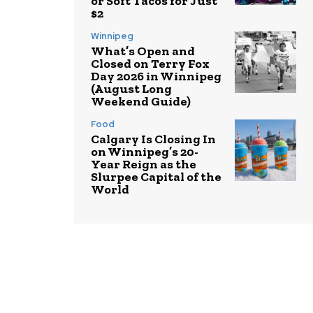
or Soft Tacos for Just
$2
Winnipeg
What’s Open and
Closed on Terry Fox
Day 2026 in Winnipeg
(August Long
Weekend Guide)
Food
Calgary Is Closing In
on Winnipeg’s 20-
Year Reign as the
Slurpee Capital of the
World