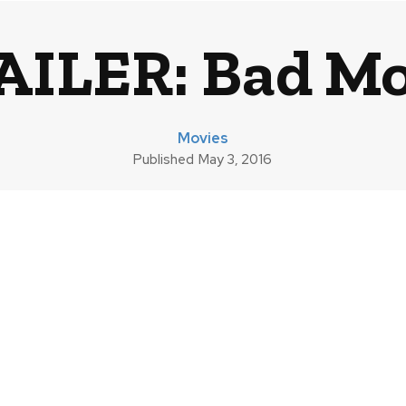
AILER: Bad M
Movies
Published
May 3, 2016