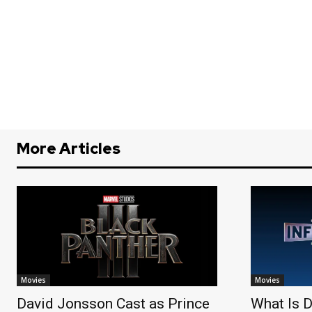
More Articles
Movies
Movies
David Jonsson Cast as Prince
What Is D