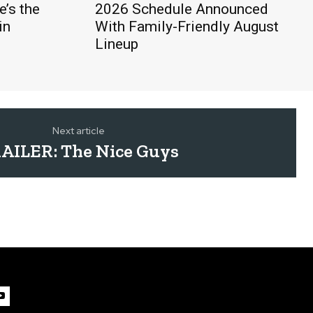
’s the
2026 Schedule Announced
in
With Family-Friendly August
Lineup
Next article
AILER: The Nice Guys