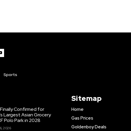
Sports
Sitemap
inally Confirmed for
Home
s Largest Asian Grocery
Gas Prices
F Polo Park in 2028
Goldenboy Deals
6, 2026