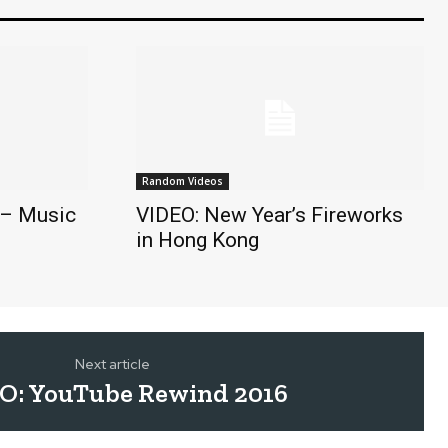
Random Videos
 – Music
VIDEO: New Year’s Fireworks
in Hong Kong
Next article
O: YouTube Rewind 2016