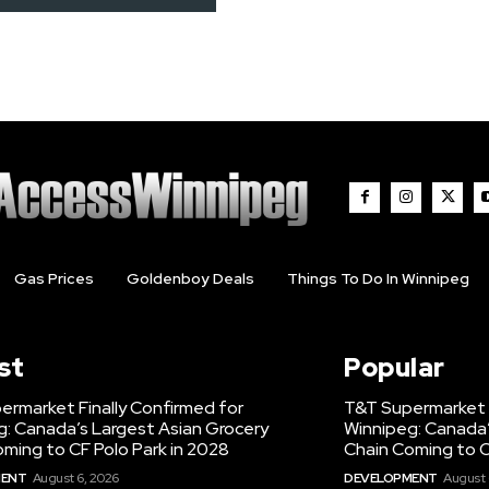
Gas Prices
Goldenboy Deals
Things To Do In Winnipeg
st
Popular
ermarket Finally Confirmed for
T&T Supermarket F
g: Canada’s Largest Asian Grocery
Winnipeg: Canada’
ming to CF Polo Park in 2028
Chain Coming to C
MENT
August 6, 2026
DEVELOPMENT
August 