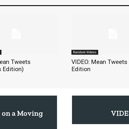
Random Videos
ean Tweets
VIDEO: Mean Tweets
 Edition)
Edition
 on a Moving
VIDE