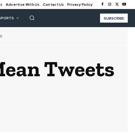
Us
Advertise With Us
Contact Us
Privacy Policy
SPORTS
SUBSCRIBE
10
Mean Tweets