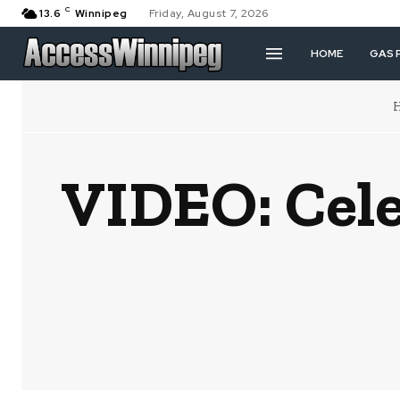
C
13.6
Winnipeg
Friday, August 7, 2026
HOME
GAS 
VIDEO: Cele