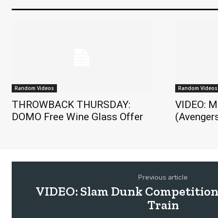
Random Videos
Random Videos
THROWBACK THURSDAY:
VIDEO: M
DOMO Free Wine Glass Offer
(Avengers
Previous article
VIDEO: Slam Dunk Competition
Train