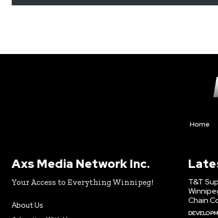
Home
Axs Media Network Inc.
Late
T&T Sup
Your Access to Everything Winnipeg!
Winnipe
Chain Co
About Us
DEVELOP