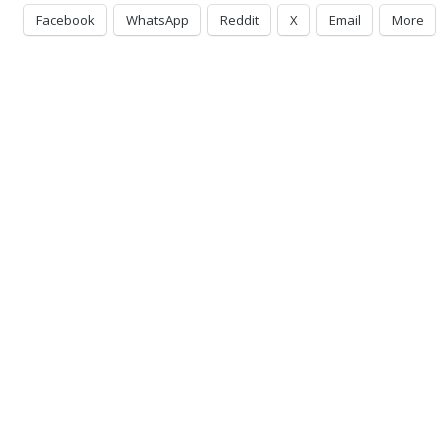
Facebook
WhatsApp
Reddit
X
Email
More