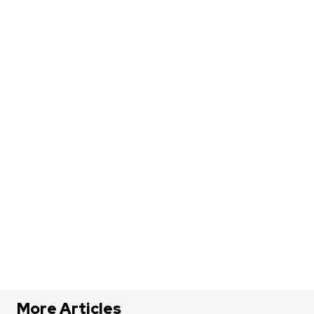
More Articles