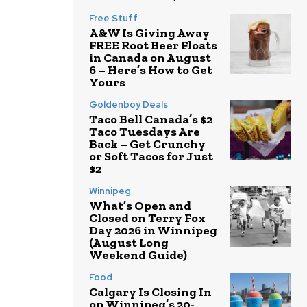
Free Stuff
A&W Is Giving Away
FREE Root Beer Floats
in Canada on August
6 – Here’s How to Get
Yours
Goldenboy Deals
Taco Bell Canada’s $2
Taco Tuesdays Are
Back – Get Crunchy
or Soft Tacos for Just
$2
Winnipeg
What’s Open and
Closed on Terry Fox
Day 2026 in Winnipeg
(August Long
Weekend Guide)
Food
Calgary Is Closing In
on Winnipeg’s 20-