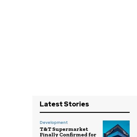
Latest Stories
Development
T&T Supermarket
Finally Confirmed for