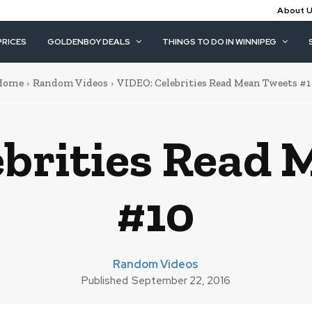
About 
PRICES
GOLDENBOY DEALS
THINGS TO DO IN WINNIPEG
Home
Random Videos
VIDEO: Celebrities Read Mean Tweets #
brities Read 
#10
Random Videos
Published
September 22, 2016