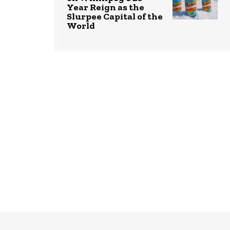
Year Reign as the
Slurpee Capital of the
World