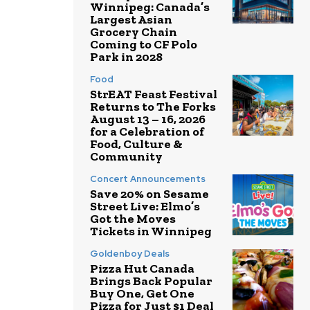
Winnipeg: Canada’s
Largest Asian
Grocery Chain
Coming to CF Polo
Park in 2028
Food
StrEAT Feast Festival
Returns to The Forks
August 13 – 16, 2026
for a Celebration of
Food, Culture &
Community
Concert Announcements
Save 20% on Sesame
Street Live: Elmo’s
Got the Moves
Tickets in Winnipeg
Goldenboy Deals
Pizza Hut Canada
Brings Back Popular
Buy One, Get One
Pizza for Just $1 Deal