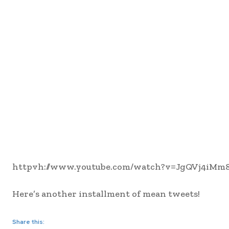
httpvh://www.youtube.com/watch?v=JgQVj4iMm
Here’s another installment of mean tweets!
Share this: