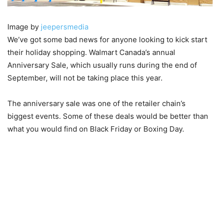
Image by
jeepersmedia
We’ve got some bad news for anyone looking to kick start
their holiday shopping. Walmart Canada’s annual
Anniversary Sale, which usually runs during the end of
September, will not be taking place this year.
The anniversary sale was one of the retailer chain’s
biggest events. Some of these deals would be better than
what you would find on Black Friday or Boxing Day.