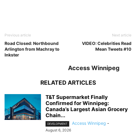
Previous article
Next article
Road Closed: Northbound
VIDEO: Celebrities Read
Arlington from Machray to
Mean Tweets #10
Inkster
Access Winnipeg
RELATED ARTICLES
T&T Supermarket Finally
Confirmed for Winnipeg:
Canada’s Largest Asian Grocery
Chain...
Access Winnipeg
-
DEVELOPMENT
August 6, 2026