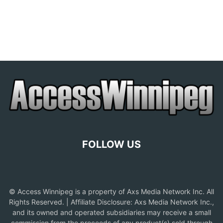
FOLLOW US
© Access Winnipeg is a property of Axs Media Network Inc. All
Rights Reserved. | Affiliate Disclosure: Axs Media Network Inc.,
and its owned and operated subsidiaries may receive a small
commission from the proceeds of any product(s) sold through