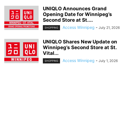
UNIQLO Announces Grand
Opening Date for Winnipeg’s
Second Store at St....
Access Winnipeg
-
July 21, 2026
SHOPPING
UNIQLO Shares New Update on
Winnipeg’s Second Store at St.
Vital...
Access Winnipeg
-
July 1, 2026
SHOPPING