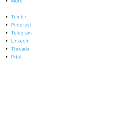
More
Tumblr
Pinterest
Telegram
LinkedIn
Threads
Print