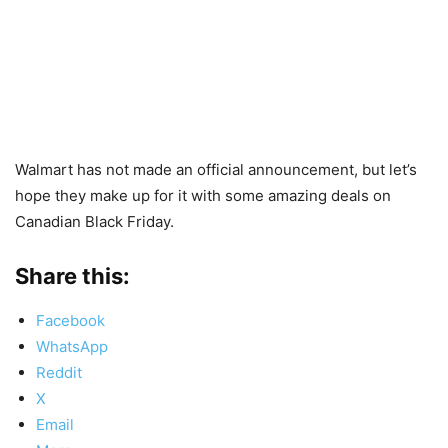
Walmart has not made an official announcement, but let’s
hope they make up for it with some amazing deals on
Canadian Black Friday.
Share this:
Facebook
WhatsApp
Reddit
X
Email