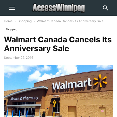
Home
Shopping
Walmart Canada Cancels Its Anniversary Sale
Shopping
Walmart Canada Cancels Its
Anniversary Sale
September 22, 2016