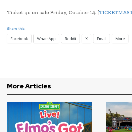
Ticket go on sale Friday, October 14. [
TICKETMAS
Share this:
Facebook
WhatsApp
Reddit
X
Email
More
More Articles