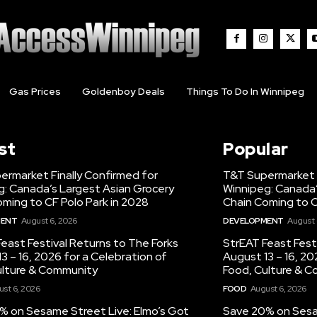
Gas Prices
Goldenboy Deals
Things To Do In Winnipeg
st
Popular
ermarket Finally Confirmed for
T&T Supermarket F
g: Canada’s Largest Asian Grocery
Winnipeg: Canada’
ming to CF Polo Park in 2028
Chain Coming to C
MENT
August 6, 2026
DEVELOPMENT
August 
east Festival Returns to The Forks
StrEAT Feast Fest
3 – 16, 2026 for a Celebration of
August 13 – 16, 20
ulture & Community
Food, Culture & 
st 6, 2026
FOOD
August 6, 2026
% on Sesame Street Live: Elmo’s Got
Save 20% on Sesam