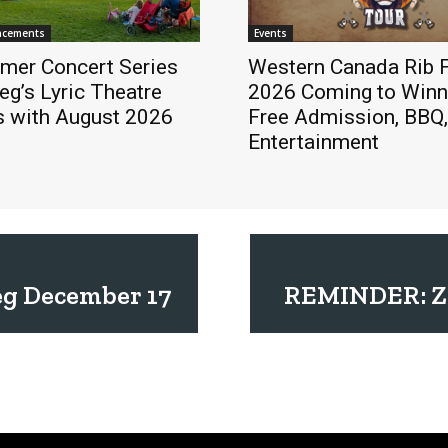
ncements
Events
mer Concert Series
Western Canada Rib F
eg’s Lyric Theatre
2026 Coming to Winn
s with August 2026
Free Admission, BBQ,
Entertainment
eg December 17
REMINDER: Zi