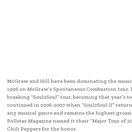
McGraw and Hill have been dominating the music c
1996 on McGraw’s Spontaneous Combustion tour. In
breaking “Soul2Soul” tour, becoming that year’s to
continued in 2006-2007 when “Soul2Soul II” return
any musical genre and remains the highest grossi
Pollstar Magazine named it their “Major Tour of 2
Chili Peppers for the honor.