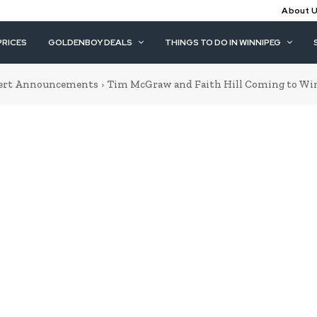
About 
PRICES
GOLDENBOY DEALS
THINGS TO DO IN WINNIPEG
ert Announcements
Tim McGraw and Faith Hill Coming to Wi