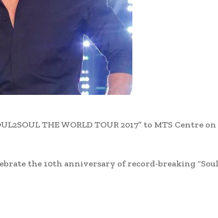
 “SOUL2SOUL THE WORLD TOUR 2017” to MTS Centre on
elebrate the 10th anniversary of record-breaking “Soul