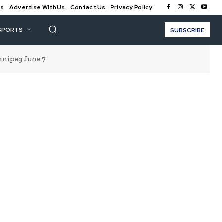
Us
Advertise With Us
Contact Us
Privacy Policy
SPORTS
SUBSCRIBE
nnipeg June 7