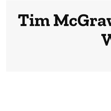
Tim McGraw
W