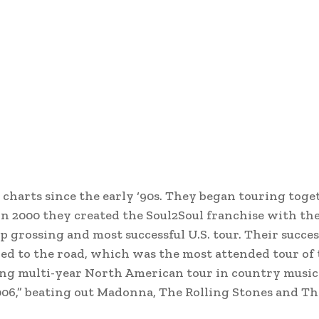
harts since the early ‘90s. They began touring toge
 2000 they created the Soul2Soul franchise with the
p grossing and most successful U.S. tour. Their succes
ed to the road, which was the most attended tour of 
ng multi-year North American tour in country music 
006,” beating out Madonna, The Rolling Stones and T