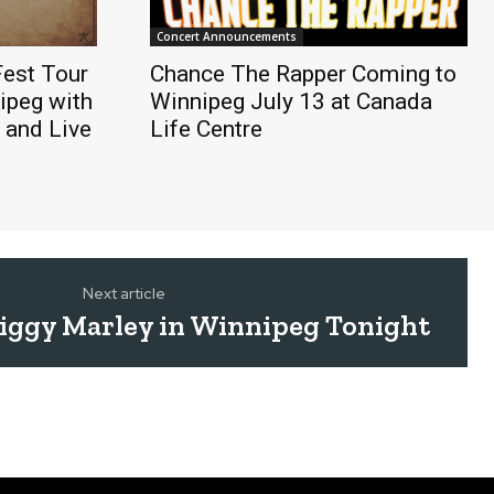
Concert Announcements
est Tour
Chance The Rapper Coming to
ipeg with
Winnipeg July 13 at Canada
 and Live
Life Centre
Next article
ggy Marley in Winnipeg Tonight