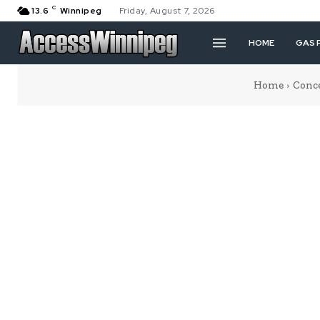
C
13.6
Winnipeg
Friday, August 7, 2026
HOME
GAS 
Home
Conc