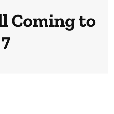
l Coming to
 7