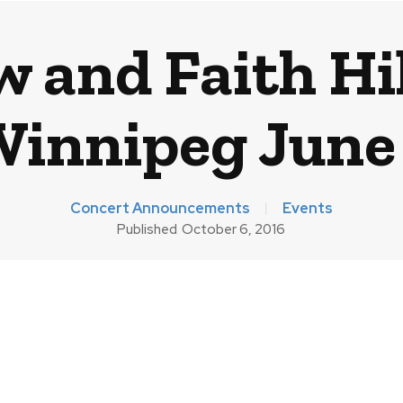
 and Faith Hil
innipeg June
Concert Announcements
Events
Published
October 6, 2016