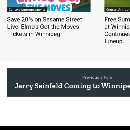
Concert Announcements
Concert Annou
Save 20% on Sesame Street
Free Sum
Live: Elmo’s Got the Moves
at Winnip
Tickets in Winnipeg
Continue
Lineup
Previous article
Jerry Seinfeld Coming to Winnip