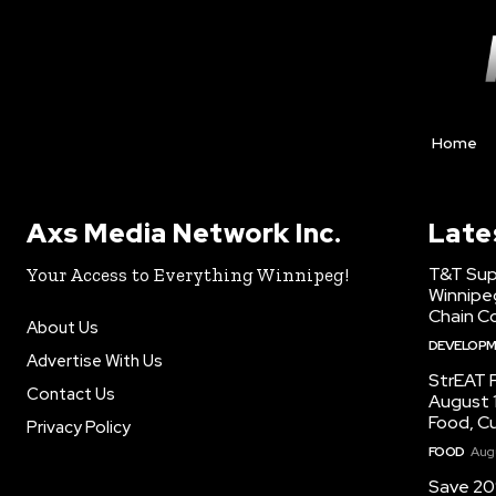
Home
Axs Media Network Inc.
Late
T&T Sup
Your Access to Everything Winnipeg!
Winnipe
Chain Co
About Us
DEVELOP
Advertise With Us
StrEAT F
Contact Us
August 1
Food, C
Privacy Policy
FOOD
Augu
Save 20