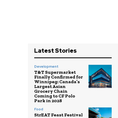
Latest Stories
Development
T&T Supermarket
Finally Confirmed for
Winnipeg: Canada’s
Largest Asian
Grocery Chain
Coming to CF Polo
Park in 2028
Food
StrEAT Feast Festival