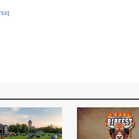
TER
]