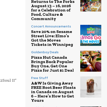
Returns to The Forks
August 13 – 16, 2026
for a Celebration of
Food, Culture &
Community
Concert Announcements
Save 20% on Sesame
Street Live: Elmo’s
Got the Moves
Tickets in Winnipeg
Goldenboy Deals
Pizza Hut Canada
Brings Back Popular
Buy One, Get One
Pizza for Just $1 Deal
Free Stuff
2Soul II”
A&W Is Giving Away
FREE Root Beer Floats
in Canada on August
6 – Here’s How to Get
Yours