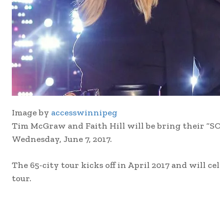
Image by
accesswinnipeg
Tim McGraw and Faith Hill will be bring their
Wednesday, June 7, 2017.
The 65-city tour kicks off in April 2017 and will c
tour.