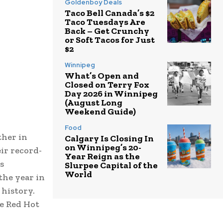
Goldenboy Deals
Taco Bell Canada’s $2
Taco Tuesdays Are
Back – Get Crunchy
or Soft Tacos for Just
$2
Winnipeg
What’s Open and
Closed on Terry Fox
Day 2026 in Winnipeg
(August Long
Weekend Guide)
Food
ther in
Calgary Is Closing In
on Winnipeg’s 20-
ir record-
Year Reign as the
s
Slurpee Capital of the
World
the year in
history.
he Red Hot