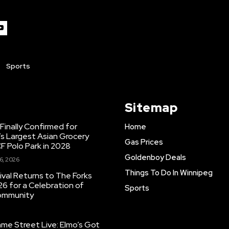
Sports
Sitemap
inally Confirmed for
Home
s Largest Asian Grocery
Gas Prices
F Polo Park in 2028
Goldenboy Deals
6, 2026
Things To Do In Winnipeg
ival Returns to The Forks
26 for a Celebration of
Sports
Community
e Street Live: Elmo’s Got