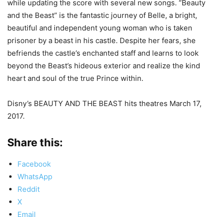
while updating the score with several new songs. “Beauty
and the Beast” is the fantastic journey of Belle, a bright,
beautiful and independent young woman who is taken
prisoner by a beast in his castle. Despite her fears, she
befriends the castle’s enchanted staff and learns to look
beyond the Beast’s hideous exterior and realize the kind
heart and soul of the true Prince within.
Disny’s BEAUTY AND THE BEAST hits theatres March 17,
2017.
Share this:
Facebook
WhatsApp
Reddit
X
Email