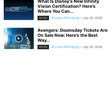
What Is Disney’s New Infinity
Vision Certification? Here’s
Where You Can...
Access Winnipeg
-
July 20, 2026
MOVIES
Avengers: Doomsday Tickets Are
On Sale Now: Here’s the Best
Way...
Access Winnipeg
-
July 20, 2026
MOVIES