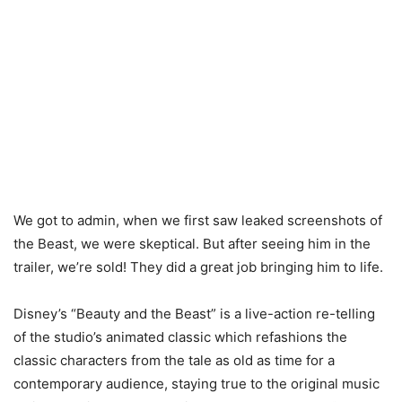
We got to admin, when we first saw leaked screenshots of
the Beast, we were skeptical. But after seeing him in the
trailer, we’re sold! They did a great job bringing him to life.
Disney’s “Beauty and the Beast” is a live-action re-telling
of the studio’s animated classic which refashions the
classic characters from the tale as old as time for a
contemporary audience, staying true to the original music