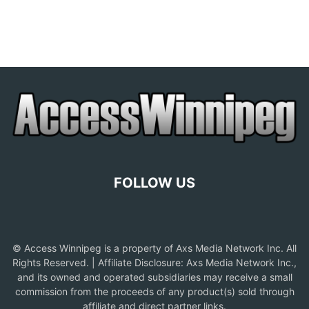
FOLLOW US
© Access Winnipeg is a property of Axs Media Network Inc. All
Rights Reserved. | Affiliate Disclosure: Axs Media Network Inc.,
and its owned and operated subsidiaries may receive a small
commission from the proceeds of any product(s) sold through
affiliate and direct partner links.