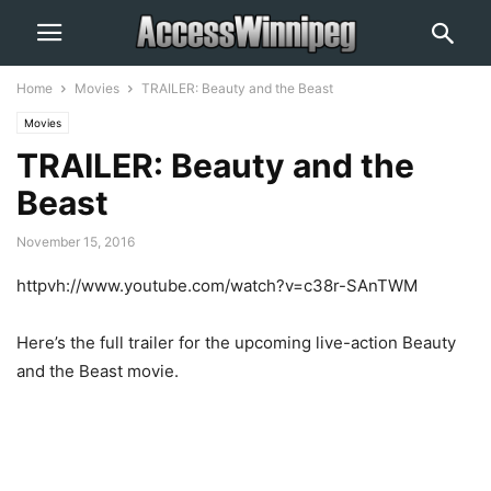
Home
Movies
TRAILER: Beauty and the Beast
Movies
TRAILER: Beauty and the
Beast
November 15, 2016
httpvh://www.youtube.com/watch?v=c38r-SAnTWM
Here’s the full trailer for the upcoming live-action Beauty
and the Beast movie.