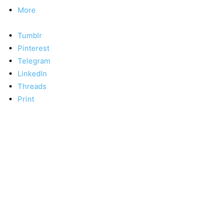
More
Tumblr
Pinterest
Telegram
LinkedIn
Threads
Print