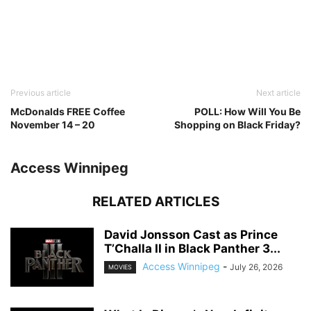
Previous article
Next article
McDonalds FREE Coffee
POLL: How Will You Be
November 14 – 20
Shopping on Black Friday?
Access Winnipeg
RELATED ARTICLES
David Jonsson Cast as Prince
T’Challa II in Black Panther 3...
Access Winnipeg
-
July 26, 2026
MOVIES