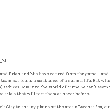
a_M
and Brian and Mia have retired from the game—and t
eam has found a semblance of a normal life. But whe
seduces Dom into the world of crime he can’t seem 
ce trials that will test them as never before.
 City to the icy plains off the arctic Barents Sea, our