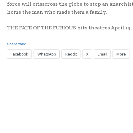
force will crisscross the globe to stop an anarchi
home the man who made them a family.
THE FATE OF THE FURIOUS hits theatres April 14, 
Share this:
Facebook
WhatsApp
Reddit
X
Email
More