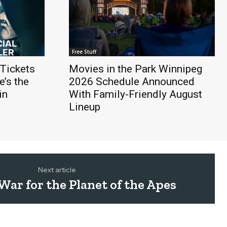
Free Stuff
Tickets
Movies in the Park Winnipeg
’s the
2026 Schedule Announced
in
With Family-Friendly August
Lineup
Next article
ar for the Planet of the Apes