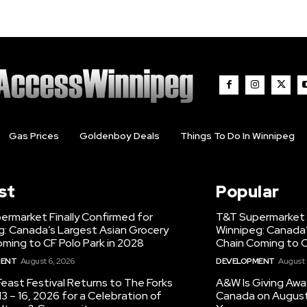
Gas Prices
Goldenboy Deals
Things To Do In Winnipeg
st
Popular
ermarket Finally Confirmed for
T&T Supermarket F
g: Canada’s Largest Asian Grocery
Winnipeg: Canada’
ming to CF Polo Park in 2028
Chain Coming to C
MENT
August 6, 2026
DEVELOPMENT
August 
east Festival Returns to The Forks
A&W Is Giving Awa
3 – 16, 2026 for a Celebration of
Canada on August