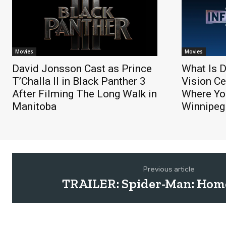
Movies
Movies
David Jonsson Cast as Prince
What Is D
T’Challa II in Black Panther 3
Vision Ce
After Filming The Long Walk in
Where You
Manitoba
Winnipeg
Previous article
TRAILER: Spider-Man: Ho