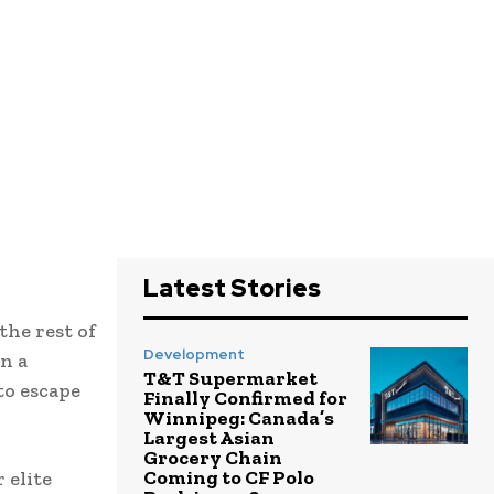
Latest Stories
he rest of
Development
n a
T&T Supermarket
to escape
Finally Confirmed for
Winnipeg: Canada’s
Largest Asian
Grocery Chain
Coming to CF Polo
 elite