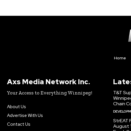
Home
Axs Media Network Inc.
Late
T&T Sup
Your Access to Everything Winnipeg!
Winnipe
Chain Co
About Us
DEVELOP
Advertise With Us
StrEAT F
Contact Us
August 1