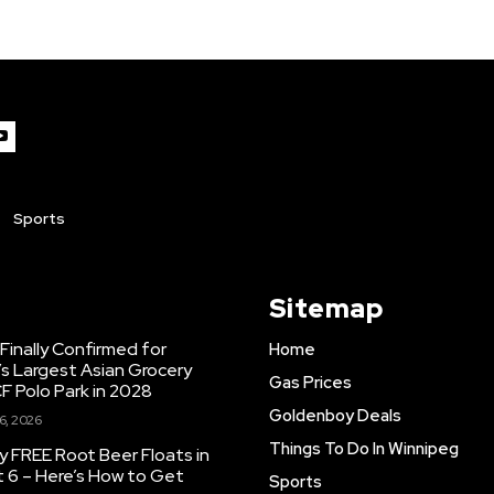
Sports
Sitemap
inally Confirmed for
Home
s Largest Asian Grocery
Gas Prices
F Polo Park in 2028
Goldenboy Deals
6, 2026
Things To Do In Winnipeg
y FREE Root Beer Floats in
 6 – Here’s How to Get
Sports