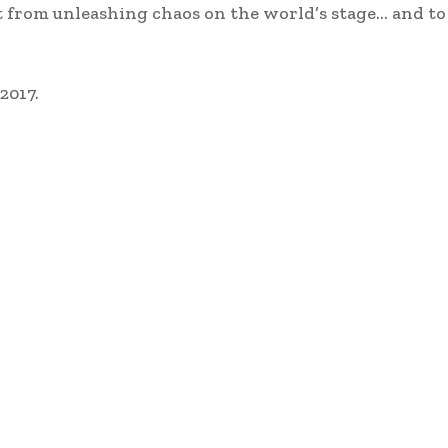
st from unleashing chaos on the world’s stage… and to
2017.