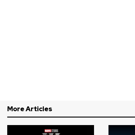
More Articles