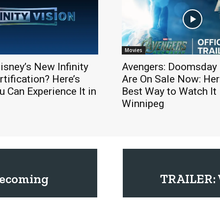
Movies
isney’s New Infinity
Avengers: Doomsday 
rtification? Here’s
Are On Sale Now: Here
 Can Experience It in
Best Way to Watch It 
Winnipeg
mecoming
TRAILER: W