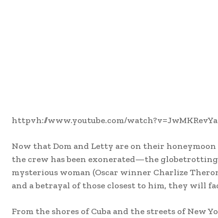
httpvh://www.youtube.com/watch?v=JwMKRevY
Now that Dom and Letty are on their honeymoon 
the crew has been exonerated—the globetrotting t
mysterious woman (Oscar winner Charlize Theron) 
and a betrayal of those closest to him, they will fa
From the shores of Cuba and the streets of New York