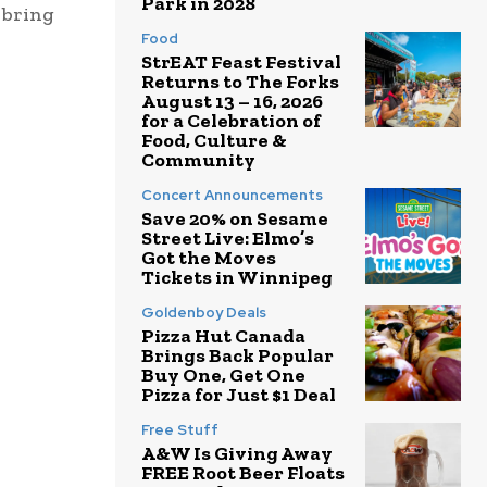
Park in 2028
 bring
Food
StrEAT Feast Festival
Returns to The Forks
August 13 – 16, 2026
for a Celebration of
Food, Culture &
Community
Concert Announcements
Save 20% on Sesame
Street Live: Elmo’s
Got the Moves
Tickets in Winnipeg
Goldenboy Deals
Pizza Hut Canada
Brings Back Popular
Buy One, Get One
Pizza for Just $1 Deal
Free Stuff
A&W Is Giving Away
FREE Root Beer Floats