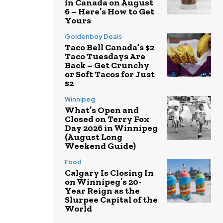
in Canada on August
6 – Here’s How to Get
Yours
Goldenboy Deals
Taco Bell Canada’s $2
Taco Tuesdays Are
Back – Get Crunchy
or Soft Tacos for Just
$2
Winnipeg
What’s Open and
Closed on Terry Fox
Day 2026 in Winnipeg
(August Long
Weekend Guide)
Food
Calgary Is Closing In
on Winnipeg’s 20-
Year Reign as the
Slurpee Capital of the
World