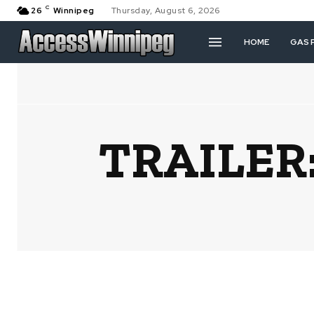
C
26
Winnipeg
Thursday, August 6, 2026
HOME
GAS 
TRAILER: 