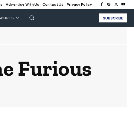
Us
Advertise With Us
Contact Us
Privacy Policy
SPORTS
SUBSCRIBE
he Furious