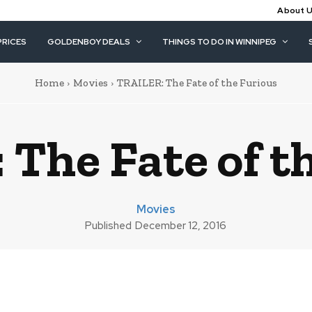
About 
PRICES
GOLDENBOY DEALS
THINGS TO DO IN WINNIPEG
Home
Movies
TRAILER: The Fate of the Furious
The Fate of t
Movies
Published
December 12, 2016