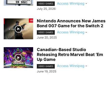
Access Winnipeg
-
VIDEO GAMES
July 25, 2026
Nintendo Announces New James
Bond 007 Game for the Switch 2
Access Winnipeg
-
VIDEO GAMES
June 20, 2025
Canadian-Based Studio
Releasing Retro Marvel Beat ‘Em
Up Game
Access Winnipeg
-
VIDEO GAMES
June 19, 2025