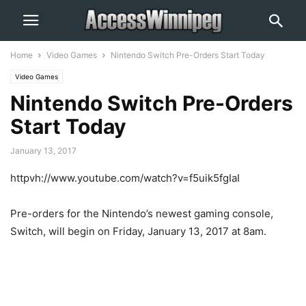
Home
Video Games
Nintendo Switch Pre-Orders Start Today
Video Games
Nintendo Switch Pre-Orders
Start Today
January 13, 2017
httpvh://www.youtube.com/watch?v=f5uik5fgIaI
Pre-orders for the Nintendo’s newest gaming console,
Switch, will begin on Friday, January 13, 2017 at 8am.