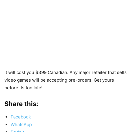
It will cost you $399 Canadian. Any major retailer that sells
video games will be accepting pre-orders. Get yours
before its too late!
Share this:
Facebook
WhatsApp