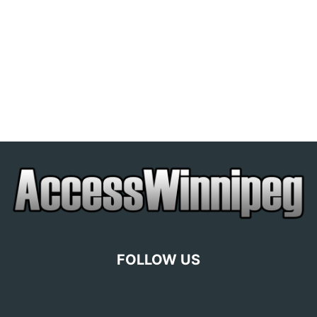
FOLLOW US