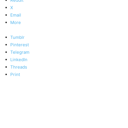
Reddit
X
Email
More
Tumblr
Pinterest
Telegram
LinkedIn
Threads
Print