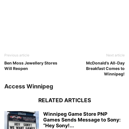
Previous article
Next article
Ben Moss Jewellery Stores
McDonald’s All-Day
Will Reopen
Breakfast Comes to
Winnipeg!
Access Winnipeg
RELATED ARTICLES
Winnipeg Game Store PNP
Games Sends Message to Sony:
“Hey Sony!...